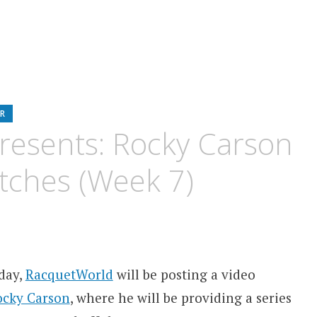
R
resents: Rocky Carson
tches (Week 7)
day,
RacquetWorld
will be posting a video
ocky Carson
, where he will be providing a series