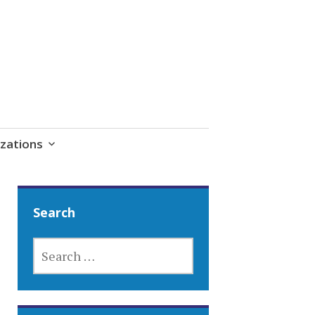
zations
Search
SEARCH
FOR: