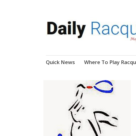
News, Events, Video
Daily Racquetball
Skip
Quick News
Where To Play Racqu
to
content