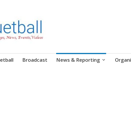
etball
Broadcast
News & Reporting
Organi