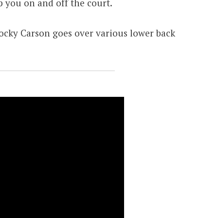
lp you on and off the court.
cky Carson goes over various lower back