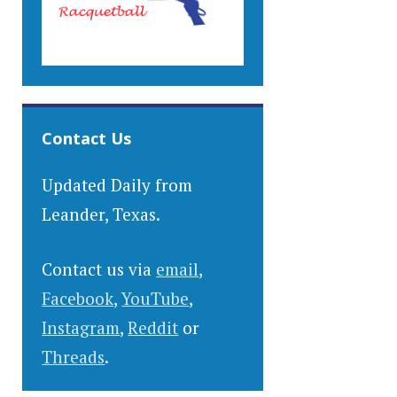
Contact Us
Updated Daily from
Leander, Texas.
Contact us via
email
,
Facebook
,
YouTube
,
Instagram
,
Reddit
or
Threads
.