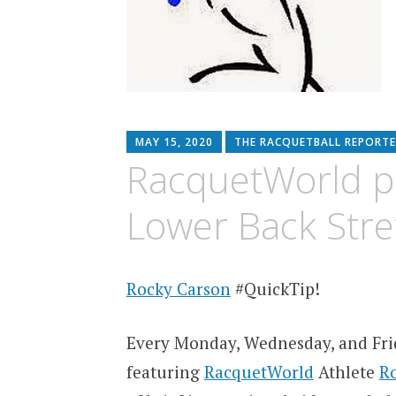
MAY 15, 2020
THE RACQUETBALL REPORTE
RacquetWorld p
Lower Back Stre
Rocky Carson
#QuickTip!
Every Monday, Wednesday, and Fri
featuring
RacquetWorld
Athlete
R