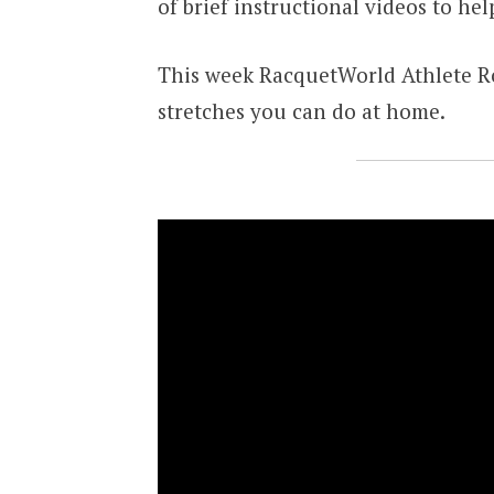
of brief instructional videos to he
This week RacquetWorld Athlete Ro
stretches you can do at home.