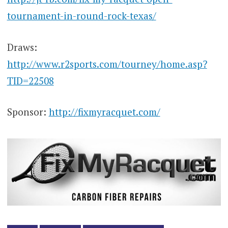
tournament-in-round-rock-texas/
Draws:
http://www.r2sports.com/tourney/home.asp?
TID=22508
Sponsor:
http://fixmyracquet.com/