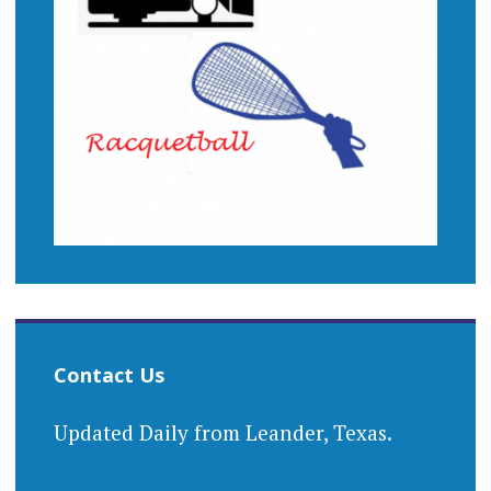
Contact Us
Updated Daily from Leander, Texas.