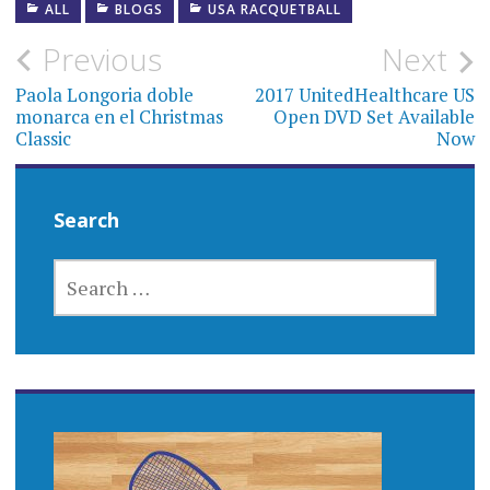
ALL
BLOGS
USA RACQUETBALL
Post
Previous
Next
navigation
Paola Longoria doble
2017 UnitedHealthcare US
monarca en el Christmas
Open DVD Set Available
Classic
Now
Search
SEARCH
FOR: