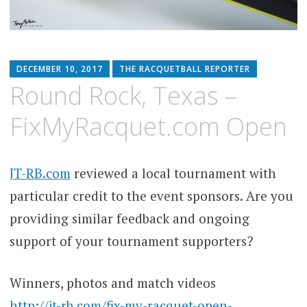
DECEMBER 10, 2017
THE RACQUETBALL REPORTER
Round Rock, Texas –
FixMyRacquet.com Open
JT-RB.com
reviewed a local tournament with
particular credit to the event sponsors. Are you
providing similar feedback and ongoing
support of your tournament supporters?
Winners, photos and match videos
http://jt-rb.com/fix-my-racquet-open-