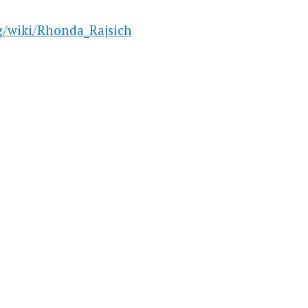
rg/wiki/Rhonda_Rajsich