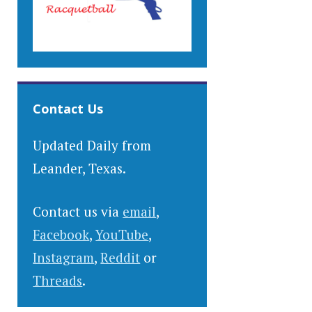
Contact Us
Updated Daily from
Leander, Texas.
Contact us via
email
,
Facebook
,
YouTube
,
Instagram
,
Reddit
or
Threads
.