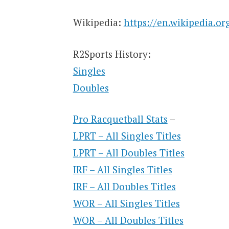
Wikipedia:
https://en.wikipedia.o
R2Sports History:
Singles
Doubles
Pro Racquetball Stats
–
LPRT – All Singles Titles
LPRT – All Doubles Titles
IRF – All Singles Titles
IRF – All Doubles Titles
WOR – All Singles Titles
WOR – All Doubles Titles