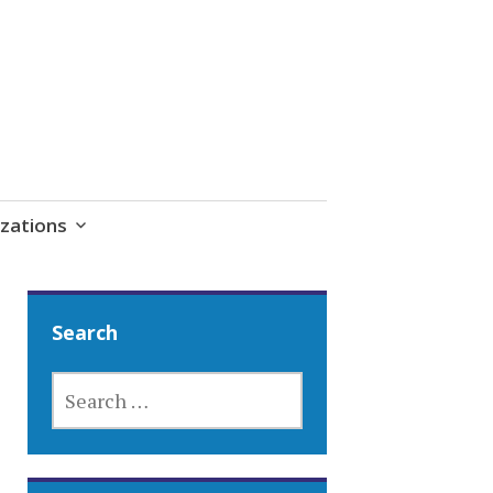
zations
Search
SEARCH
FOR: