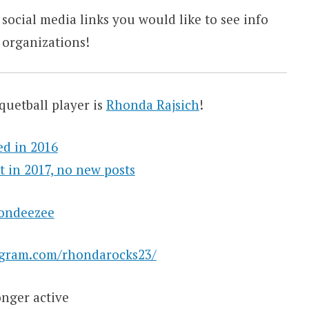
 social media links you would like to see info
 organizations!
quetball player is
Rhonda Rajsich
!
ed in 2016
t in 2017, no new posts
rondeezee
agram.com/rhondarocks23/
nger active