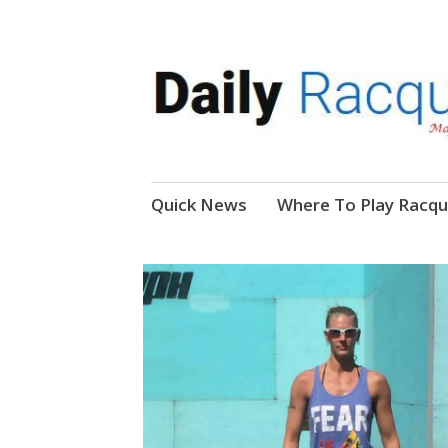
News, Events, Video
Daily Racquetball
Skip
Quick News
Where To Play Racqu
to
content