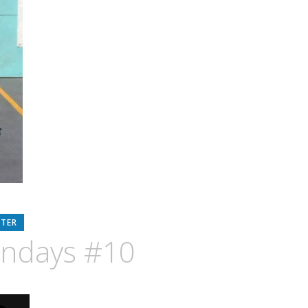
RTER
ondays #10