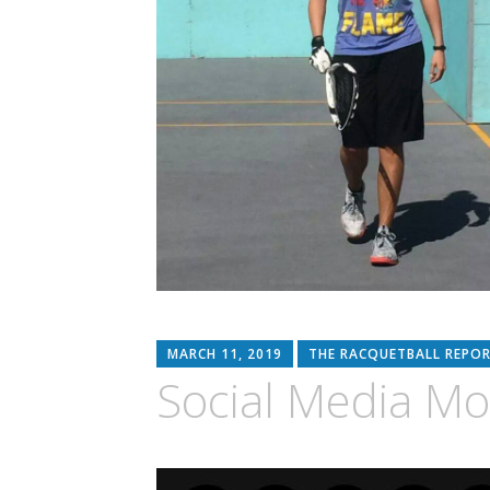
MARCH 11, 2019
THE RACQUETBALL REPO
Social Media M