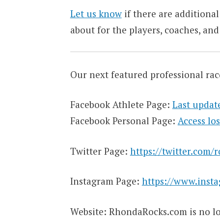
Let us know
if there are additional
about for the players, coaches, and
Our next featured professional rac
Facebook Athlete Page:
Last updat
Facebook Personal Page:
Access los
Twitter Page:
https://twitter.com/
Instagram Page:
https://www.inst
Website: RhondaRocks.com is no lo