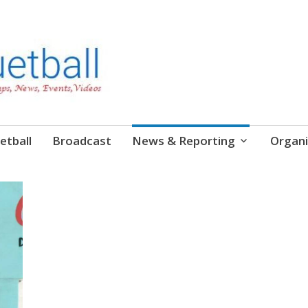
etball
Broadcast
News & Reporting
Organi