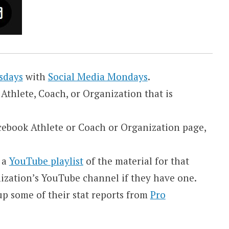
sdays
with
Social Media Mondays
.
Athlete, Coach, or Organization that is
Facebook Athlete or Coach or Organization page,
e a
YouTube playlist
of the material for that
nization’s YouTube channel if they have one.
k up some of their stat reports from
Pro