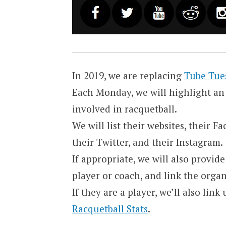
In 2019, we are replacing
Tube Tue
Each Monday, we will highlight an 
involved in racquetball.
We will list their websites, their 
their Twitter, and their Instagram.
If appropriate, we will also provid
player or coach, and link the orga
If they are a player, we’ll also lin
Racquetball Stats
.