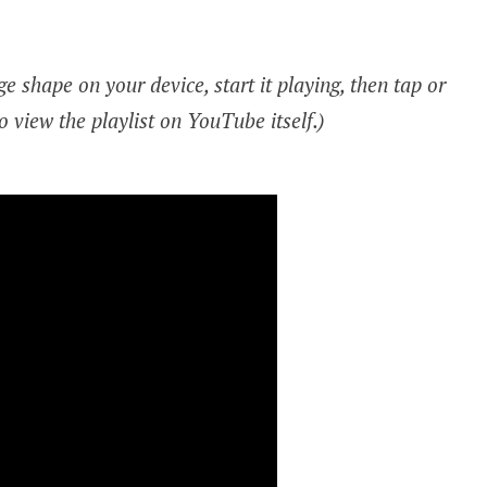
e shape on your device, start it playing, then tap or
o view the playlist on YouTube itself.)