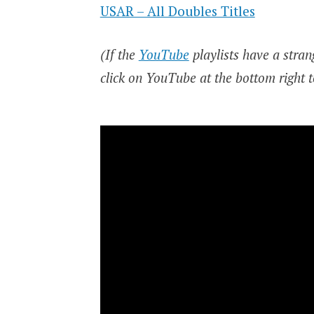
USAR – All Doubles Titles
(If the
YouTube
playlists have a strang
click on YouTube at the bottom right t