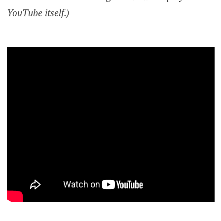
YouTube itself.)