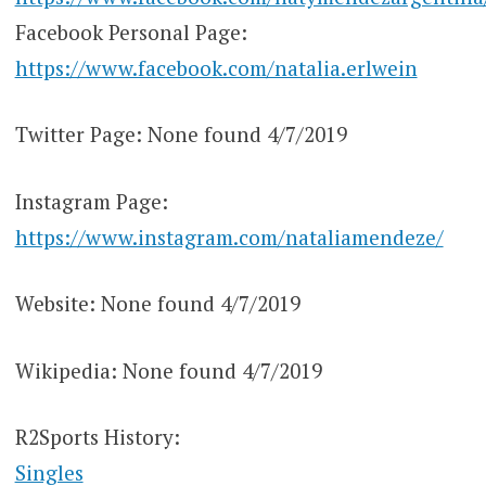
Facebook Personal Page:
https://www.facebook.com/natalia.erlwein
Twitter Page: None found 4/7/2019
Instagram Page:
https://www.instagram.com/nataliamendeze/
Website: None found 4/7/2019
Wikipedia: None found 4/7/2019
R2Sports History:
Singles