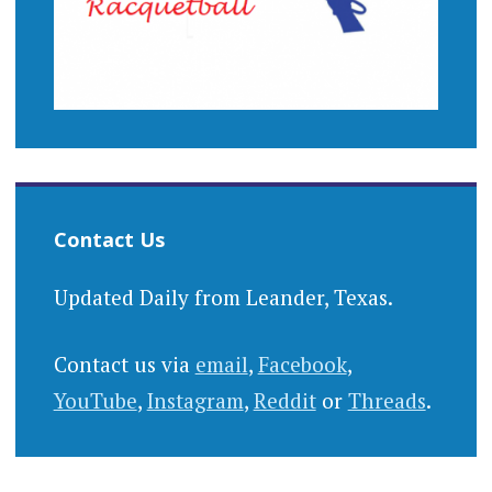
Contact Us
Updated Daily from Leander, Texas.
Contact us via
email
,
Facebook
,
YouTube
,
Instagram
,
Reddit
or
Threads
.