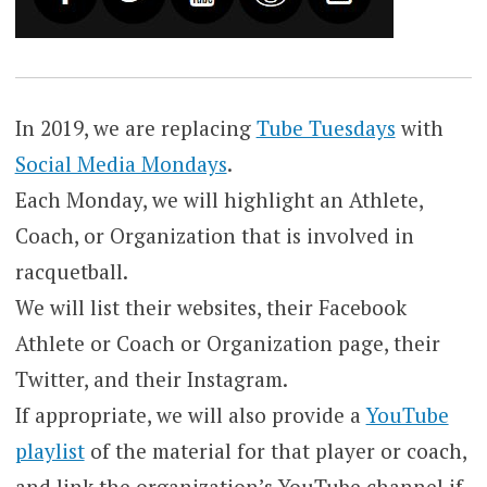
In 2019, we are replacing
Tube Tuesdays
with
Social Media Mondays
.
Each Monday, we will highlight an Athlete,
Coach, or Organization that is involved in
racquetball.
We will list their websites, their Facebook
Athlete or Coach or Organization page, their
Twitter, and their Instagram.
If appropriate, we will also provide a
YouTube
playlist
of the material for that player or coach,
and link the organization’s YouTube channel if