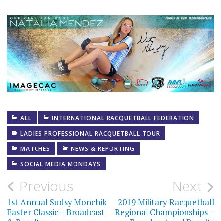
ALL
INTERNATIONAL RACQUETBALL FEDERATION
LADIES PROFESSIONAL RACQUETBALL TOUR
MATCHES
NEWS & REPORTING
SOCIAL MEDIA MONDAYS
Post
Previous
Next
navigation
1st Annual Sudsy Monchik
2019 Military Racquetball
Easter Classic – Broadcast
Regional Championships –