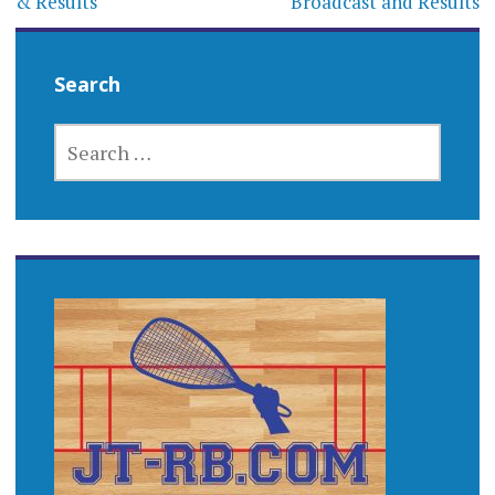
& Results
Broadcast and Results
Search
SEARCH
FOR: