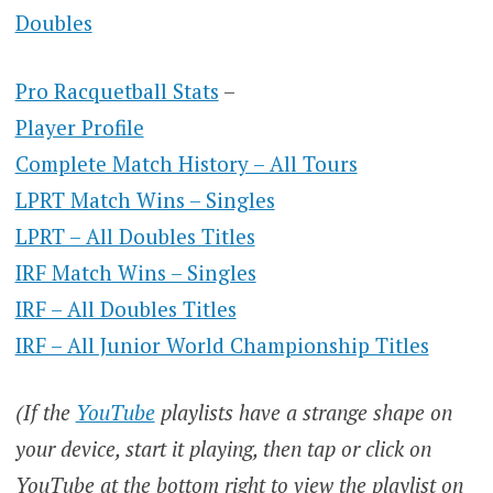
Doubles
Pro Racquetball Stats
–
Player Profile
Complete Match History – All Tours
LPRT Match Wins – Singles
LPRT – All Doubles Titles
IRF Match Wins – Singles
IRF – All Doubles Titles
IRF – All Junior World Championship Titles
(If the
YouTube
playlists have a strange shape on
your device, start it playing, then tap or click on
YouTube at the bottom right to view the playlist on