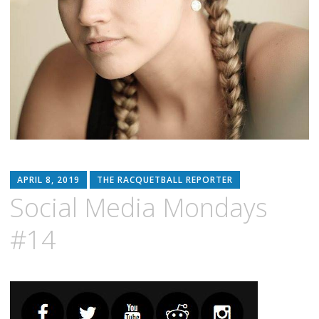
APRIL 8, 2019
THE RACQUETBALL REPORTER
Social Media Mondays
#14