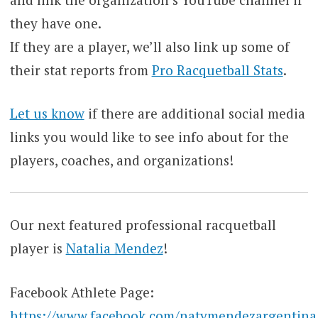
they have one.
If they are a player, we’ll also link up some of
their stat reports from
Pro Racquetball Stats
.
Let us know
if there are additional social media
links you would like to see info about for the
players, coaches, and organizations!
Our next featured professional racquetball
player is
Natalia Mendez
!
Facebook Athlete Page:
https://www.facebook.com/natymendezargentina