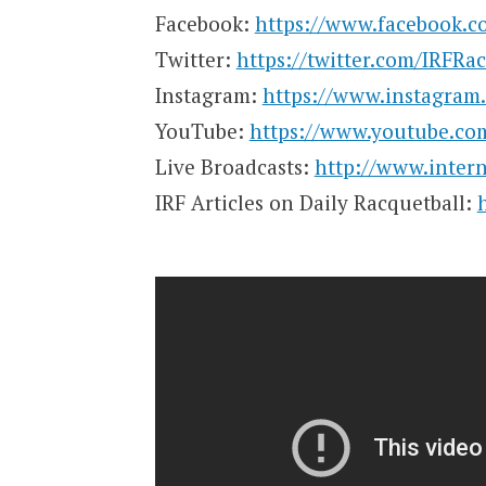
Facebook:
https://www.facebook.co
Twitter:
https://twitter.com/IRFRa
Instagram:
https://www.instagram.
YouTube:
https://www.youtube.co
Live Broadcasts:
http://www.intern
IRF Articles on Daily Racquetball: