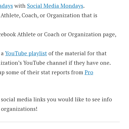
sdays
with
Social Media Mondays
.
Athlete, Coach, or Organization that is
Facebook Athlete or Coach or Organization page,
e a
YouTube playlist
of the material for that
nization’s YouTube channel if they have one.
k up some of their stat reports from
Pro
 social media links you would like to see info
 organizations!