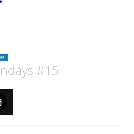
ER
ondays #15