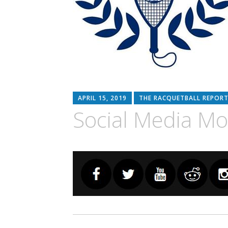
APRIL 15, 2019
THE RACQUETBALL REPORT
Social Media M