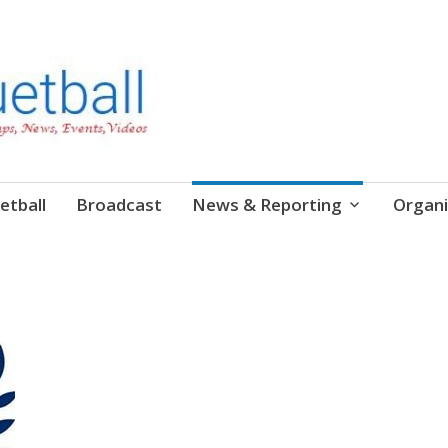
etball
Broadcast
News & Reporting
Organi