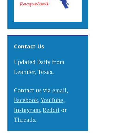
Contact Us
Updated Daily from
Leander, Texas.
Contact us via
email
,
Facebook
,
YouTube
,
Instagram
,
Reddit
or
Threads
.