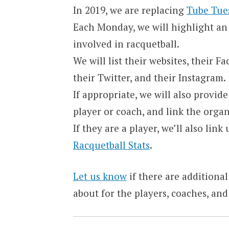
In 2019, we are replacing
Tube Tue
Each Monday, we will highlight an 
involved in racquetball.
We will list their websites, their 
their Twitter, and their Instagram.
If appropriate, we will also provid
player or coach, and link the orga
If they are a player, we’ll also lin
Racquetball Stats
.
Let us know
if there are additional
about for the players, coaches, and