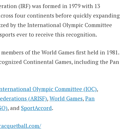
ration (IRF) was formed in 1979 with 13
across four continents before quickly expanding
nized by the International Olympic Committee
sports ever to receive this recognition.
 members of the World Games first held in 1981.
Recognized Continental Games, including the Pan
International Olympic Committee (IOC)
,
Federations (ARISF)
,
World Games
,
Pan
SO)
, and
SportAccord
.
racquetball.com/