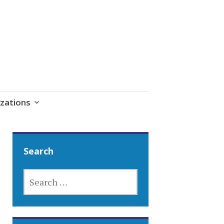
zations
Search
SEARCH
FOR: