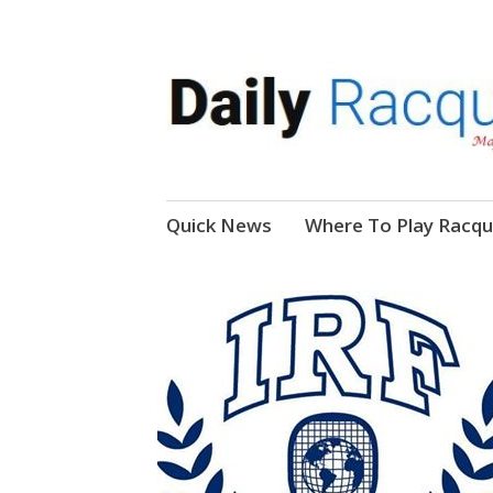
News, Events, Video
Daily Racquetball
Skip
Quick News
Where To Play Racqu
to
content