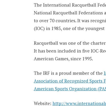
The International Racquetball Fede
National Racquetball Federations 
to over 70 countries. It was recog
(IOC) in 1985, one of the youngest 
Racquetball was one of the charter
It has been included in five IOC-
American Games, since 1995.
The IRF is a proud member of the
Association of Recognized Sports 
American Sports Organization (PA
Website:
http://www.international