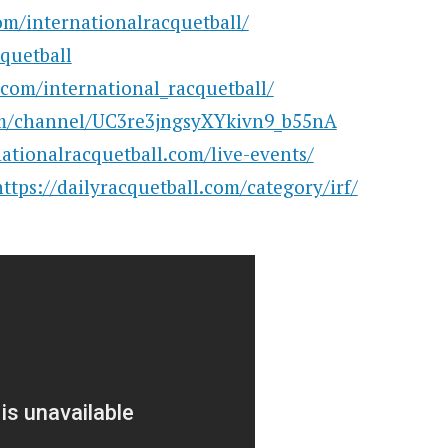
m/internationalracquetball/
cquetball
com/international_racquetball/
m/channel/UC3re3jngsyXYkivn9_b55nA
ationalracquetball.com/live-events/
https://dailyracquetball.com/category/irf/