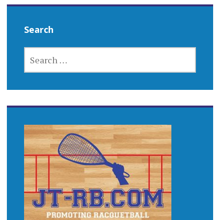
Search
SEARCH
FOR: