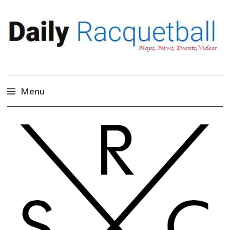
Daily Racquetball
News, Events, Video
Menu
Skip
to
content