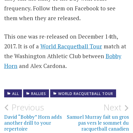
frequency. Follow them on Facebook to see
them when they are released.
This one was re-released on December 14th,
2017. It is of a
World Racquetball Tour
match at
the Washington Athletic Club between
Bobby
Horn
and Alex Cardona.
ALL
RALLIES
WORLD RACQUETBALL TOUR
Post
Previous
Next
navigation
David “Bobby” Horn adds
Samuel Murray fait un gros
another drill to your
pas vers le sommet du
repertoire
racquetball canadien