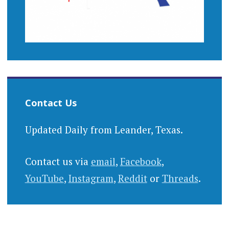
Contact Us
Updated Daily from Leander, Texas.
Contact us via
email
,
Facebook
,
YouTube
,
Instagram
,
Reddit
or
Threads
.