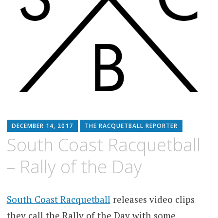
DECEMBER 14, 2017
THE RACQUETBALL REPORTER
South Coast Racquetball
– Rally of the Day
South Coast Racquetball
releases video clips
they call the Rally of the Day with some