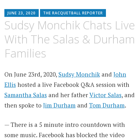
JUNE 23, 2020
THE RACQUETBALL REPORTER
Sudsy Monchik Chats Live
With The Salas & Durham
Families
On June 23rd, 2020,
Sudsy Monchik
and
John
Ellis
hosted a live Facebook Q&A session with
Samantha Salas
and her father
Victor Salas
, and
then spoke to
Jim Durham
and
Tom Durham
.
— There is a 5 minute intro countdown with
some music. Facebook has blocked the video