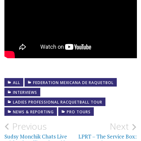
ALL
FEDERATION MEXICANA DE RAQUETBOL
INTERVIEWS
LADIES PROFESSIONAL RACQUETBALL TOUR
NEWS & REPORTING
PRO TOURS
Post
Previous
Next
navigation
Sudsy Monchik Chats Live
LPRT – The Service Box: