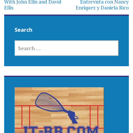
With John Ellis and David
Entrevista con Nancy
Ellis
Enriquez y Daniela Rico
Search
SEARCH
FOR: