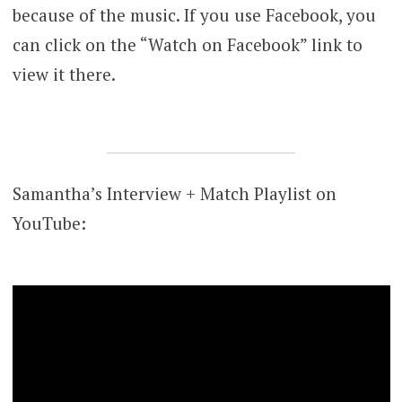
because of the music. If you use Facebook, you
can click on the “Watch on Facebook” link to
view it there.
Samantha’s Interview + Match Playlist on
YouTube: