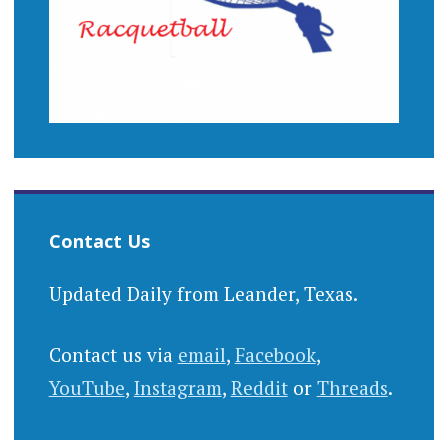
Contact Us
Updated Daily from Leander, Texas.
Contact us via
email
,
Facebook
,
YouTube
,
Instagram
,
Reddit
or
Threads
.