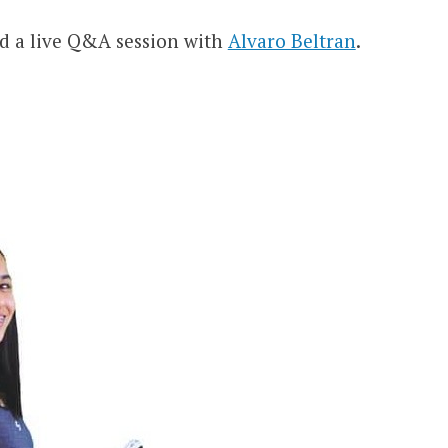
d a live Q&A session with
Alvaro Beltran
.