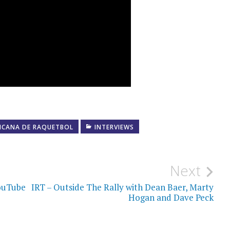
ICANA DE RAQUETBOL
INTERVIEWS
Next
YouTube
IRT – Outside The Rally with Dean Baer, Marty
Hogan and Dave Peck