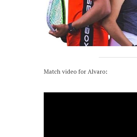
Match video for Alvaro: