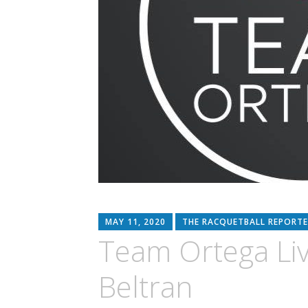
MAY 11, 2020
THE RACQUETBALL REPORTE
Team Ortega Liv
Beltran