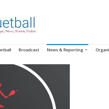
etball
Broadcast
News & Reporting
Organi