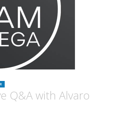
R
e Q&A with Alvaro