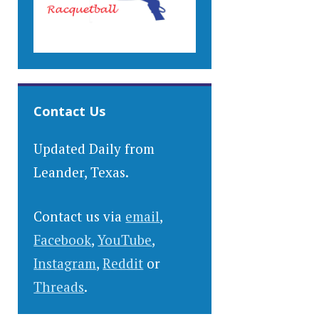
Contact Us
Updated Daily from
Leander, Texas.
Contact us via
email
,
Facebook
,
YouTube
,
Instagram
,
Reddit
or
Threads
.