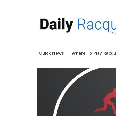
News, Events, Video
Daily Racquetball
Skip
Quick News
Where To Play Racqu
to
content