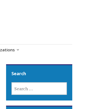
zations
Search
SEARCH
FOR: