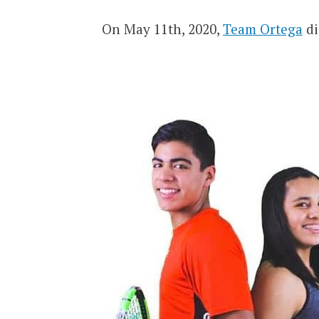
On May 11th, 2020,
Team Ortega
di