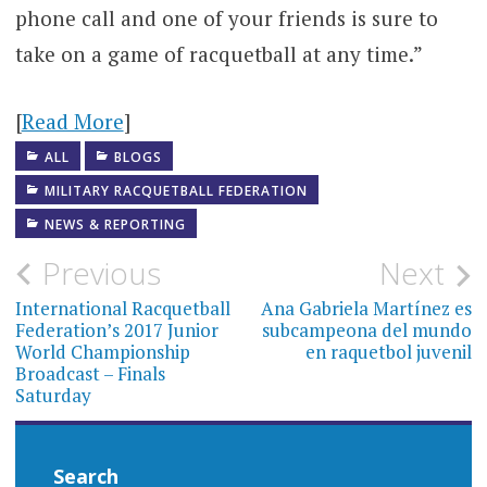
phone call and one of your friends is sure to
take on a game of racquetball at any time.”
[
Read More
]
ALL
BLOGS
MILITARY RACQUETBALL FEDERATION
NEWS & REPORTING
Post
Previous
Next
navigation
International Racquetball
Ana Gabriela Martínez es
Federation’s 2017 Junior
subcampeona del mundo
World Championship
en raquetbol juvenil
Broadcast – Finals
Saturday
Search