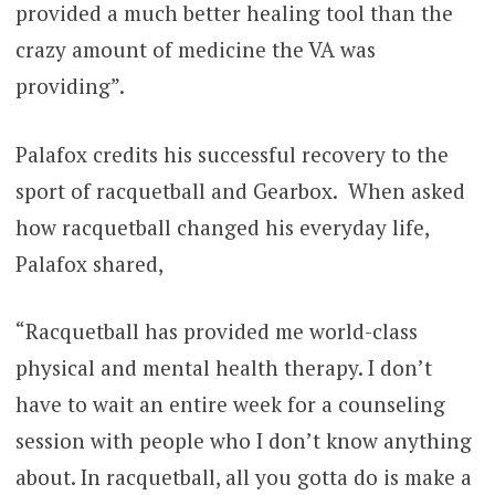
provided a much better healing tool than the
crazy amount of medicine the VA was
providing”.
Palafox credits his successful recovery to the
sport of racquetball and Gearbox. When asked
how racquetball changed his everyday life,
Palafox shared,
“Racquetball has provided me world-class
physical and mental health therapy. I don’t
have to wait an entire week for a counseling
session with people who I don’t know anything
about. In racquetball, all you gotta do is make a