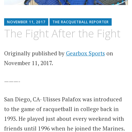
NOVEMBER 11, 2017
THE RACQUETBALL REPORTER
The Fight After the Fight
Originally published by
Gearbox Sports
on
November 11, 2017.
———-
San Diego, CA- Ulisses Palafox was introduced
to the game of racquetball in college back in
1993. He played just about every weekend with
friends until 1996 when he joined the Marines.