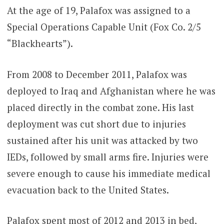
At the age of 19, Palafox was assigned to a
Special Operations Capable Unit (Fox Co. 2/5
“Blackhearts”).
From 2008 to December 2011, Palafox was
deployed to Iraq and Afghanistan where he was
placed directly in the combat zone. His last
deployment was cut short due to injuries
sustained after his unit was attacked by two
IEDs, followed by small arms fire. Injuries were
severe enough to cause his immediate medical
evacuation back to the United States.
Palafox spent most of 2012 and 2013 in bed,