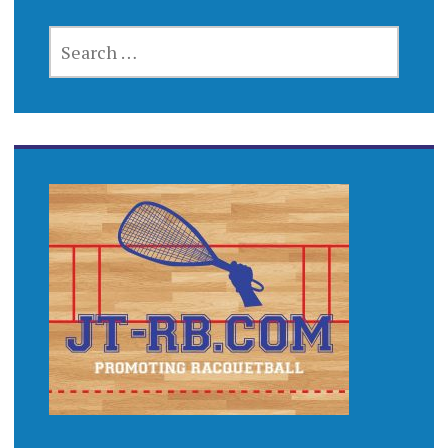
SEARCH
FOR: