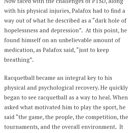
Now faced with the challenges of PTSD, along
with his physical injuries, Palafox had to find a
way out of what he described as a “dark hole of
hopelessness and depression”. At this point, he
found himself on an unbelievable amount of
medication, as Palafox said, “just to keep
breathing”.
Racquetball became an integral key to his
physical and psychological recovery. He quickly
began to see racquetball as a way to heal. When
asked what motivated him to play the sport, he
said “the game, the people, the competition, the
tournaments, and the overall environment. It