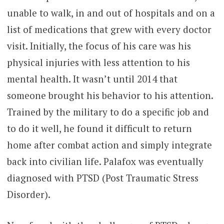
unable to walk, in and out of hospitals and on a
list of medications that grew with every doctor
visit. Initially, the focus of his care was his
physical injuries with less attention to his
mental health. It wasn’t until 2014 that
someone brought his behavior to his attention.
Trained by the military to do a specific job and
to do it well, he found it difficult to return
home after combat action and simply integrate
back into civilian life. Palafox was eventually
diagnosed with PTSD (Post Traumatic Stress
Disorder).