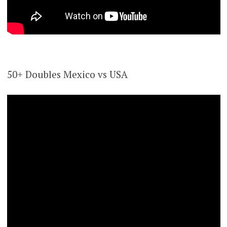
50+ Doubles Mexico vs USA