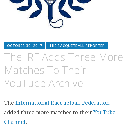
OCTOBER 30, 2017
THE RACQUETBALL REPORTER
The IRF Adds Three More
Matches To Their
YouTube Archive
The
International Racquetball Federation
added three more matches to their
YouTube
Channel
.