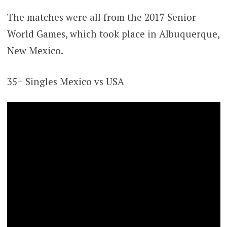
The matches were all from the 2017 Senior
World Games, which took place in Albuquerque,
New Mexico.
35+ Singles Mexico vs USA