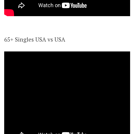
65+ Singles USA vs USA