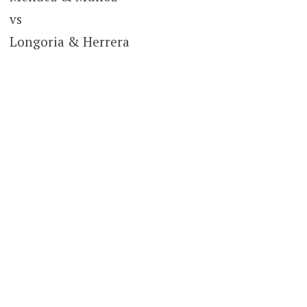
vs
Longoria & Herrera