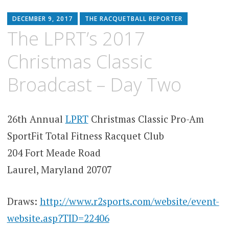
DECEMBER 9, 2017
THE RACQUETBALL REPORTER
The LPRT’s 2017
Christmas Classic
Broadcast – Day Two
26th Annual
LPRT
Christmas Classic Pro-Am
SportFit Total Fitness Racquet Club
204 Fort Meade Road
Laurel, Maryland 20707
Draws:
http://www.r2sports.com/website/event-
website.asp?TID=22406