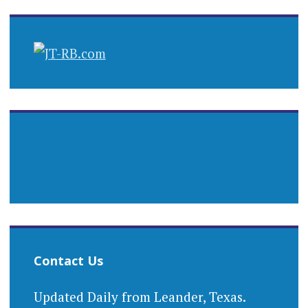
Contact Us
Updated Daily from Leander, Texas.