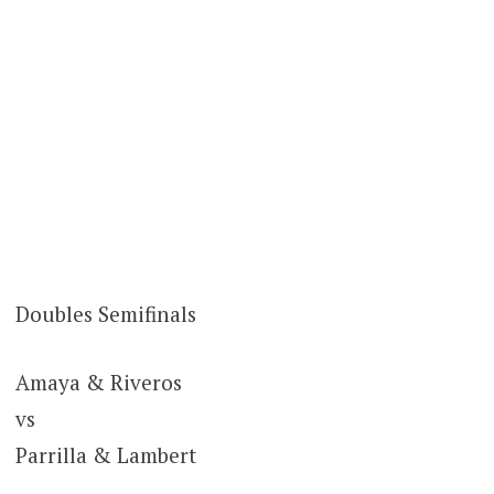
Doubles Semifinals
Amaya & Riveros
vs
Parrilla & Lambert