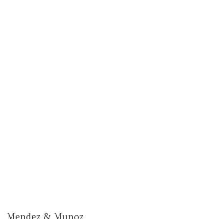
Mendez & Munoz