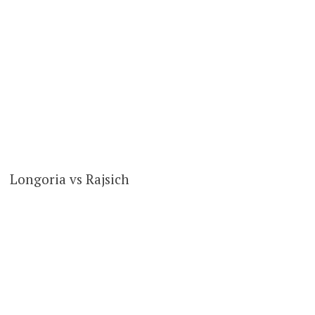
Longoria vs Rajsich