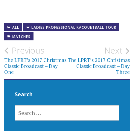
ALL
LADIES PROFESSIONAL RACQUETBALL TOUR
MATCHES
Post
Previous
Next
navigation
The LPRT’s 2017 Christmas
The LPRT’s 2017 Christmas
Classic Broadcast – Day
Classic Broadcast – Day
One
Three
Search
SEARCH
FOR: