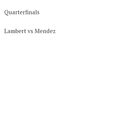
Quarterfinals
Lambert vs Mendez