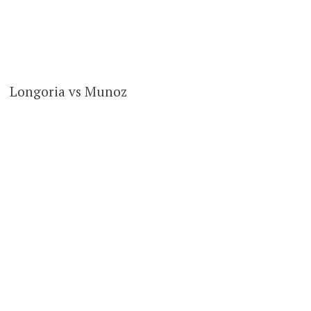
Longoria vs Munoz