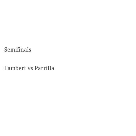
Semifinals
Lambert vs Parrilla