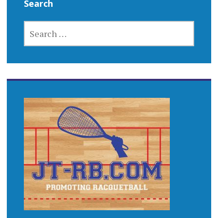
Search
SEARCH
FOR: