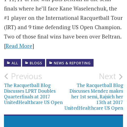
finals where he’ll face Kane Waselenchuk, the
#1 player on the International Racquetball Tour
(IRT) and 9 time defending US Open Champion.
Two of those final wins have been over Beltran.
[
Read More
]
ALL
BLOGS
NEWS & REPORTING
Post
Previous
Next
navigation
The Racquetball Blog
The Racquetball Blog
Discusses LPRT Doubles
Discusses Mendez makes
Quarterfinals at 2017
her 1st semi, Rajsich her
UnitedHealthcare US Open
13th at 2017
UnitedHealthcare US Open