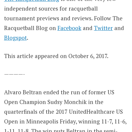
independent sources for racquetball
tournament previews and reviews. Follow The
Racquetball Blog on
Facebook
and
Twitter
and
Blogspot
.
This article appeared on October 6, 2017.
————-
Alvaro Beltran ended the run of former US
Open Champion Sudsy Monchik in the
quarterfinals of the 2017 UnitedHealthcare US
Open in Minneapolis Friday, winning 11-7, 11-6,
1-11, 11-8. The win puts Beltran in the semi-