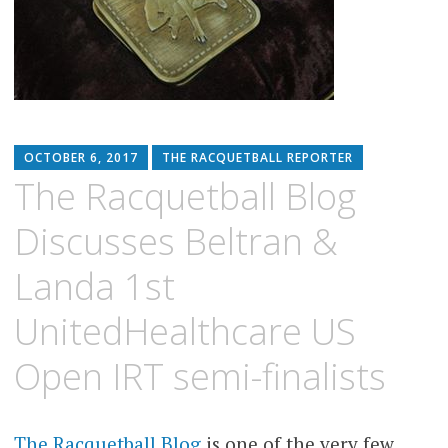
OCTOBER 6, 2017
THE RACQUETBALL REPORTER
The Racquetball Blog
Discusses Beltran &
Landa 1st
UnitedHealthcare US
Open IRT semi-finalists
The Racquetball Blog
is one of the very few