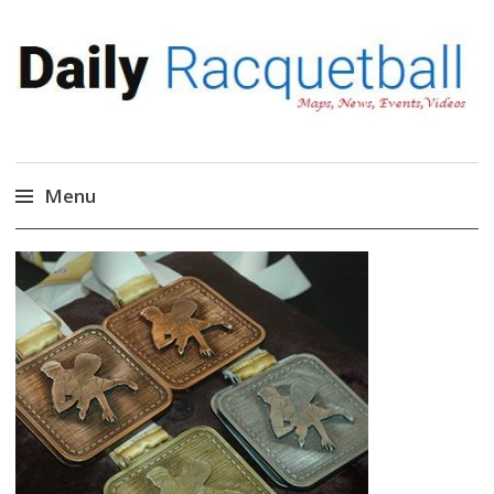
Daily Racquetball
News, Events, Video
Menu
Skip
to
content