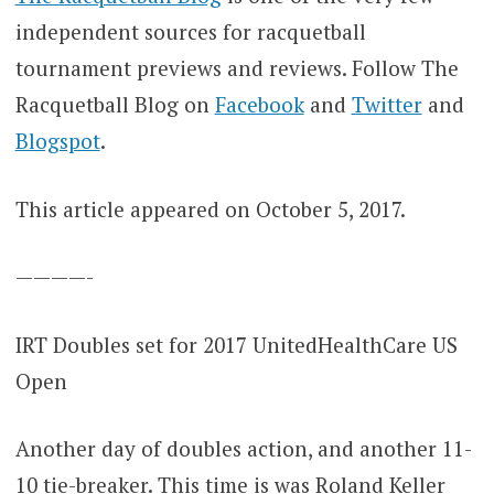
independent sources for racquetball
tournament previews and reviews. Follow The
Racquetball Blog on
Facebook
and
Twitter
and
Blogspot
.
This article appeared on October 5, 2017.
————-
IRT Doubles set for 2017 UnitedHealthCare US
Open
Another day of doubles action, and another 11-
10 tie-breaker. This time is was Roland Keller