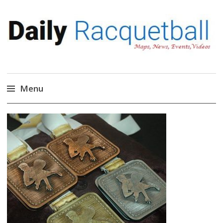
Daily Racquetball
News, Events, Video
Menu
Skip
to
content