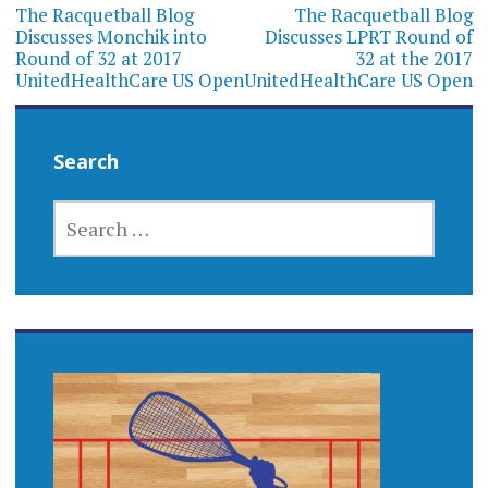
navigation
The Racquetball Blog
The Racquetball Blog
Discusses Monchik into
Discusses LPRT Round of
Round of 32 at 2017
32 at the 2017
UnitedHealthCare US Open
UnitedHealthCare US Open
Search
SEARCH
FOR: