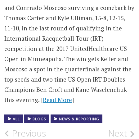
and Conrrado Moscoso surviving a comeback by
Thomas Carter and Kyle Ulliman, 15-8, 12-15,
11-10, in the last round of qualifying in the
International Racquetball Tour (IRT)
competition at the 2017 UnitedHealthcare US
Open in Minneapolis. The win gets Keller and
Moscoso a spot in the quarterfinals against the
top seeds and two time US Open IRT Doubles
Champions Ben Croft and Kane Waselenchuk
this evening. [
Read More
]
ALL
BLOGS
NEWS & REPORTING
Post
Previous
Next