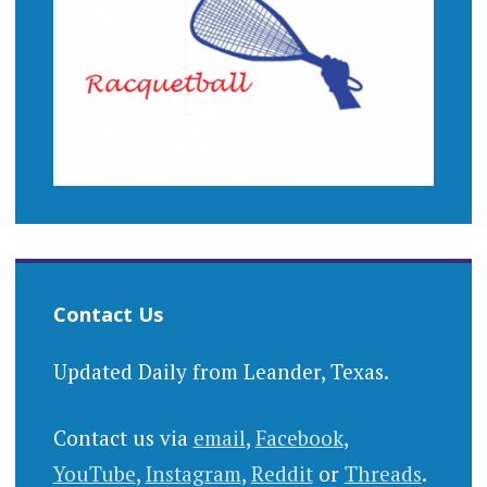
Contact Us
Updated Daily from Leander, Texas.
Contact us via
email
,
Facebook
,
YouTube
,
Instagram
,
Reddit
or
Threads
.