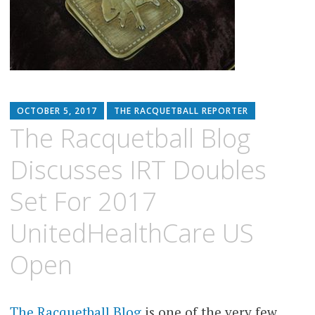
OCTOBER 5, 2017
THE RACQUETBALL REPORTER
The Racquetball Blog
Discusses IRT Doubles
Set For 2017
UnitedHealthCare US
Open
The Racquetball Blog
is one of the very few