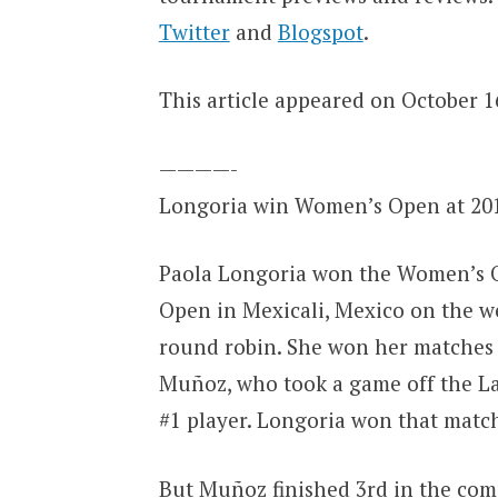
Twitter
and
Blogspot
.
This article appeared on October 16
————-
Longoria win Women’s Open at 20
Paola Longoria won the Women’s O
Open in Mexicali, Mexico on the we
round robin. She won her matches i
Muñoz, who took a game off the La
#1 player. Longoria won that match 
But Muñoz finished 3rd in the compet