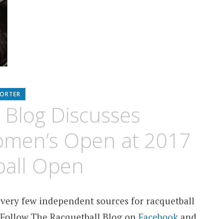
PORTER
 Blog Discusses
omen’s Open at 2017
ball Open
 very few independent sources for racquetball
 Follow The Racquetball Blog on
Facebook
and