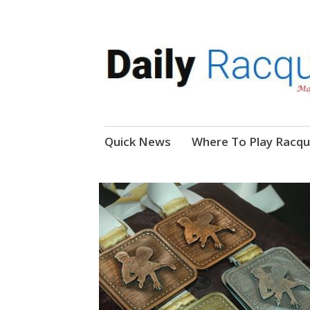
News, Events, Video
Daily Racquetball
Skip
Quick News
Where To Play Racqu
to
content