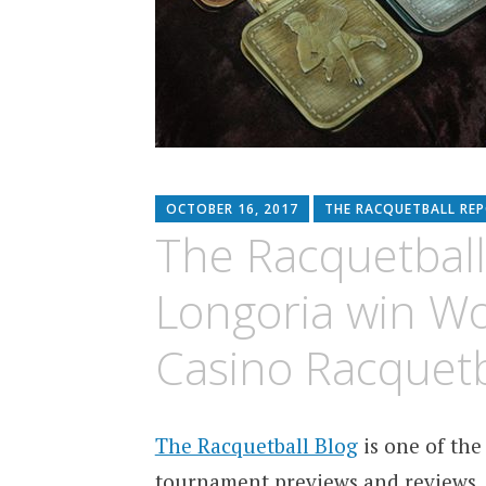
OCTOBER 16, 2017
THE RACQUETBALL RE
The Racquetball
Longoria win W
Casino Racquet
The Racquetball Blog
is one of the
tournament previews and reviews.