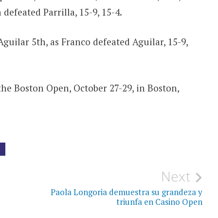
 defeated Parrilla, 15-9, 15-4.
guilar 5th, as Franco defeated Aguilar, 15-9,
 the Boston Open, October 27-29, in Boston,
G
Next
Paola Longoria demuestra su grandeza y
triunfa en Casino Open