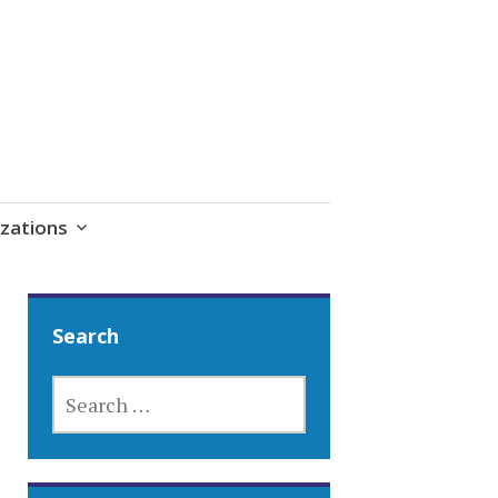
zations
Search
SEARCH
FOR: