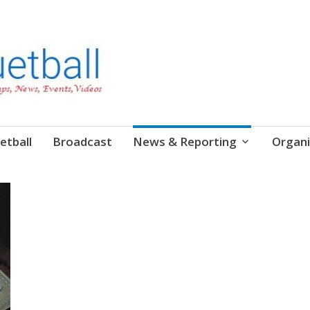
etball
Broadcast
News & Reporting
Organi