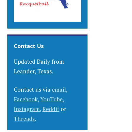
Contact Us
Updated Daily from
Leander, Texas.
Contact us via
email
,
Facebook
,
YouTube
,
Instagram
,
Reddit
or
Threads
.