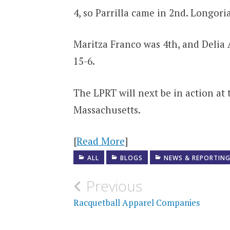
4, so Parrilla came in 2nd. Longoria
Maritza Franco was 4th, and Delia A
15-6.
The LPRT will next be in action at
Massachusetts.
[
Read More
]
ALL
BLOGS
NEWS & REPORTIN
Post
Previous
navigation
Racquetball Apparel Companies