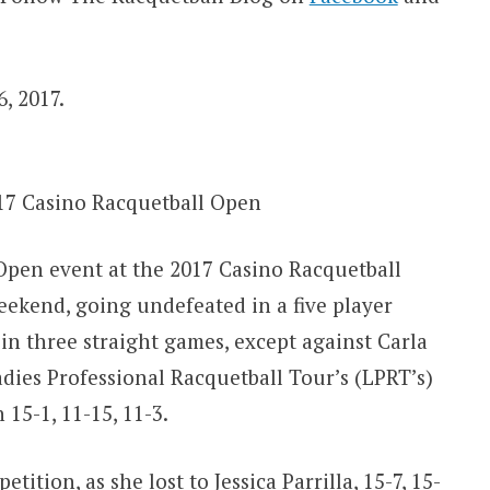
, 2017.
17 Casino Racquetball Open
pen event at the 2017 Casino Racquetball
ekend, going undefeated in a five player
n three straight games, except against Carla
dies Professional Racquetball Tour’s (LPRT’s)
15-1, 11-15, 11-3.
ition, as she lost to Jessica Parrilla, 15-7, 15-