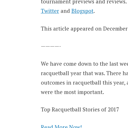
tournament previews and reviews.
Twitter
and
Blogspot
.
This article appeared on December 
————-
We have come down to the last weekd
racquetball year that was. There h
outcomes in racquetball this year,
were the most important.
Top Racquetball Stories of 2017
Read More Now!