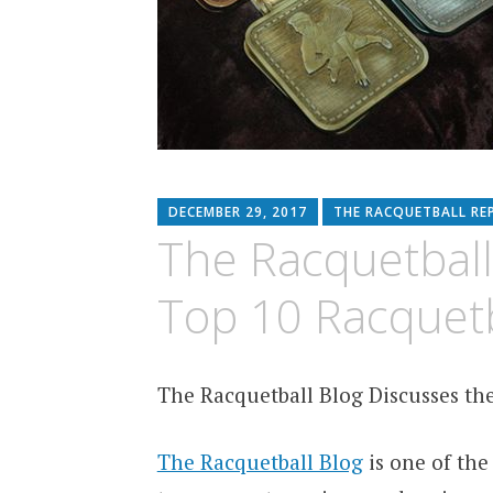
DECEMBER 29, 2017
THE RACQUETBALL RE
The Racquetball
Top 10 Racquetb
The Racquetball Blog Discusses the
The Racquetball Blog
is one of the