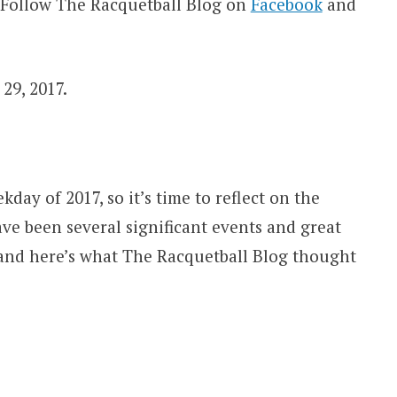
 Follow The Racquetball Blog on
Facebook
and
29, 2017.
ay of 2017, so it’s time to reflect on the
ave been several significant events and great
 and here’s what The Racquetball Blog thought