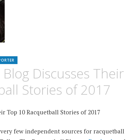
PORTER
 Blog Discusses Their
all Stories of 2017
ir Top 10 Racquetball Stories of 2017
 very few independent sources for racquetball