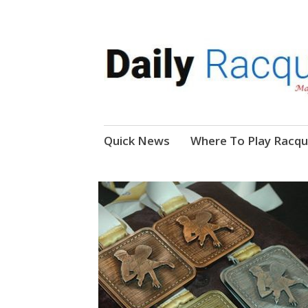
News, Events, Video
Daily Racquetball
Skip
Quick News
Where To Play Racqu
to
content