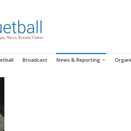
etball
Broadcast
News & Reporting
Organi