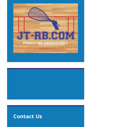
Contact Us