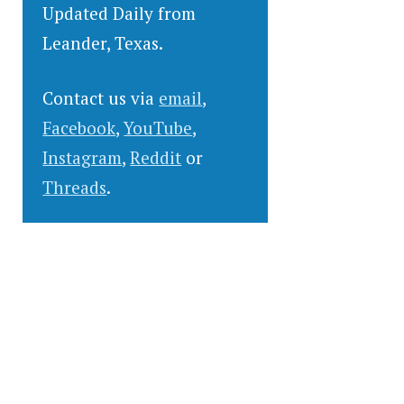
Updated Daily from
Leander, Texas.
Contact us via
email
,
Facebook
,
YouTube
,
Instagram
,
Reddit
or
Threads
.