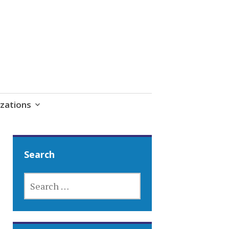
zations
Search
SEARCH
FOR: