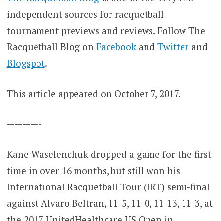
independent sources for racquetball
tournament previews and reviews. Follow The
Racquetball Blog on
Facebook
and
Twitter
and
Blogspot
.
This article appeared on October 7, 2017.
————-
Kane Waselenchuk dropped a game for the first
time in over 16 months, but still won his
International Racquetball Tour (IRT) semi-final
against Alvaro Beltran, 11-5, 11-0, 11-13, 11-3, at
the 2017 UnitedHealthcare US Open in