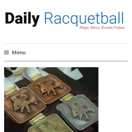
Daily Racquetball
News, Events, Video
Menu
Skip
to
content