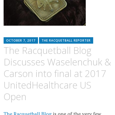
OCTOBER 7, 2017
THE RACQUETBALL REPORTER
The Racquetball Blog
Discusses Waselenchuk &
Carson into final at 2017
UnitedHealthcare US
Open
The Racquetball Blog
is one of the very few