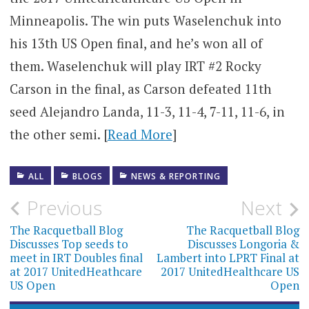
Minneapolis. The win puts Waselenchuk into
his 13th US Open final, and he’s won all of
them. Waselenchuk will play IRT #2 Rocky
Carson in the final, as Carson defeated 11th
seed Alejandro Landa, 11-3, 11-4, 7-11, 11-6, in
the other semi. [
Read More
]
ALL
BLOGS
NEWS & REPORTING
Post
Previous
Next
navigation
The Racquetball Blog
The Racquetball Blog
Discusses Top seeds to
Discusses Longoria &
meet in IRT Doubles final
Lambert into LPRT Final at
at 2017 UnitedHeathcare
2017 UnitedHealthcare US
US Open
Open