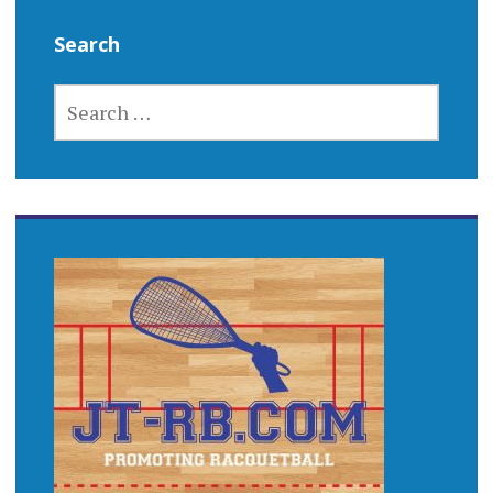
Search
SEARCH
FOR: