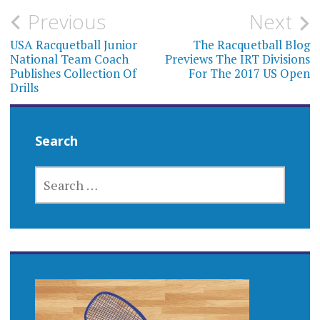
Post
Previous
Next
navigation
USA Racquetball Junior
The Racquetball Blog
National Team Coach
Previews The IRT Divisions
Publishes Collection Of
For The 2017 US Open
Drills
Search
SEARCH
FOR: