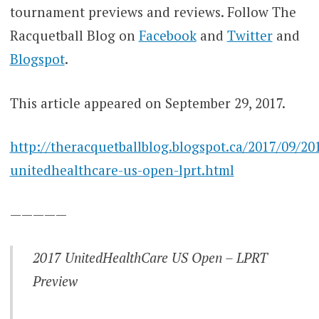
tournament previews and reviews. Follow The
Racquetball Blog on
Facebook
and
Twitter
and
Blogspot
.
This article appeared on September 29, 2017.
http://theracquetballblog.blogspot.ca/2017/09/20
unitedhealthcare-us-open-lprt.html
—————
2017 UnitedHealthCare US Open – LPRT
Preview