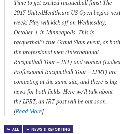
Time to get excited racquetball fans! The
2017 UnitedHealthcare US Open begins next
week! Play will kick off on Wednesday,
October 4, in Minneapolis. This is
racquetball’s true Grand Slam event, as both
the professional men (International
Racquetball Tour – IRT) and women (Ladies
Professional Racquetball Tour – LPRT) are
competing at the same site, and there is big
news for both fields. Here we’ll talk about
the LPRT, an IRT post will be out soon.
[
Read More
]
ALL
NEWS & REPORTING