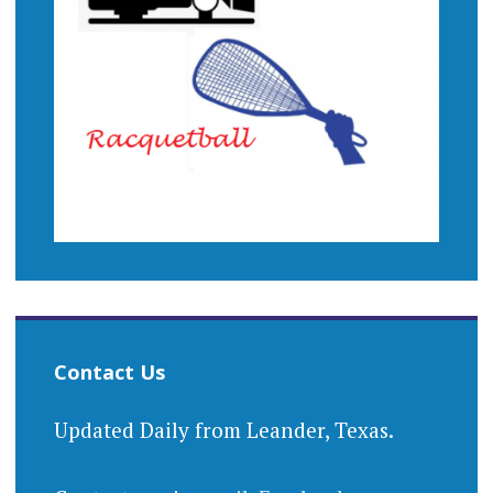
Contact Us
Updated Daily from Leander, Texas.