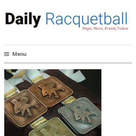
Daily Racquetball
News, Events, Video
Menu
Skip
to
content