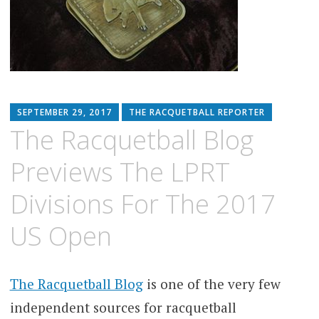
SEPTEMBER 29, 2017
THE RACQUETBALL REPORTER
The Racquetball Blog
Previews The LPRT
Divisions For The 2017
US Open
The Racquetball Blog
is one of the very few
independent sources for racquetball