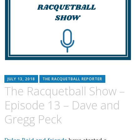
JULY 13, 2018
THE RACQUETBALL REPORTER
The Racquetball Show –
Episode 13 – Dave and
Gregg Peck