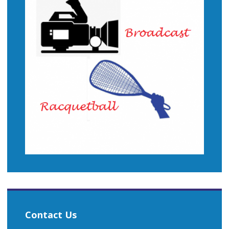
Contact Us