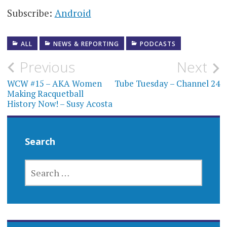
Subscribe:
Android
ALL
NEWS & REPORTING
PODCASTS
Post
Previous
Next
navigation
WCW #15 – AKA Women
Tube Tuesday – Channel 24
Making Racquetball
History Now! – Susy Acosta
Search
SEARCH
FOR: