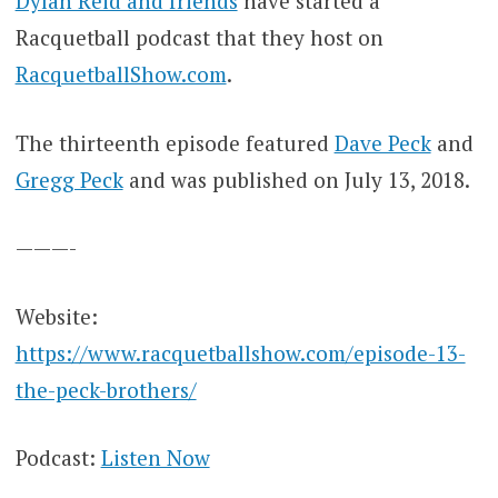
Dylan Reid and friends
have started a
Racquetball podcast that they host on
RacquetballShow.com
.
The thirteenth episode featured
Dave Peck
and
Gregg Peck
and was published on July 13, 2018.
———-
Website:
https://www.racquetballshow.com/episode-13-
the-peck-brothers/
Podcast:
Listen Now