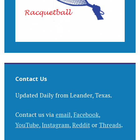
Contact Us
Updated Daily from Leander, Texas.
Contact us via
email
,
Facebook
,
YouTube
,
Instagram
,
Reddit
or
Threads
.