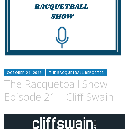
OCTOBER 24, 2019
THE RACQUETBALL REPORTER
The Racquetball Show –
Episode 21 – Cliff Swain