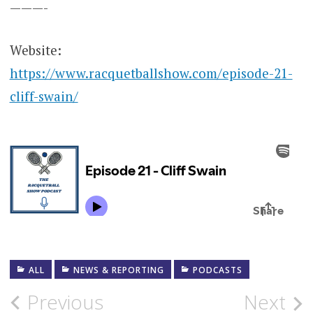
———-
Website:
https://www.racquetballshow.com/episode-21-
cliff-swain/
ALL
NEWS & REPORTING
PODCASTS
Post
Previous
Next