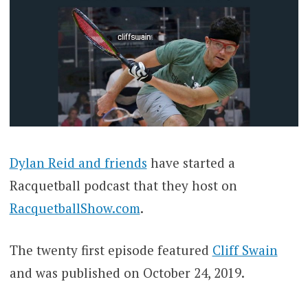
Dylan Reid and friends
have started a
Racquetball podcast that they host on
RacquetballShow.com
.
The twenty first episode featured
Cliff Swain
and was published on October 24, 2019.