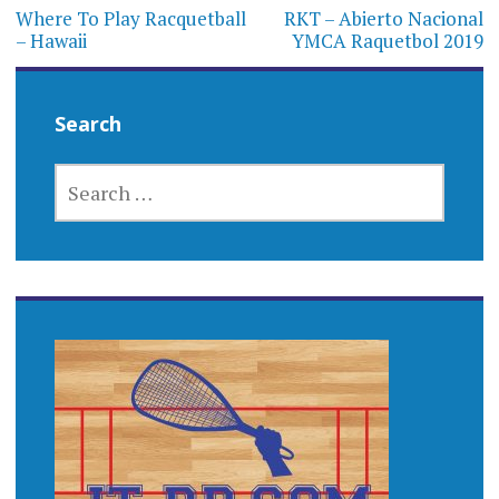
navigation
Where To Play Racquetball
RKT – Abierto Nacional
– Hawaii
YMCA Raquetbol 2019
Search
SEARCH
FOR: