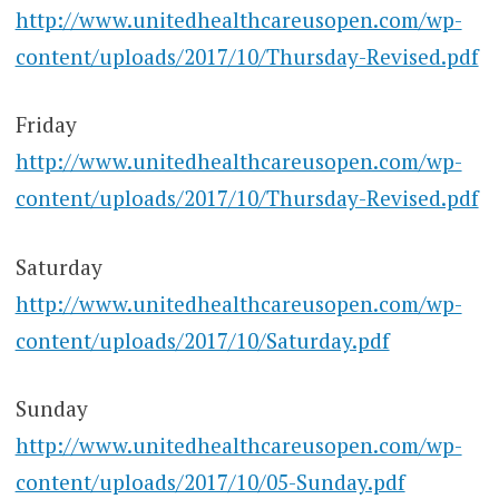
http://www.unitedhealthcareusopen.com/wp-
content/uploads/2017/10/Thursday-Revised.pdf
Friday
http://www.unitedhealthcareusopen.com/wp-
content/uploads/2017/10/Thursday-Revised.pdf
Saturday
http://www.unitedhealthcareusopen.com/wp-
content/uploads/2017/10/Saturday.pdf
Sunday
http://www.unitedhealthcareusopen.com/wp-
content/uploads/2017/10/05-Sunday.pdf