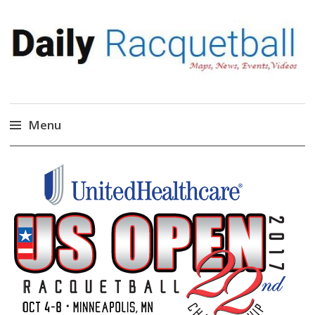
Daily Racquetball
News, Events, Video
Menu
Skip
to
content