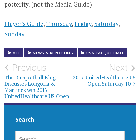
posterity. (not the Media Guide)
Player’s Guide
,
Thursday
,
Friday
,
Saturday
,
Sunday
ALL
NEWS & REPORTING
USA RACQUETBALL
Post
Previous
Next
navigation
The Racquetball Blog
2017 UnitedHealthcare US
Discusses Longoria &
Open Saturday 10-7
Martinez win 2017
UnitedHealthcare US Open
Search
SEARCH