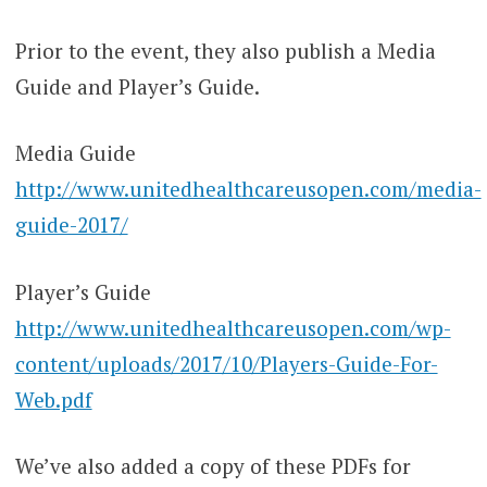
Prior to the event, they also publish a Media
Guide and Player’s Guide.
Media Guide
http://www.unitedhealthcareusopen.com/media-
guide-2017/
Player’s Guide
http://www.unitedhealthcareusopen.com/wp-
content/uploads/2017/10/Players-Guide-For-
Web.pdf
We’ve also added a copy of these PDFs for