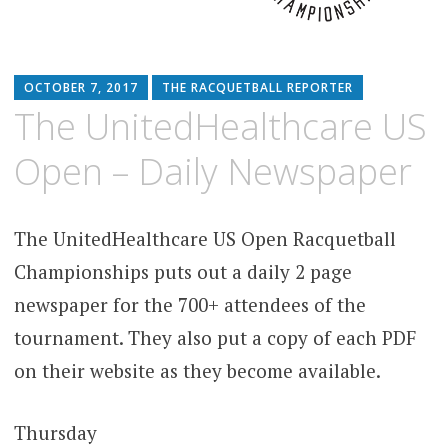
OCTOBER 7, 2017
THE RACQUETBALL REPORTER
The UnitedHealthcare US
Open – Daily Newspaper
The UnitedHealthcare US Open Racquetball
Championships puts out a daily 2 page
newspaper for the 700+ attendees of the
tournament. They also put a copy of each PDF
on their website as they become available.
Thursday