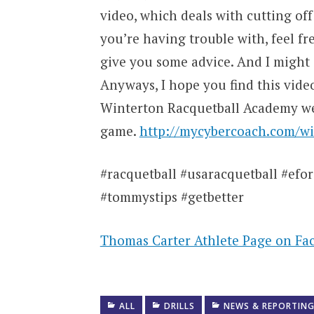
video, which deals with cutting off
you’re having trouble with, feel f
give you some advice. And I might j
Anyways, I hope you find this vide
Winterton Racquetball Academy web
game.
http://mycybercoach.com/wi
#racquetball #usaracquetball #eforc
#tommystips #getbetter
Thomas Carter Athlete Page on Fa
ALL
DRILLS
NEWS & REPORTIN