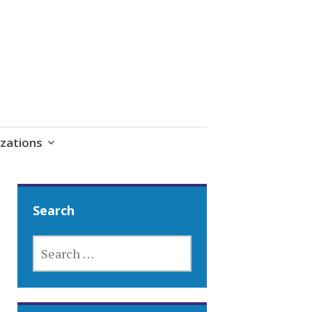
zations
Search
SEARCH
FOR: