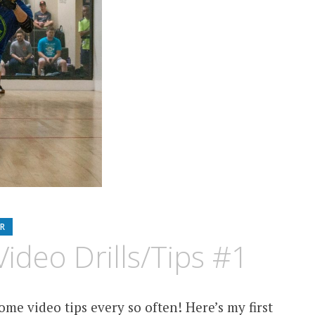
R
ideo Drills/Tips #1
me video tips every so often! Here’s my first