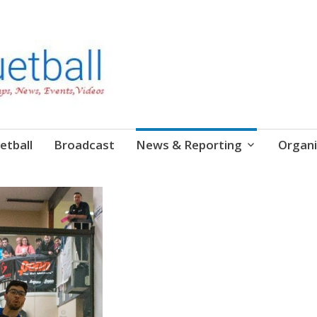
etball
Broadcast
News & Reporting
Organi