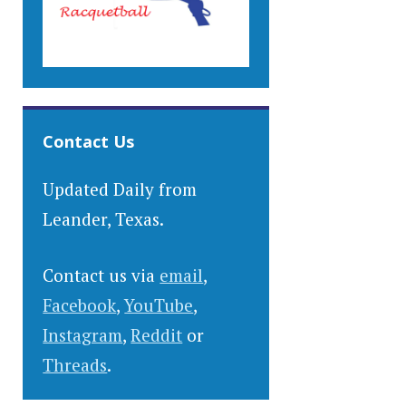
Contact Us
Updated Daily from
Leander, Texas.
Contact us via
email
,
Facebook
,
YouTube
,
Instagram
,
Reddit
or
Threads
.