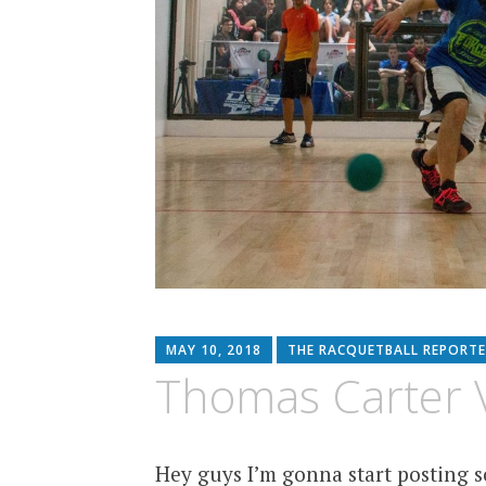
MAY 10, 2018
THE RACQUETBALL REPORTE
Thomas Carter V
Hey guys I’m gonna start posting so