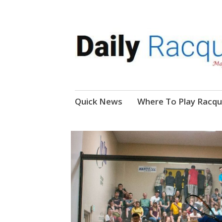
News, Events, Video
Daily Racquetball
Skip
Quick News
Where To Play Racqu
to
content