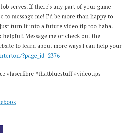
 lob serves. If there’s any part of your game
ree to message me! I’d be more than happy to
ust turn it into a future video tip too haha.
o helpful! Message me or check out the
site to learn about more ways I can help your
nterton/?page_id=2376
e #laserfibre #thatbluestuff #videotips
cebook
G