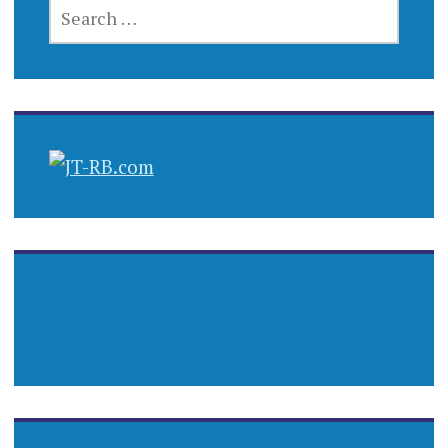
SEARCH
FOR: