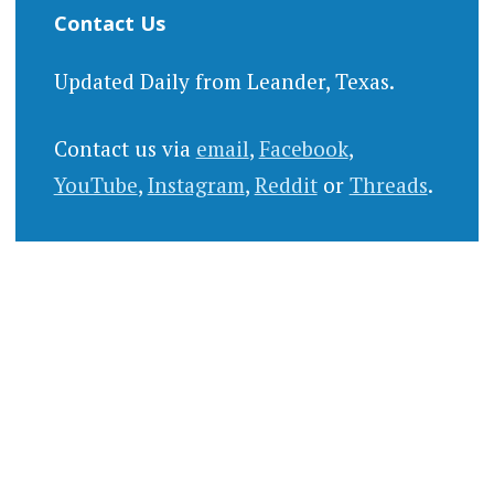
Contact Us
Updated Daily from Leander, Texas.
Contact us via
email
,
Facebook
,
YouTube
,
Instagram
,
Reddit
or
Threads
.