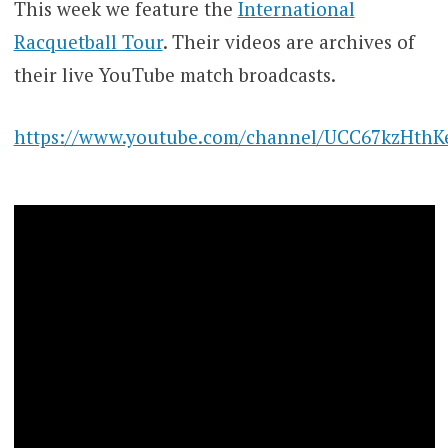
This week we feature the
International
Racquetball Tour
. Their videos are archives of
their live YouTube match broadcasts.
https://www.youtube.com/channel/UCC67kzHth