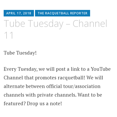
APRIL 17, 2018
THE RACQUETBALL REPORTER
Tube Tuesday – Channel
11
Tube Tuesday!
Every Tuesday, we will post a link to a YouTube
Channel that promotes racquetball! We will
alternate between official tour/association
channels with private channels. Want to be
featured? Drop us a note!