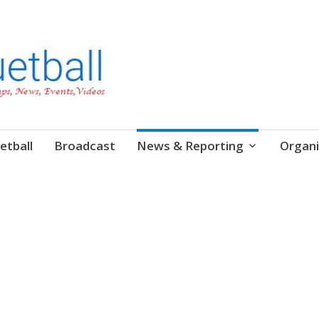
etball
Broadcast
News & Reporting
Organi