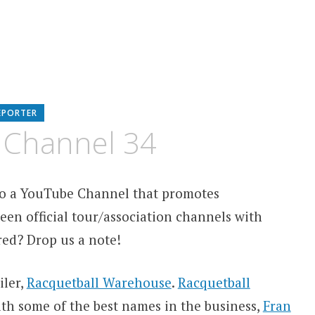
EPORTER
 Channel 34
 to a YouTube Channel that promotes
een official tour/association channels with
red? Drop us a note!
iler,
Racquetball Warehouse
.
Racquetball
th some of the best names in the business,
Fran