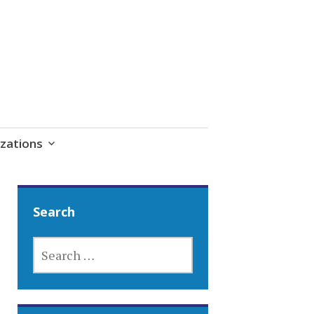
zations
Search
SEARCH
FOR: