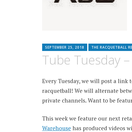
SEPTEMBER 25, 2018
THE RACQUETBALL R
Tube Tuesday –
Every Tuesday, we will post a link
racquetball! We will alternate betw
private channels. Want to be featu
This week we feature our next reta
Warehouse
has produced videos wi