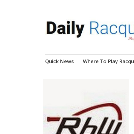
News, Events, Video
Daily Racquetball
Skip
Quick News
Where To Play Racqu
to
content