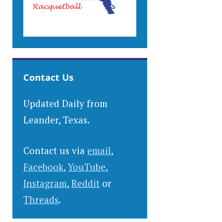
Contact Us
Updated Daily from
Leander, Texas.
Contact us via
email
,
Facebook
,
YouTube
,
Instagram
,
Reddit
or
Threads
.