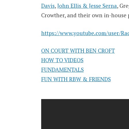
Davis
,
John Ellis & Jesse Serna
, Gr
Crowther, and their own in-house
https://www.youtube.com/user/Rac
ON COURT WITH BEN CROFT
HOW TO VIDEOS
FUNDAMENTALS
FUN WITH RBW & FRIENDS