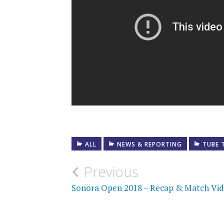
ALL
NEWS & REPORTING
TUBE 
Post
Previous
navigation
Sonora Open 2018 – Recap & Match Vi