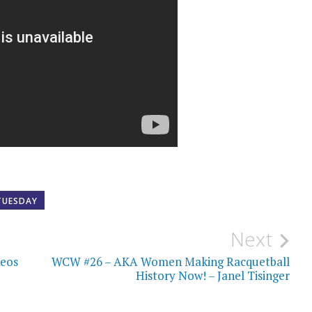
TUESDAY
Next
deos
WCW #26 – AKA Women Making Racquetball
History Now! – Janel Tisinger