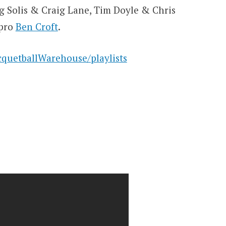
eg Solis & Craig Lane, Tim Doyle & Chris
 pro
Ben Croft
.
quetballWarehouse/playlists