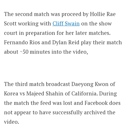
The second match was proceed by Hollie Rae
Scott working with
Cliff Swain
on the show
court in preparation for her later matches.
Fernando Rios and Dylan Reid play their match
about ~50 minutes into the video,
The third match broadcast Daeyong Kwon of
Korea vs Majeed Shahin of California. During
the match the feed was lost and Facebook does
not appear to have successfully archived the
video.