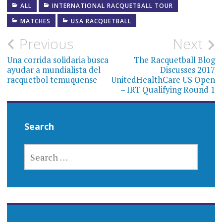
ALL
INTERNATIONAL RACQUETBALL TOUR
MATCHES
USA RACQUETBALL
Post
Previous
Next
navigation
Una corrida solidaria busca
The Racquetball Blog
ayudar a mundialista del
Discusses 2017
racquetbol temuquense
UnitedHealthCare US Open
– IRT Qualifying Round 1
Search
SEARCH
FOR: