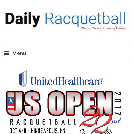
Daily Racquetball
News, Events, Video
Menu
Skip
to
content