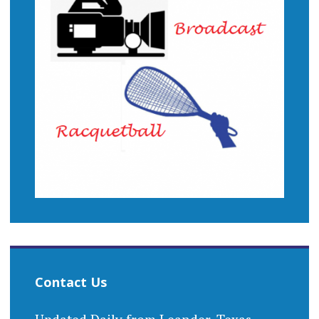
Contact Us