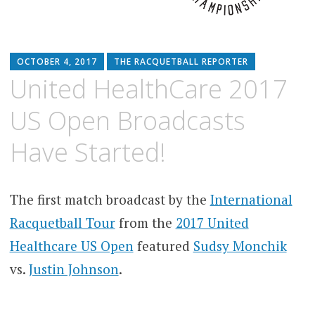
OCTOBER 4, 2017
THE RACQUETBALL REPORTER
United HealthCare 2017
US Open Broadcasts
Have Started!
The first match broadcast by the
International
Racquetball Tour
from the
2017 United
Healthcare US Open
featured
Sudsy Monchik
vs.
Justin Johnson
.