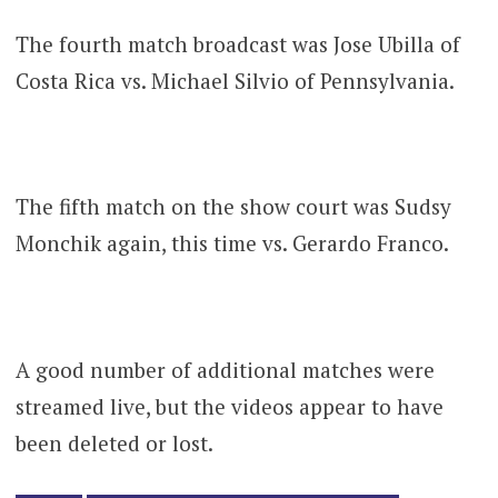
The fourth match broadcast was Jose Ubilla of
Costa Rica vs. Michael Silvio of Pennsylvania.
The fifth match on the show court was Sudsy
Monchik again, this time vs. Gerardo Franco.
A good number of additional matches were
streamed live, but the videos appear to have
been deleted or lost.