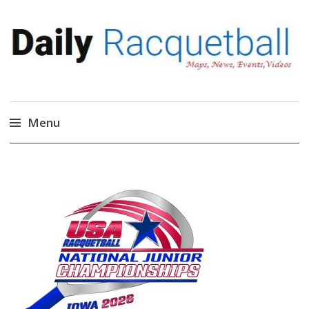
Daily Racquetball
News, Events, Video
Menu
Skip
to
content