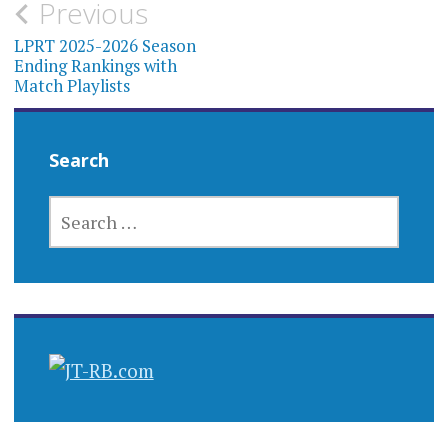
Post
Previous
navigation
LPRT 2025-2026 Season
Ending Rankings with
Match Playlists
Search
SEARCH
FOR: