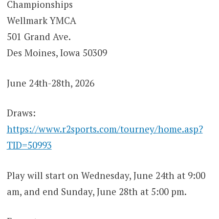
Championships
Wellmark YMCA
501 Grand Ave.
Des Moines, Iowa 50309
June 24th-28th, 2026
Draws:
https://www.r2sports.com/tourney/home.asp?
TID=50993
Play will start on Wednesday, June 24th at 9:00
am, and end Sunday, June 28th at 5:00 pm.