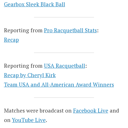
Gearbox Sleek Black Ball
Reporting from
Pro Racquetball Stats
:
Recap
Reporting from
USA Racquetball
:
Recap by Cheryl Kirk
Team USA and All-American Award Winners
Matches were broadcast on
Facebook Live
and
on
YouTube Live
.