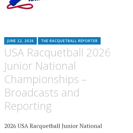
JUNE 22, 2026
THE RACQUETBALL REPORTER
USA Racquetball 2026
Junior National
Championships –
Broadcasts and
Reporting
2026 USA Racquetball Junior National