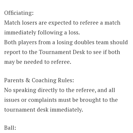
Officiating:
Match losers are expected to referee a match
immediately following a loss.
Both players from a losing doubles team should
report to the Tournament Desk to see if both
may be needed to referee.
Parents & Coaching Rules:
No speaking directly to the referee, and all
issues or complaints must be brought to the
tournament desk immediately.
Ball: