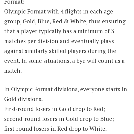
Format:
Olympic Format with 4 flights in each age
group, Gold, Blue, Red & White, thus ensuring
that a player typically has a minimum of 3
matches per division and eventually plays
against similarly skilled players during the
event. In some situations, a bye will count as a
match.
In Olympic Format divisions, everyone starts in
Gold divisions.
First-round losers in Gold drop to Red;
second-round losers in Gold drop to Blue;
first-round losers in Red drop to White.