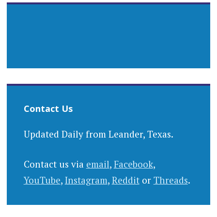
Contact Us
Updated Daily from Leander, Texas.
Contact us via
email
,
Facebook
,
YouTube
,
Instagram
,
Reddit
or
Threads
.