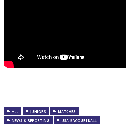
ALL
JUNIORS
MATCHES
NEWS & REPORTING
USA RACQUETBALL