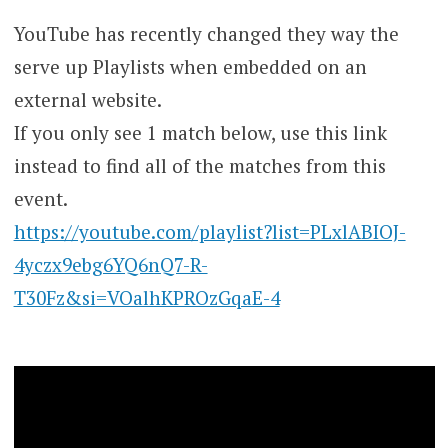
YouTube has recently changed they way the
serve up Playlists when embedded on an
external website.
If you only see 1 match below, use this link
instead to find all of the matches from this
event.
https://youtube.com/playlist?list=PLxlABIOJ-
4yczx9ebg6YQ6nQ7-R-
T30Fz&si=VOalhKPROzGqaE-4