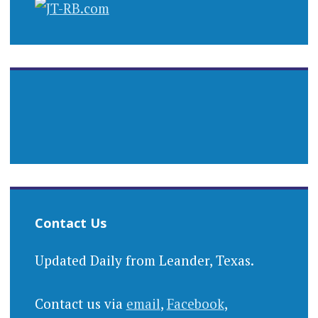
Contact Us
Updated Daily from Leander, Texas.
Contact us via
email
,
Facebook
,