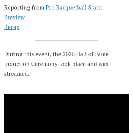
Reporting from
Pro Racquetball Stats
:
Preview
Recap
During this event, the 2026 Hall of Fame
Induction Ceremony took place and was
streamed.