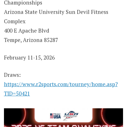
Championships
Arizona State University Sun Devil Fitness
Complex
400 E Apache Blvd
Tempe, Arizona 85287
February 11-15, 2026
Draws:
https://www.r2sports.com/tourney/home.asp?
TID=50421