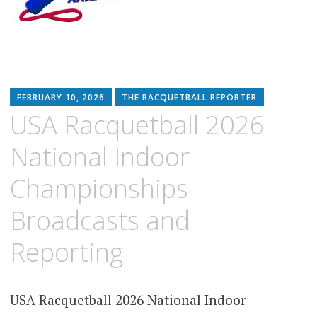
FEBRUARY 10, 2026
THE RACQUETBALL REPORTER
USA Racquetball 2026
National Indoor
Championships
Broadcasts and
Reporting
USA Racquetball 2026 National Indoor