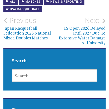
ALL
MATCHES
NEWS & REPORTING
USA RACQUETBALL
Post
Previous
Next
navigation
Japan Racquetball
US Open 2026 Delayed
Federation 2026 National
Until 2027 Due To
Mixed Doubles Matches
Extensive Water Damage
At University
Search
SEARCH
FOR: