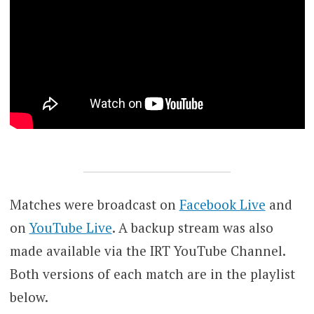
Matches were broadcast on
Facebook Live
and
on
YouTube Live
. A backup stream was also
made available via the IRT YouTube Channel.
Both versions of each match are in the playlist
below.