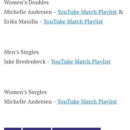
Women’s Doubles
Michelle Andersen –
YouTube Match Playlist
&
Erika Manilla –
YouTube Match Playlist
Men’s Singles
Jake Bredenbeck –
YouTube Match Playlist
Women’s Singles
Michelle Andersen –
YouTube Match Playlist