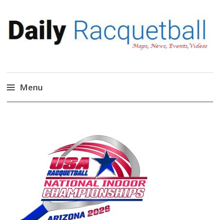
Daily Racquetball
News, Events, Video
Menu
Skip
to
content