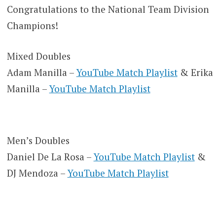
Congratulations to the National Team Division
Champions!
Mixed Doubles
Adam Manilla –
YouTube Match Playlist
& Erika
Manilla –
YouTube Match Playlist
Men’s Doubles
Daniel De La Rosa –
YouTube Match Playlist
&
DJ Mendoza –
YouTube Match Playlist