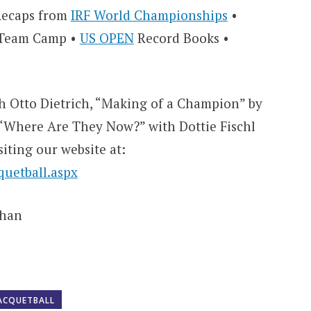
 Recaps from
IRF World Championships
•
r Team Camp •
US OPEN
Record Books •
th Otto Dietrich, “Making of a Champion” by
“Where Are They Now?” with Dottie Fischl
siting our website at:
uetball.aspx
ohan
ACQUETBALL