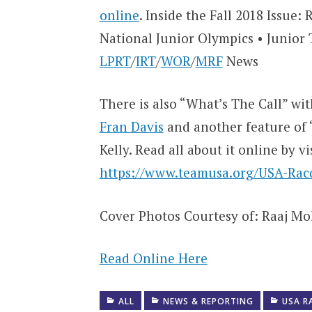
online
. Inside the Fall 2018 Issue:
National Junior Olympics • Junio
LPRT
/
IRT
/
WOR
/
MRF
News
There is also “What’s The Call” wi
Fran Davis
and another feature of 
Kelly. Read all about it online by vi
https://www.teamusa.org/USA-Racq
Cover Photos Courtesy of: Raaj M
Read Online Here
ALL
NEWS & REPORTING
USA R