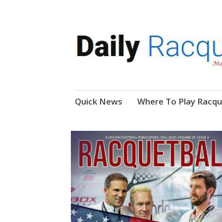
News, Events, Video
Daily Racquetball
Skip
Quick News
Where To Play Racqu
to
content