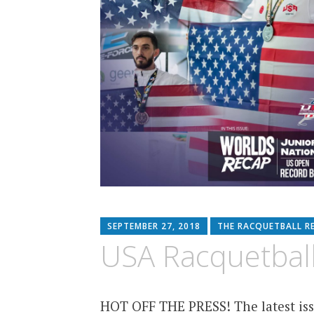
SEPTEMBER 27, 2018
THE RACQUETBALL R
USA Racquetball
HOT OFF THE PRESS! The latest iss