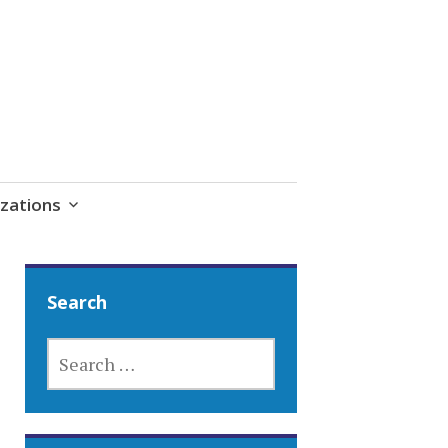
zations
Search
SEARCH
FOR: