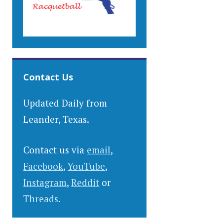
Contact Us
Updated Daily from
Leander, Texas.
Contact us via
email
,
Facebook
,
YouTube
,
Instagram
,
Reddit
or
Threads
.