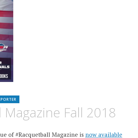
EPORTER
 Magazine Fall 2018
ue of #Racquetball Magazine is
now available