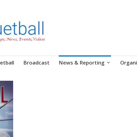
etball
Broadcast
News & Reporting
Organi