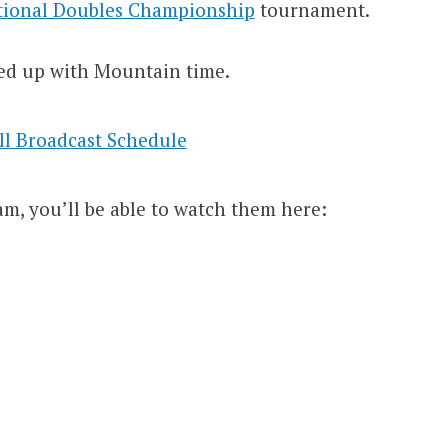
tional Doubles Championship
tournament.
ed up with Mountain time.
am, you’ll be able to watch them here: