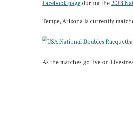
Facebook page
during the
2018 Na
Tempe, Arizona is currently match
As the matches go live on Livestre