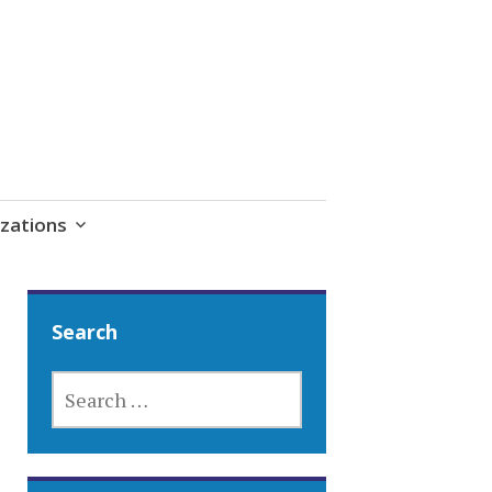
zations
Search
SEARCH
FOR: