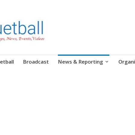
etball
Broadcast
News & Reporting
Organi