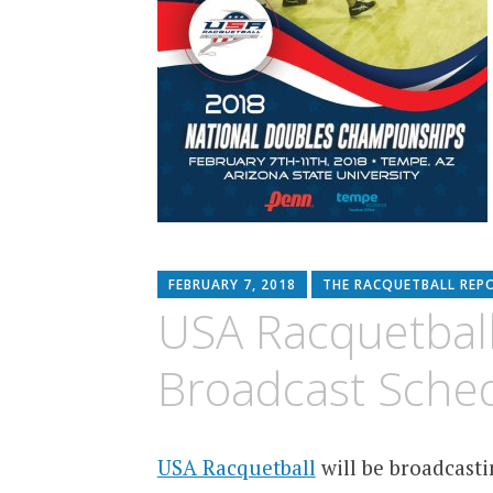
FEBRUARY 7, 2018
THE RACQUETBALL REP
USA Racquetball
Broadcast Sche
USA Racquetball
will be broadcast