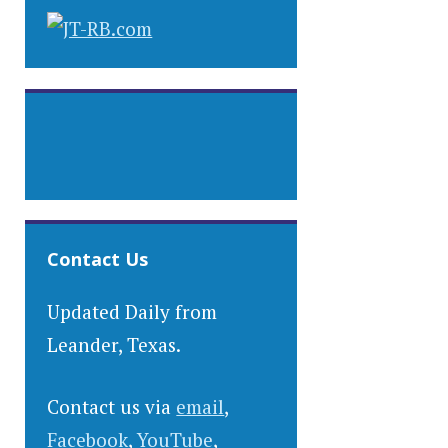
Contact Us
Updated Daily from
Leander, Texas.
Contact us via
email
,
Facebook
,
YouTube
,