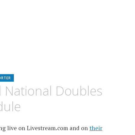
ORTER
 National Doubles
dule
ing live on Livestream.com and on
their