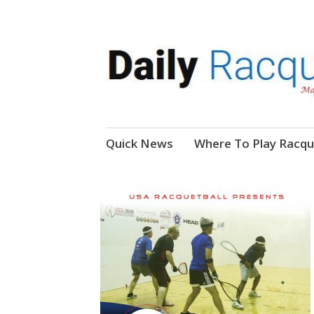
News, Events, Video
Daily Racquetball
Skip
Quick News
Where To Play Racqu
to
content