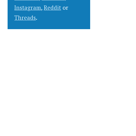
Instagram
,
Reddit
or
Threads
.