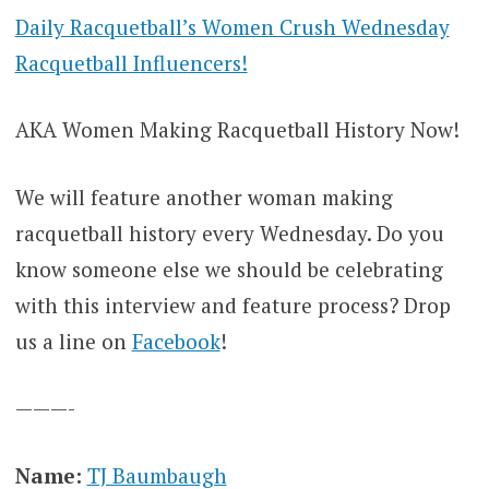
Daily Racquetball’s Women Crush Wednesday
Racquetball Influencers!
AKA Women Making Racquetball History Now!
We will feature another woman making
racquetball history every Wednesday. Do you
know someone else we should be celebrating
with this interview and feature process? Drop
us a line on
Facebook
!
———-
Name:
TJ Baumbaugh