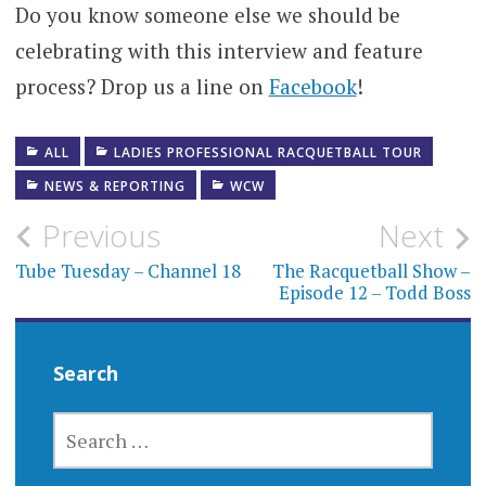
Do you know someone else we should be
celebrating with this interview and feature
process? Drop us a line on
Facebook
!
ALL
LADIES PROFESSIONAL RACQUETBALL TOUR
NEWS & REPORTING
WCW
Post
Previous
Next
navigation
Tube Tuesday – Channel 18
The Racquetball Show –
Episode 12 – Todd Boss
Search
SEARCH
FOR: