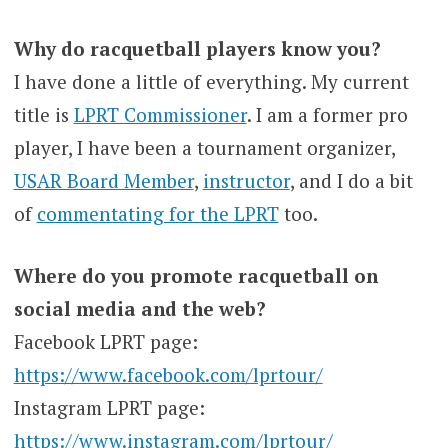
Why do racquetball players know you?
I have done a little of everything. My current
title is
LPRT Commissioner
. I am a former pro
player, I have been a tournament organizer,
USAR Board Member
,
instructor
, and I do a bit
of
commentating for the LPRT
too.
Where do you promote racquetball on
social media and the web?
Facebook LPRT page:
https://www.facebook.com/lprtour/
Instagram LPRT page:
https://www.instagram.com/lprtour/