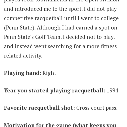
and introduced me to the sport. I did not play
competitive racquetball until I went to college
(Penn State). Although I had earned a spot on
Penn State’s Golf Team, I decided not to play,
and instead went searching for a more fitness
related activity.
Playing hand:
Right
Year you started playing racquetball:
1994
Favorite racquetball shot:
Cross court pass.
Motivation for the game (what keeps you