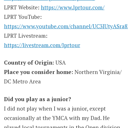
LPRT Website:
https://www.lprtour.com/
LPRT YouTube:
https://www.youtube.com/channel/UC3IUtyASra
LPRT Livestream:
https://livestream.com/lprtour
Country of Origin:
USA
Place you consider home:
Northern Virginia/
DC Metro Area
Did you play as a junior?
I did not play when I was a junior, except
occasionally at the YMCA with my Dad. He
played local tournaments in the Open division