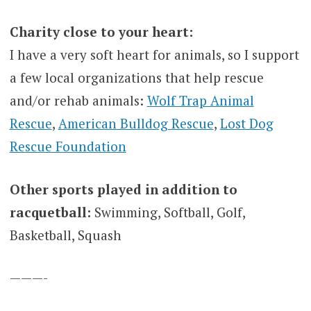
Charity close to your heart:
I have a very soft heart for animals, so I support
a few local organizations that help rescue
and/or rehab animals:
Wolf Trap Animal
Rescue
,
American Bulldog Rescue
,
Lost Dog
Rescue Foundation
Other sports played in addition to
racquetball:
Swimming, Softball, Golf,
Basketball, Squash
———-