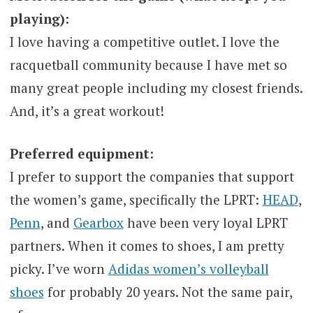
playing):
I love having a competitive outlet. I love the
racquetball community because I have met so
many great people including my closest friends.
And, it’s a great workout!
Preferred equipment:
I prefer to support the companies that support
the women’s game, specifically the LPRT:
HEAD
,
Penn
, and
Gearbox
have been very loyal LPRT
partners. When it comes to shoes, I am pretty
picky. I’ve worn
Adidas women’s volleyball
shoes
for probably 20 years. Not the same pair,