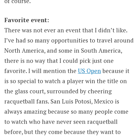
of course.
Favorite event:
There was not ever an event that I didn’t like.
I’ve had so many opportunities to travel around
North America, and some in South America,
there is no way that I could pick just one
favorite. I will mention the
US Open
because it
is so special to watch a player win the title on
the glass court, surrounded by cheering
racquetball fans. San Luis Potosi, Mexico is
always amazing because so many people come
to watch who have never seen racquetball
before, but they come because they want to