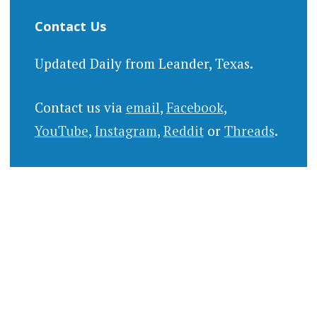
Contact Us
Updated Daily from Leander, Texas.
Contact us via
email
,
Facebook
,
YouTube
,
Instagram
,
Reddit
or
Threads
.