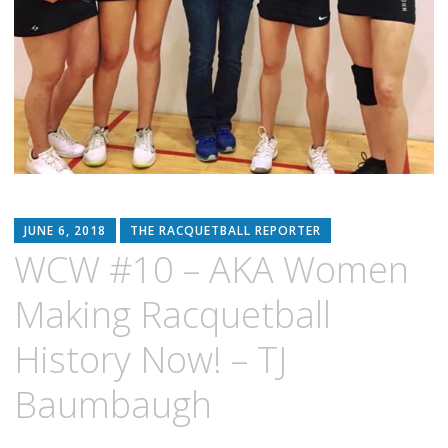
JUNE 6, 2018
THE RACQUETBALL REPORTER
WCW #10 – AKA Women
Making Racquetball
History Now! – TJ
Baumbaugh