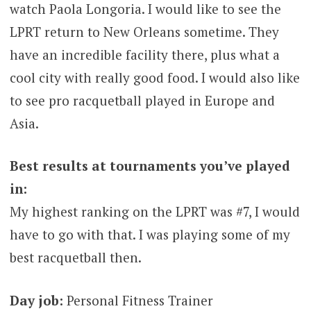
watch Paola Longoria. I would like to see the
LPRT return to New Orleans sometime. They
have an incredible facility there, plus what a
cool city with really good food. I would also like
to see pro racquetball played in Europe and
Asia.
Best results at tournaments you’ve played
in:
My highest ranking on the LPRT was #7, I would
have to go with that. I was playing some of my
best racquetball then.
Day job:
Personal Fitness Trainer