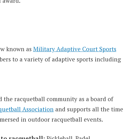
l award.
now known as
Military Adaptive Court Sports
rs to a variety of adaptive sports including
 the racquetball community as a board of
quetball Association
and supports all the time
mmersed in outdoor racquetball events.
 to racquetball:
Pickleball, Padel.