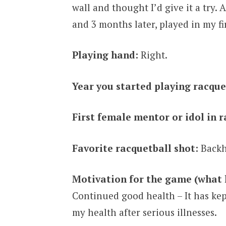
wall and thought I’d give it a try.
and 3 months later, played in my f
Playing hand:
Right.
Year you started playing racque
First female mentor or idol in r
Favorite racquetball shot:
Backh
Motivation for the game (what 
Continued good health – It has kep
my health after serious illnesses.