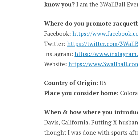
know you?
I am the 3WallBall Even
Where do you promote racquetb
Facebook:
https://www.facebook.c
Twitter:
https://twitter.com/3WallB
Instagram:
https://www.instagram.
Website:
https://www.3wallball.co
Country of Origin:
US
Place you consider home:
Color
When & how where you introduce
Davis, California. Putting X husb
thought I was done with sports aft