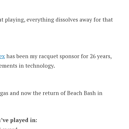
t playing, everything dissolves away for that
ex
has been my racquet sponsor for 26 years,
ements in technology.
gas and now the return of Beach Bash in
’ve played in: