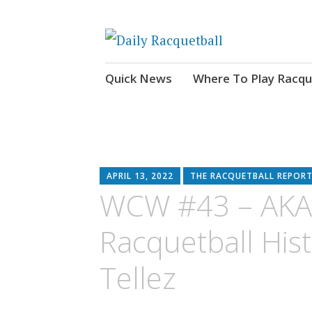
News, Events, Video
Daily Racquetball
Skip
Quick News
Where To Play Racqu
to
content
APRIL 13, 2022
THE RACQUETBALL REPORT
WCW #43 – AKA
Racquetball His
Tellez