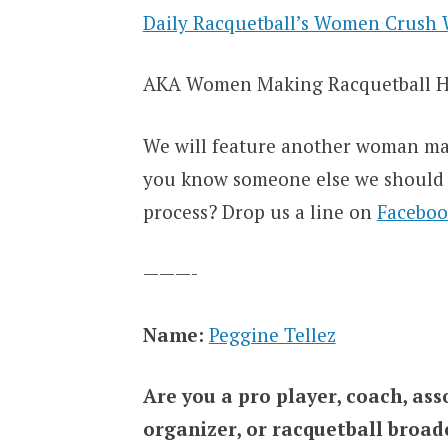
Daily Racquetball’s Women Crush 
AKA Women Making Racquetball H
We will feature another woman ma
you know someone else we should b
process? Drop us a line on
Faceboo
———-
Name:
Peggine Tellez
Are you a pro player, coach, a
organizer, or racquetball broa