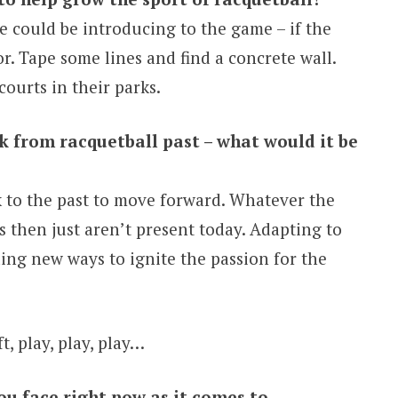
 could be introducing to the game – if the
r. Tape some lines and find a concrete wall.
ourts in their parks.
ck from racquetball past – what would it be
ok to the past to move forward. Whatever the
 then just aren’t present today. Adapting to
ing new ways to ignite the passion for the
ft, play, play, play…
ou face right now as it comes to