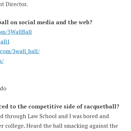
t Director.
all on social media and the web?
om/3WallBall
all1
com/3wall_ball/
m/
ado
d to the competitive side of racquetball?
and through Law School and I was bored and
er college. Heard the ball smacking against the