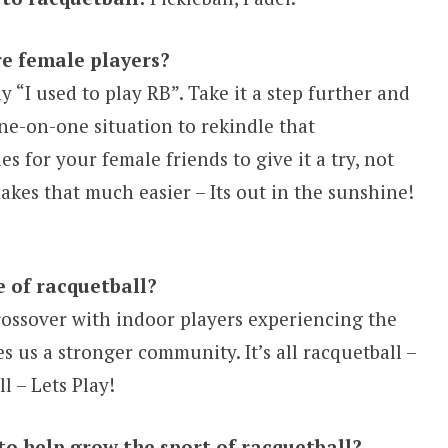
e female players?
y “I used to play RB”. Take it a step further and
one-on-one situation to rekindle that
 for your female friends to give it a try, not
makes that much easier – Its out in the sunshine!
e of racquetball?
crossover with indoor players experiencing the
 us a stronger community. It’s all racquetball –
l – Lets Play!
to help grow the sport of racquetball?