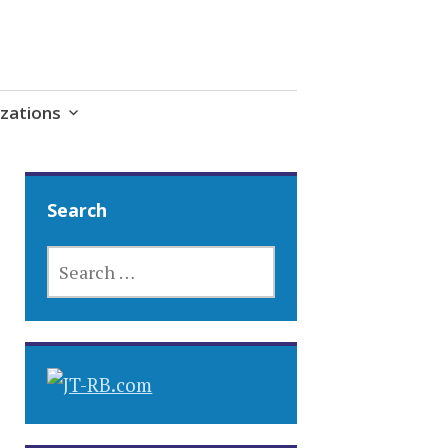
zations
Search
SEARCH
FOR: