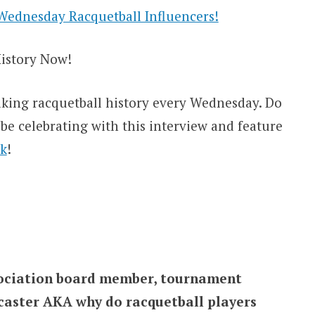
Wednesday Racquetball Influencers!
istory Now!
king racquetball history every Wednesday. Do
e celebrating with this interview and feature
k
!
ssociation board member, tournament
dcaster AKA why do racquetball players