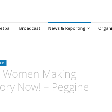
etball
Broadcast
News & Reporting
Organi
ER
 Women Making
tory Now! – Peggine