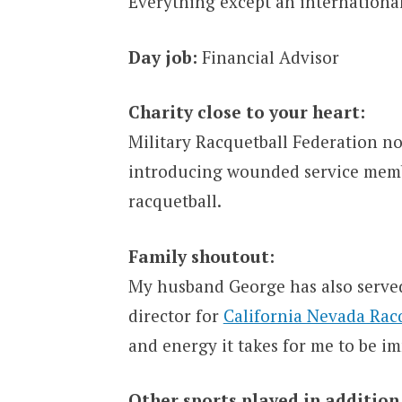
Everything except an internationa
Day job:
Financial Advisor
Charity close to your heart:
Military Racquetball Federation 
introducing wounded service membe
racquetball.
Family shoutout:
My husband George has also served
director for
California Nevada Rac
and energy it takes for me to be i
Other sports played in addition