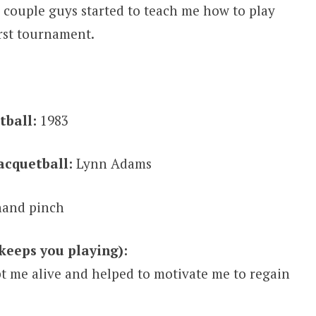
 A couple guys started to teach me how to play
irst tournament.
tball:
1983
acquetball:
Lynn Adams
and pinch
keeps you playing):
t me alive and helped to motivate me to regain