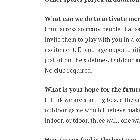
What can we do to activate mor
I run across so many people that sa
invite them to play with you in a 
excitement. Encourage opportunities
just sit on the sidelines. Outdoor 
No club required.
What is your hope for the futur
I think we are starting to see the 
outdoor game which I believe makes
indoor, outdoor, three wall, one wal
How do you feel is the best way 