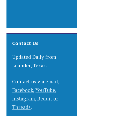
Contact Us
Updated Daily from
Leander, Texas.
Contact us via
email
,
Facebook
,
YouTube
,
Instagram
,
Reddit
or
Threads
.