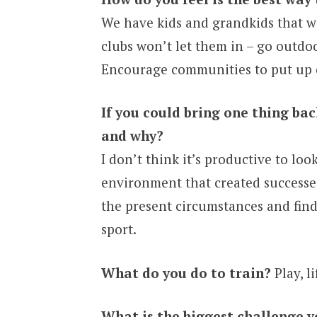
We have kids and grandkids that we
clubs won’t let them in – go outdoo
Encourage communities to put up c
If you could bring one thing ba
and why?
I don’t think it’s productive to lo
environment that created successes
the present circumstances and find
sport.
What do you do to train?
Play, li
What is the biggest challenge y