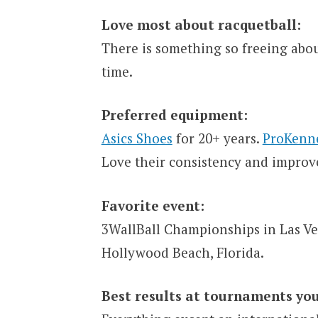
Love most about racquetball:
There is something so freeing abou
time.
Preferred equipment:
Asics Shoes
for 20+ years.
ProKenn
Love their consistency and improv
Favorite event:
3WallBall Championships in Las Ve
Hollywood Beach, Florida.
Best results at tournaments you