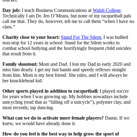
Day job:
I teach Business Communications at
Walsh College
.
Technically I am Dr. Jen O’Meara, but none of my racquetball pals
call me that. They do, however, tell me to call them “when I have no
class.”
Charity close to your heart:
Stand For The Silent.
I was bullied
non-stop for 12 years in school: Stand for the Silent works to
combat school bullying and the horrifyingly frequent child suicides
that result from it.
Family shoutout:
Mom and Dad. I lost my Dad in early 2020 and
miss him dearly. I get my fast hands and speedy reflexes straight
from him. Mom is my best friend. She rules, and I will always be
her knucklehead kid.
Other sports played in addition to racquetball:
I played soccer
for years when I was growing up. My hobbies nowadays include
unicycling (read that as “falling off a unicycle”), polymer clay, and
most recently, tap dancing.
What can we do to activate more female players?
Damn. If we
knew, we would have already done it.
How do you feel is the best way to help grow the sport of