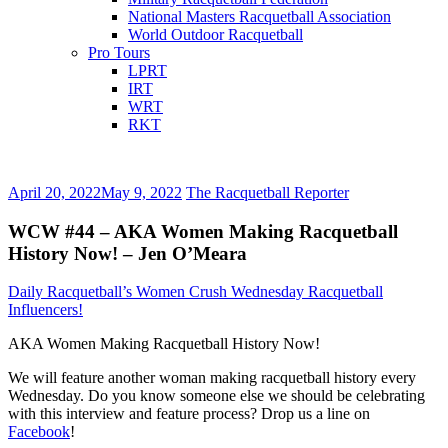
National Masters Racquetball Association
World Outdoor Racquetball
Pro Tours
LPRT
IRT
WRT
RKT
April 20, 2022
May 9, 2022
The Racquetball Reporter
WCW #44 – AKA Women Making Racquetball
History Now! – Jen O’Meara
Daily Racquetball’s Women Crush Wednesday Racquetball
Influencers!
AKA Women Making Racquetball History Now!
We will feature another woman making racquetball history every
Wednesday. Do you know someone else we should be celebrating
with this interview and feature process? Drop us a line on
Facebook
!