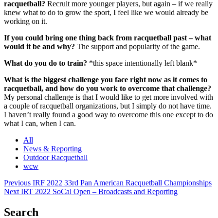
racquetball?
Recruit more younger players, but again – if we really
knew what to do to grow the sport, I feel like we would already be
working on it.
If you could bring one thing back from racquetball past – what
would it be and why?
The support and popularity of the game.
What do you do to train?
*this space intentionally left blank*
What is the biggest challenge you face right now as it comes to
racquetball, and how do you work to overcome that challenge?
My personal challenge is that I would like to get more involved with
a couple of racquetball organizations, but I simply do not have time.
I haven’t really found a good way to overcome this one except to do
what I can, when I can.
All
News & Reporting
Outdoor Racquetball
wcw
Post
Previous
IRF 2022 33rd Pan American Racquetball Championships
Next
IRT 2022 SoCal Open – Broadcasts and Reporting
navigation
Search