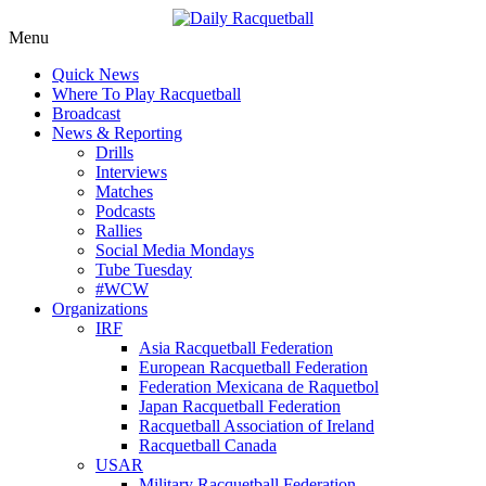
Skip
Menu
to
News, Events, Video
Daily Racquetball
Quick News
content
Where To Play Racquetball
Broadcast
News & Reporting
Drills
Interviews
Matches
Podcasts
Rallies
Social Media Mondays
Tube Tuesday
#WCW
Organizations
IRF
Asia Racquetball Federation
European Racquetball Federation
Federation Mexicana de Raquetbol
Japan Racquetball Federation
Racquetball Association of Ireland
Racquetball Canada
USAR
Military Racquetball Federation