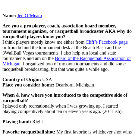
———-
Name:
Jen O’Meara
Are you a pro player, coach, association board member,
tournament organizer, or racquetball broadcaster AKA why do
racquetball players know you?
I think players mostly know me either from
Cliff’s Facebook page
or from behind the tournament desk at the Beach Bash and the
3WallBall Vegas tournaments. I also help run local and state
tournaments and am on the
Board of the Racquetball Association of
Michigan
. I organized two of my own tournaments and did some
racquetball broadcasting, but that was quite a while ago.
Country of Origin:
USA
Place you consider home:
Dearborn, Michigan
When & how where you introduced to the competitive side of
racquetball?
I played only recreationally when I was growing up. I started
playing competitively about ten or eleven years ago. (2011 ish)
Playing hand:
Right
Favorite racquetball shot:
My first favorite is whichever shot wins