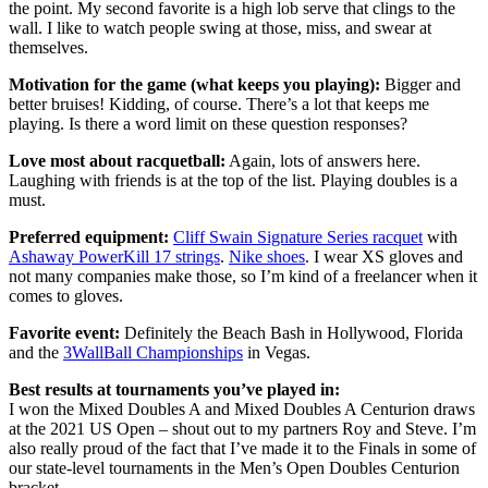
the point. My second favorite is a high lob serve that clings to the
wall. I like to watch people swing at those, miss, and swear at
themselves.
Motivation for the game (what keeps you playing):
Bigger and
better bruises! Kidding, of course. There’s a lot that keeps me
playing. Is there a word limit on these question responses?
Love most about racquetball:
Again, lots of answers here.
Laughing with friends is at the top of the list. Playing doubles is a
must.
Preferred equipment:
Cliff Swain Signature Series racquet
with
Ashaway PowerKill 17 strings
.
Nike shoes
. I wear XS gloves and
not many companies make those, so I’m kind of a freelancer when it
comes to gloves.
Favorite event:
Definitely the Beach Bash in Hollywood, Florida
and the
3WallBall Championships
in Vegas.
Best results at tournaments you’ve played in:
I won the Mixed Doubles A and Mixed Doubles A Centurion draws
at the 2021 US Open – shout out to my partners Roy and Steve. I’m
also really proud of the fact that I’ve made it to the Finals in some of
our state-level tournaments in the Men’s Open Doubles Centurion
bracket.