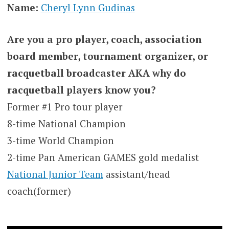
Name:
Cheryl Lynn Gudinas
Are you a pro player, coach, association
board member, tournament organizer, or
racquetball broadcaster AKA why do
racquetball players know you?
Former #1 Pro tour player
8-time National Champion
3-time World Champion
2-time Pan American GAMES gold medalist
National Junior Team
assistant/head
coach(former)