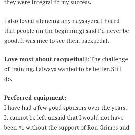
they were integral to my success.
I also loved silencing any naysayers. I heard
that people (in the beginning) said I’d never be
good. It was nice to see them backpedal.
Love most about racquetball:
The challenge
of training. I always wanted to be better. Still
do.
Preferred equipment:
I have had a few good sponsors over the years.
It cannot be left unsaid that I would not have
been #1 without the support of Ron Grimes and