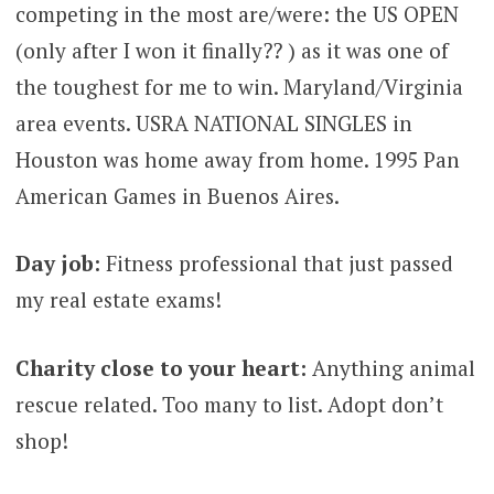
competing in the most are/were: the US OPEN
(only after I won it finally?? ) as it was one of
the toughest for me to win. Maryland/Virginia
area events. USRA NATIONAL SINGLES in
Houston was home away from home. 1995 Pan
American Games in Buenos Aires.
Day job:
Fitness professional that just passed
my real estate exams!
Charity close to your heart:
Anything animal
rescue related. Too many to list. Adopt don’t
shop!