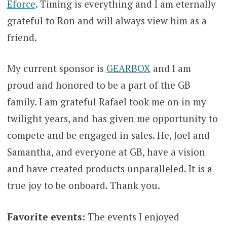
Eforce
. Timing is everything and I am eternally
grateful to Ron and will always view him as a
friend.
My current sponsor is
GEARBOX
and I am
proud and honored to be a part of the GB
family. I am grateful Rafael took me on in my
twilight years, and has given me opportunity to
compete and be engaged in sales. He, Joel and
Samantha, and everyone at GB, have a vision
and have created products unparalleled. It is a
true joy to be onboard. Thank you.
Favorite events:
The events I enjoyed