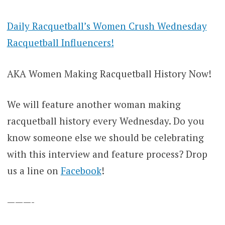
Daily Racquetball’s Women Crush Wednesday
Racquetball Influencers!
AKA Women Making Racquetball History Now!
We will feature another woman making
racquetball history every Wednesday. Do you
know someone else we should be celebrating
with this interview and feature process? Drop
us a line on
Facebook
!
———-