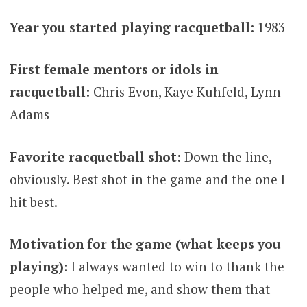
Year you started playing racquetball:
1983
First female mentors or idols in
racquetball:
Chris Evon, Kaye Kuhfeld, Lynn
Adams
Favorite racquetball shot:
Down the line,
obviously. Best shot in the game and the one I
hit best.
Motivation for the game (what keeps you
playing):
I always wanted to win to thank the
people who helped me, and show them that