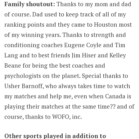
Family shoutout:
Thanks to my mom and dad
of course. Dad used to keep track of all of my
ranking points and they came to Houston most
of my winning years. Thanks to strength and
conditioning coaches Eugene Coyle and Tim
Lang and to best friends Jim Hiser and Kelley
Beane for being the best coaches and
psychologists on the planet. Special thanks to
Usher Barnoff, who always takes time to watch
my matches and help me, even when Canada is
playing their matches at the same time?? and of
course, thanks to WOFO, inc.
Other sports played in addition to