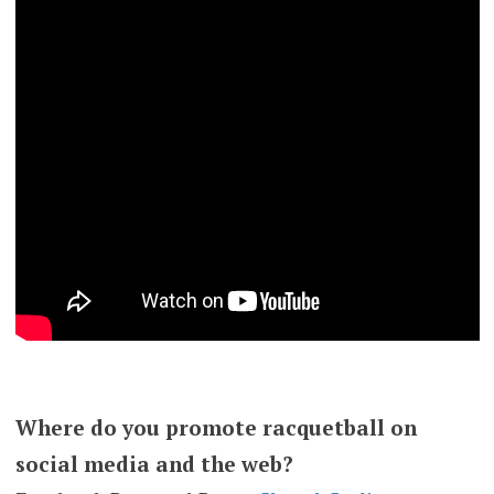
Where do you promote racquetball on
social media and the web?