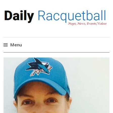
Daily Racquetball
News, Events, Video
Menu
Skip
to
content