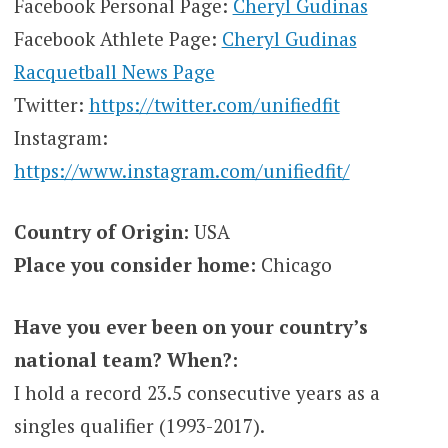
Facebook Personal Page:
Cheryl Gudinas
Facebook Athlete Page:
Cheryl Gudinas
Racquetball News Page
Twitter:
https://twitter.com/unifiedfit
Instagram:
https://www.instagram.com/unifiedfit/
Country of Origin:
USA
Place you consider home:
Chicago
Have you ever been on your country’s
national team? When?:
I hold a record 23.5 consecutive years as a
singles qualifier (1993-2017).