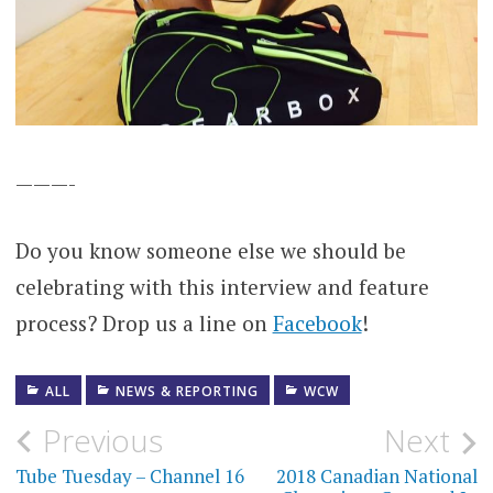
———-
Do you know someone else we should be
celebrating with this interview and feature
process? Drop us a line on
Facebook
!
ALL
NEWS & REPORTING
WCW
Post
Previous
Next
navigation
Tube Tuesday – Channel 16
2018 Canadian National