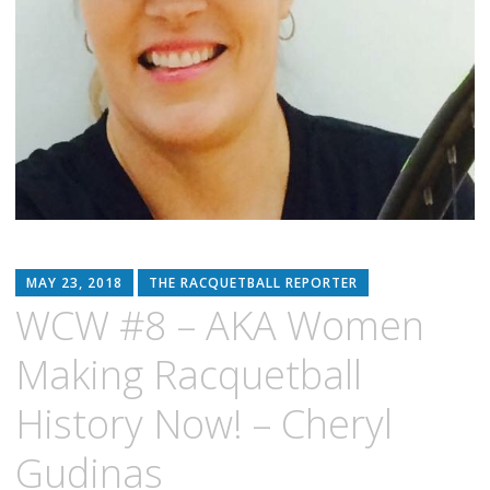
MAY 23, 2018
THE RACQUETBALL REPORTER
WCW #8 – AKA Women
Making Racquetball
History Now! – Cheryl
Gudinas