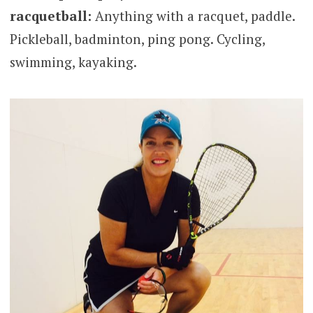
racquetball:
Anything with a racquet, paddle.
Pickleball, badminton, ping pong. Cycling,
swimming, kayaking.