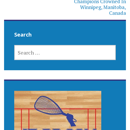
Champions Crowned In
Winnipeg, Manitoba,
Canada
Search
SEARCH
FOR: