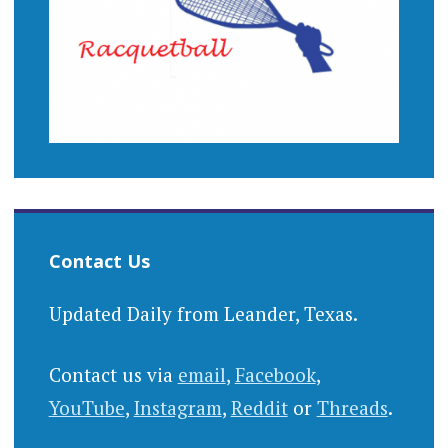
Contact Us
Updated Daily from Leander, Texas.
Contact us via
email
,
Facebook
,
YouTube
,
Instagram
,
Reddit
or
Threads
.