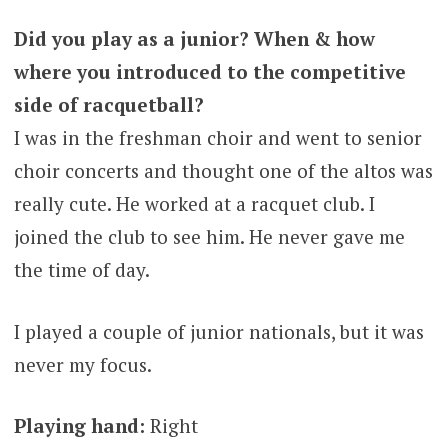
Did you play as a junior? When & how
where you introduced to the competitive
side of racquetball?
I was in the freshman choir and went to senior
choir concerts and thought one of the altos was
really cute. He worked at a racquet club. I
joined the club to see him. He never gave me
the time of day.
I played a couple of junior nationals, but it was
never my focus.
Playing hand:
Right