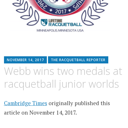
NOVEMBER 14, 2017
THE RACQUETBALL REPORTER
Webb wins two medals at
racquetball junior worlds
Cambridge Times
originally published this
article on November 14, 2017.