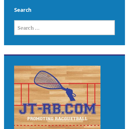
Search
SEARCH
FOR: