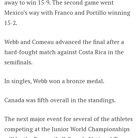
away to win 15-9. The second game went
Mexico’s way with Franco and Portillo winning
15-2.
Webb and Comeau advanced the final after a
hard-fought match against Costa Rica in the
semifinals.
In singles, Webb won a bronze medal.
Canada was fifth overall in the standings.
The next major event for several of the athletes
competing at the Junior World Championships