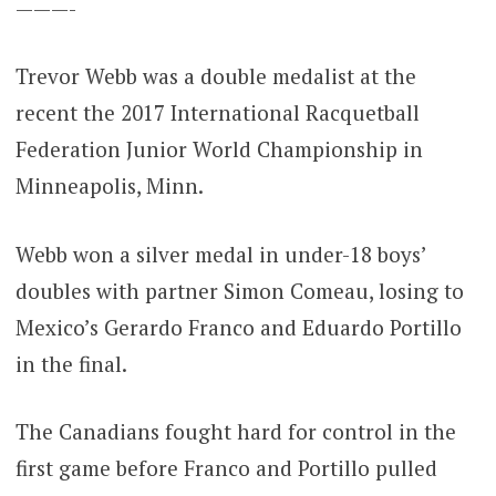
———-
Trevor Webb was a double medalist at the
recent the 2017 International Racquetball
Federation Junior World Championship in
Minneapolis, Minn.
Webb won a silver medal in under-18 boys’
doubles with partner Simon Comeau, losing to
Mexico’s Gerardo Franco and Eduardo Portillo
in the final.
The Canadians fought hard for control in the
first game before Franco and Portillo pulled