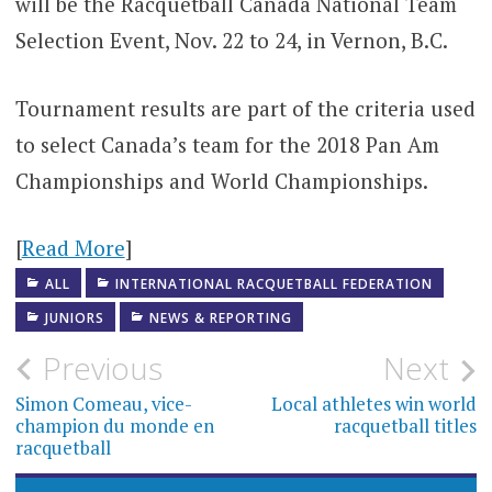
will be the Racquetball Canada National Team
Selection Event, Nov. 22 to 24, in Vernon, B.C.
Tournament results are part of the criteria used
to select Canada’s team for the 2018 Pan Am
Championships and World Championships.
[
Read More
]
ALL
INTERNATIONAL RACQUETBALL FEDERATION
JUNIORS
NEWS & REPORTING
Post
Previous
Next
navigation
Simon Comeau, vice-
Local athletes win world
champion du monde en
racquetball titles
racquetball