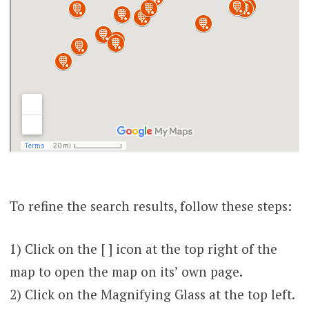
To refine the search results, follow these steps:
1) Click on the [ ] icon at the top right of the
map to open the map on its’ own page.
2) Click on the Magnifying Glass at the top left.