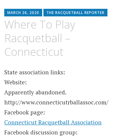
MARCH 26, 2020
THE RACQUETBALL REPORTER
Where To Play
Racquetball –
Connecticut
State association links:
Website:
Apparently abandoned.
http://www.connecticutrballassoc.com/
Facebook page:
Connecticut Racquetball Association
Facebook discussion group: