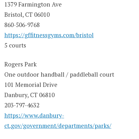
1379 Farmington Ave
Bristol, CT 06010
860-506-9768
https://gffitnessgyms.com/bristol
5 courts
Rogers Park
One outdoor handball / paddleball court
101 Memorial Drive
Danbury, CT 06810
203-797-4632
https://www.danbury-
ct.gov/government/departments/parks/