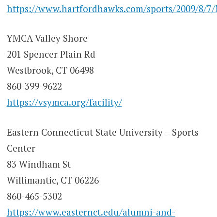
https://www.hartfordhawks.com/sports/2009/8/7
YMCA Valley Shore
201 Spencer Plain Rd
Westbrook, CT 06498
860-399-9622
https://vsymca.org/facility/
Eastern Connecticut State University – Sports
Center
83 Windham St
Willimantic, CT 06226
860-465-5302
https://www.easternct.edu/alumni-and-