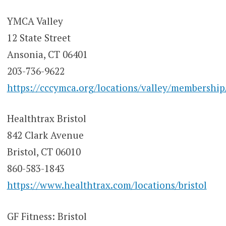
YMCA Valley
12 State Street
Ansonia, CT 06401
203-736-9622
https://cccymca.org/locations/valley/membership
Healthtrax Bristol
842 Clark Avenue
Bristol, CT 06010
860-583-1843
https://www.healthtrax.com/locations/bristol
GF Fitness: Bristol