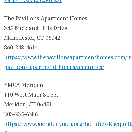
The Pavilions Apartment Homes
345 Buckland Hills Drive
Manchester, CT 06042
860-248-4614
https://www.thepavilionsapartmenthomes.com/m
pavilions-apartment-homes/amenities/
YMCA Meriden
110 West Main Street
Meriden, CT 06451
203-235-6386
https://www.meridenymca.org/facilities/Racquetb