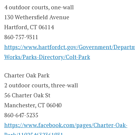
4 outdoor courts, one-wall
130 Wethersfield Avenue
Hartford, CT 06114
860-757-9311
https://www.hartfordct.gov/Government/Departm
Works/Parks-Directory/Colt-Park
Charter Oak Park
2 outdoor courts, three-wall
56 Charter Oak St
Manchester, CT 06040
860-647-5235
https://www.facebook.com/pages/Charter-Oak-
Park/110254632361931