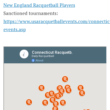
New England Racquetball Players
Sanctioned tournaments:
https://www.usaracquetballevents.com/connectic
events.asp