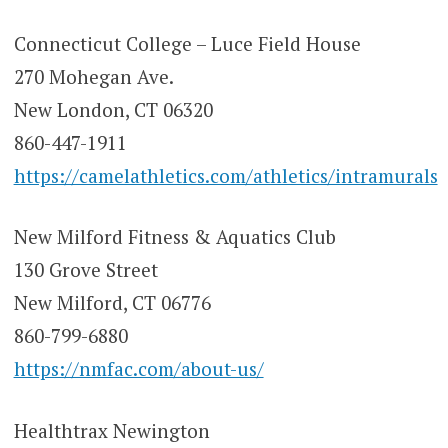
Connecticut College – Luce Field House
270 Mohegan Ave.
New London, CT 06320
860-447-1911
https://camelathletics.com/athletics/intramurals
New Milford Fitness & Aquatics Club
130 Grove Street
New Milford, CT 06776
860-799-6880
https://nmfac.com/about-us/
Healthtrax Newington