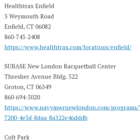
Healthtrax Enfield
3 Weymouth Road
Enfield, CT 06082
860-745-2408
https://www.healthtrax.com/locations/enfield/
SUBASE New London Racquetball Center
Thresher Avenue Bldg. 522
Groton, CT 06349
860-694-5020
https://www.navymwrnewlondon.com/programs/7
7200-4e5d-8daa-8a322e46dddb
Colt Park