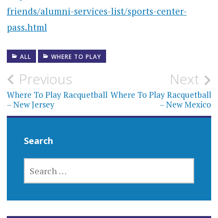
friends/alumni-services-list/sports-center-
pass.html
ALL
WHERE TO PLAY
Post
Previous
Next
navigation
Where To Play Racquetball
Where To Play Racquetball
– New Jersey
– New Mexico
Search
SEARCH
FOR: