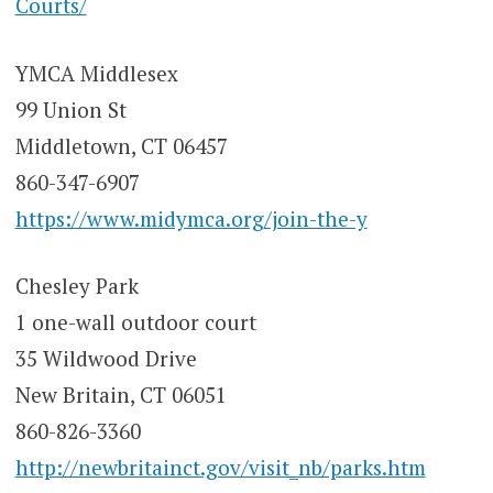
Courts/
YMCA Middlesex
99 Union St
Middletown, CT 06457
860-347-6907
https://www.midymca.org/join-the-y
Chesley Park
1 one-wall outdoor court
35 Wildwood Drive
New Britain, CT 06051
860-826-3360
http://newbritainct.gov/visit_nb/parks.htm