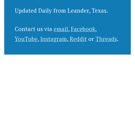
Updated Daily from Leander, Texas.
Contact us via
email
,
Facebook
,
YouTube
,
Instagram
,
Reddit
or
Threads
.