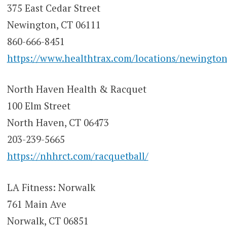
375 East Cedar Street
Newington, CT 06111
860-666-8451
https://www.healthtrax.com/locations/newington
North Haven Health & Racquet
100 Elm Street
North Haven, CT 06473
203-239-5665
https://nhhrct.com/racquetball/
LA Fitness: Norwalk
761 Main Ave
Norwalk, CT 06851