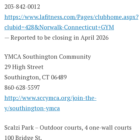
203-842-0012
https://www.lafitness.com/Pages/clubhome.aspx?
clubid=428&Norwalk-Connecticut+GYM
— Reported to be closing in April 2026
YMCA Southington Community
29 High Street
Southington, CT 06489
860-628-5597
http://www.sccymca.org/join-the-
y/southington-ymca
Scalzi Park – Outdoor courts, 4 one-wall courts
100 Bridge St.