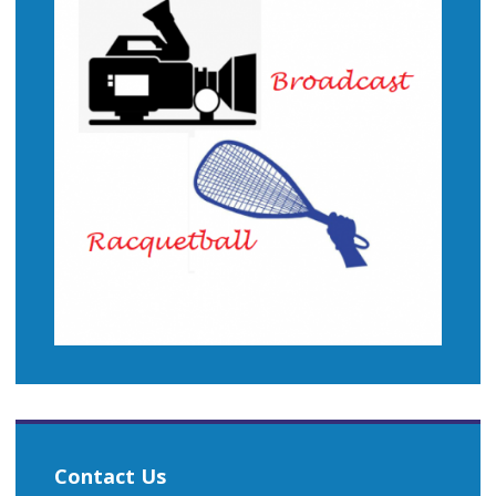
Contact Us