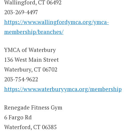
Wallingford, CT 06492
203-269-4497
https://www.wallingfordymca.org/ymca-
membership/branches/
YMCA of Waterbury
136 West Main Street
Waterbury, CT 06702
203-754-9622
https://www.waterburyymca.org/membership
Renegade Fitness Gym
6 Fargo Rd
Waterford, CT 06385