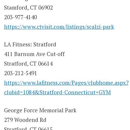
Stamford, CT 06902
203-977-4140
https://www.ctvisit.com/listings/scalzi-park
LA Fitness: Stratford
411 Barnum Ave Cut-off
Stratford, CT 06614
203-212-5491
https://www.lafitness.com/Pages/clubhome.aspx?
clubid=1084&Stratford-Connecticut+GYM
George Force Memorial Park
279 Woodend Rd
Stratford, CT 06615