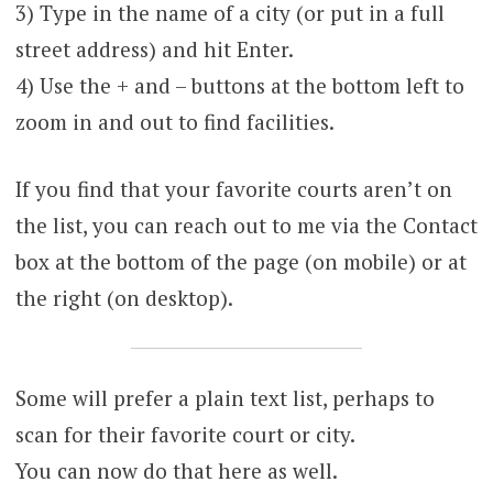
3) Type in the name of a city (or put in a full
street address) and hit Enter.
4) Use the + and – buttons at the bottom left to
zoom in and out to find facilities.
If you find that your favorite courts aren’t on
the list, you can reach out to me via the Contact
box at the bottom of the page (on mobile) or at
the right (on desktop).
Some will prefer a plain text list, perhaps to
scan for their favorite court or city.
You can now do that here as well.