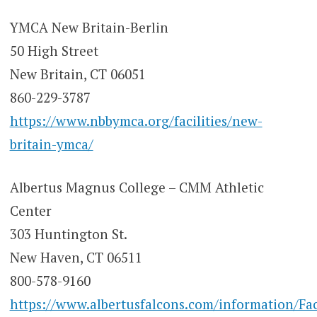
YMCA New Britain-Berlin
50 High Street
New Britain, CT 06051
860-229-3787
https://www.nbbymca.org/facilities/new-
britain-ymca/
Albertus Magnus College – CMM Athletic
Center
303 Huntington St.
New Haven, CT 06511
800-578-9160
https://www.albertusfalcons.com/information/Fac