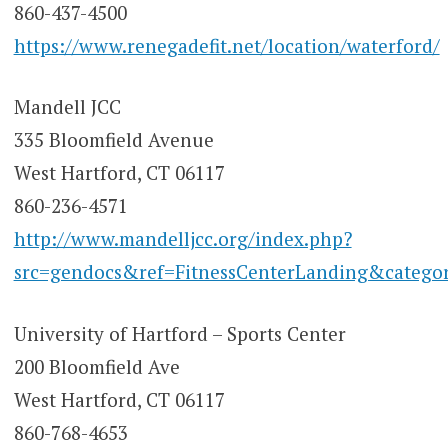
860-437-4500
https://www.renegadefit.net/location/waterford/
Mandell JCC
335 Bloomfield Avenue
West Hartford, CT 06117
860-236-4571
http://www.mandelljcc.org/index.php?
src=gendocs&ref=FitnessCenterLanding&categor
University of Hartford – Sports Center
200 Bloomfield Ave
West Hartford, CT 06117
860-768-4653