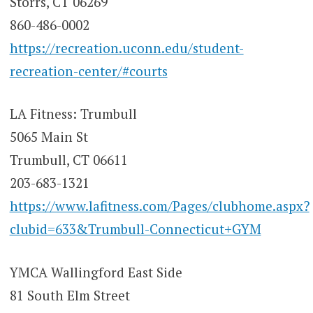
Storrs, CT 06269
860-486-0002
https://recreation.uconn.edu/student-
recreation-center/#courts
LA Fitness: Trumbull
5065 Main St
Trumbull, CT 06611
203-683-1321
https://www.lafitness.com/Pages/clubhome.aspx?
clubid=633&Trumbull-Connecticut+GYM
YMCA Wallingford East Side
81 South Elm Street