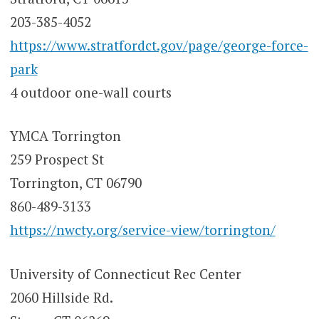
203-385-4052
https://www.stratfordct.gov/page/george-force-
park
4 outdoor one-wall courts
YMCA Torrington
259 Prospect St
Torrington, CT 06790
860-489-3133
https://nwcty.org/service-view/torrington/
University of Connecticut Rec Center
2060 Hillside Rd.