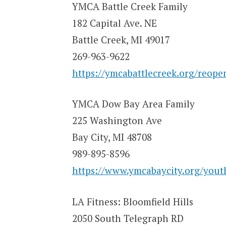
YMCA Battle Creek Family
182 Capital Ave. NE
Battle Creek, MI 49017
269-963-9622
https://ymcabattlecreek.org/reope
YMCA Dow Bay Area Family
225 Washington Ave
Bay City, MI 48708
989-895-8596
https://www.ymcabaycity.org/youth
LA Fitness: Bloomfield Hills
2050 South Telegraph RD