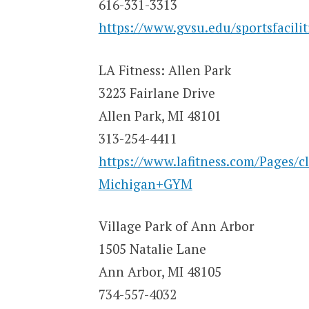
616-331-3313
https://www.gvsu.edu/sportsfacilit
LA Fitness: Allen Park
3223 Fairlane Drive
Allen Park, MI 48101
313-254-4411
https://www.lafitness.com/Pages/
Michigan+GYM
Village Park of Ann Arbor
1505 Natalie Lane
Ann Arbor, MI 48105
734-557-4032