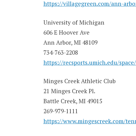
https://villagegreen.com/ann-arbo
University of Michigan
606 E Hoover Ave
Ann Arbor, MI 48109
734-763-2208
https://recsports.umich.edu/space/
Minges Creek Athletic Club
21 Minges Creek Pl.
Battle Creek, MI 49015
269-979-1111
https://www.mingescreek.com/tenn