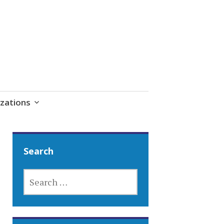
zations
Search
SEARCH
FOR: