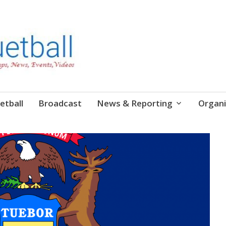
etball
Broadcast
News & Reporting
Organi