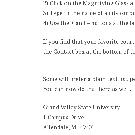
2) Click on the Magnifying Glass at 
3) Type in the name of a city (or pu
4) Use the + and – buttons at the bo
If you find that your favorite court
the Contact box at the bottom of th
Some will prefer a plain text list, p
You can now do that here as well.
Grand Valley State University
1 Campus Drive
Allendale, MI 49401