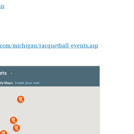
an
.com/michigan/racquetball-events.asp