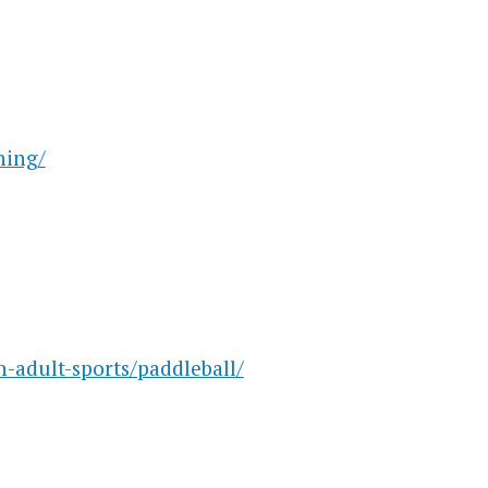
ning/
-adult-sports/paddleball/