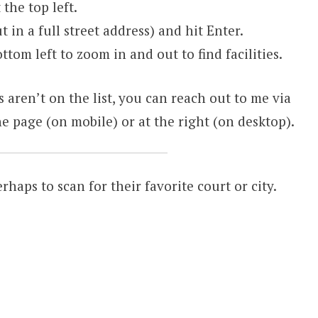
the top left.
t in a full street address) and hit Enter.
ttom left to zoom in and out to find facilities.
s aren’t on the list, you can reach out to me via
e page (on mobile) or at the right (on desktop).
erhaps to scan for their favorite court or city.