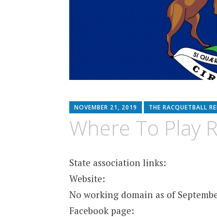
NOVEMBER 21, 2019
THE RACQUETBALL R
Where To Play R
State association links:
Website:
No working domain as of Septembe
Facebook page: