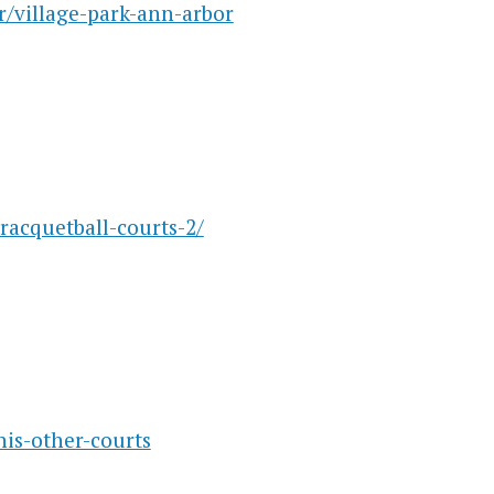
r/village-park-ann-arbor
racquetball-courts-2/
is-other-courts