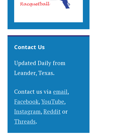
Contact Us
Updated Daily from
Leander, Texas.
Contact us via
email
,
Facebook
,
YouTube
,
Instagram
,
Reddit
or
Threads
.