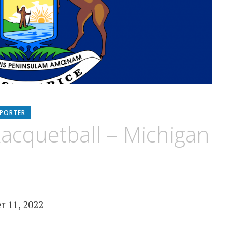
EPORTER
acquetball – Michigan
r 11, 2022