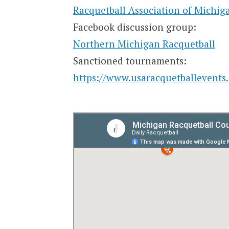
Racquetball Association of Michig
Facebook discussion group:
Northern Michigan Racquetball
Sanctioned tournaments:
https://www.usaracquetballevents