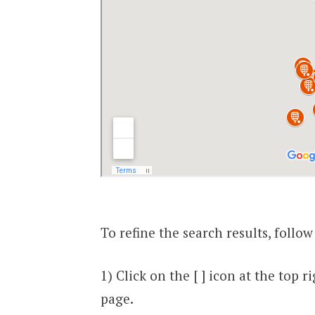
To refine the search results, follow
1) Click on the [ ] icon at the top
page.