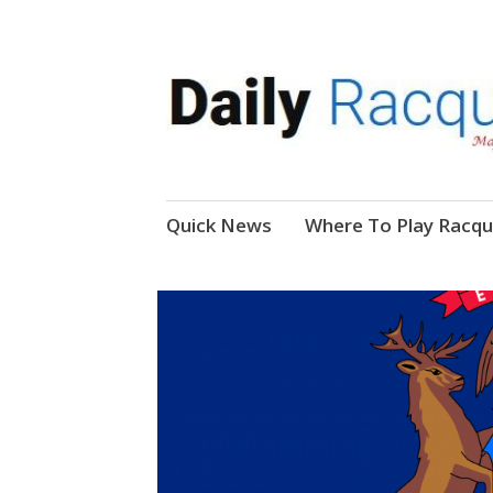
News, Events, Video
Daily Racquetball
Skip
Quick News
Where To Play Racqu
to
content