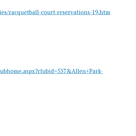
ies/racquetball-court-reservations-19.htm
clubhome.aspx?clubid=537&Allen+Park-