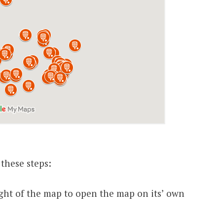
 these steps:
 right of the map to open the map on its’ own