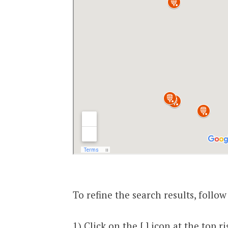
To refine the search results, follow
1) Click on the [ ] icon at the top