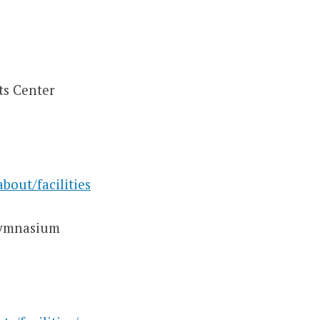
ts Center
bout/facilities
Gymnasium