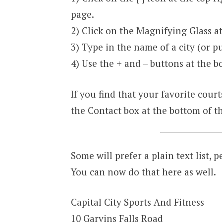
page.
2) Click on the Magnifying Glass at 
3) Type in the name of a city (or pu
4) Use the + and – buttons at the bo
If you find that your favorite court
the Contact box at the bottom of th
Some will prefer a plain text list, p
You can now do that here as well.
Capital City Sports And Fitness
10 Garvins Falls Road