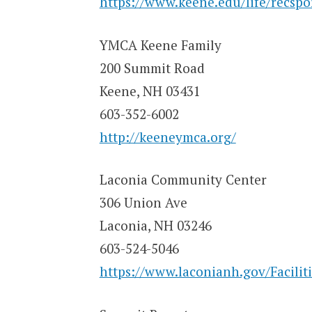
https://www.keene.edu/life/recsport
YMCA Keene Family
200 Summit Road
Keene, NH 03431
603-352-6002
http://keeneymca.org/
Laconia Community Center
306 Union Ave
Laconia, NH 03246
603-524-5046
https://www.laconianh.gov/Facilit