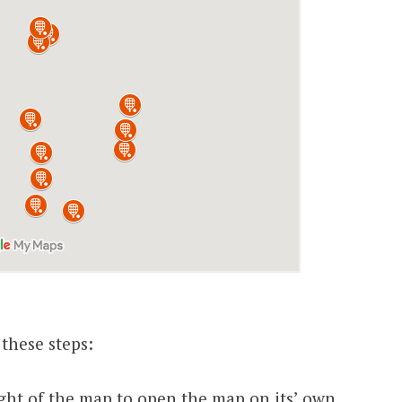
 these steps:
 right of the map to open the map on its’ own