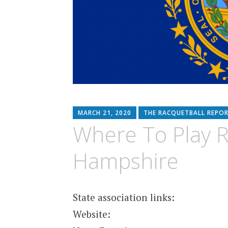
MARCH 21, 2020
THE RACQUETBALL REPO
Where To Play R
Hampshire
State association links:
Website: