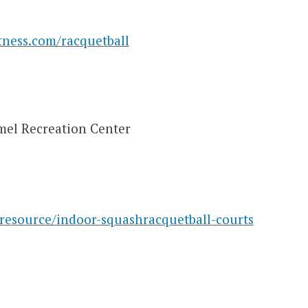
tness.com/racquetball
mel Recreation Center
esource/indoor-squashracquetball-courts