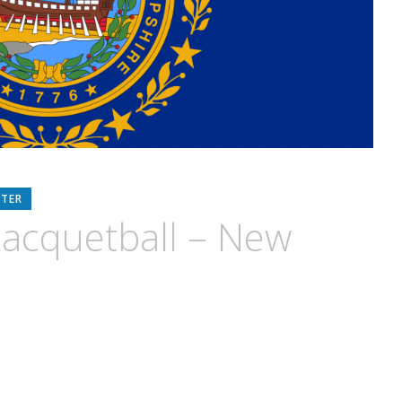
RTER
acquetball – New