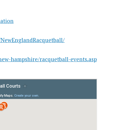
ation
/NewEnglandRacquetball/
/new-hampshire/racquetball-events.asp