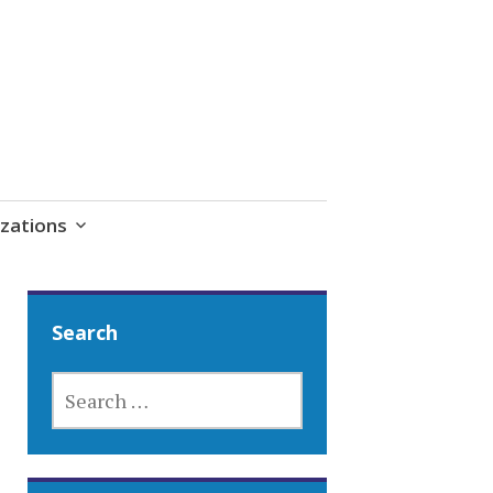
zations
Search
SEARCH
FOR: