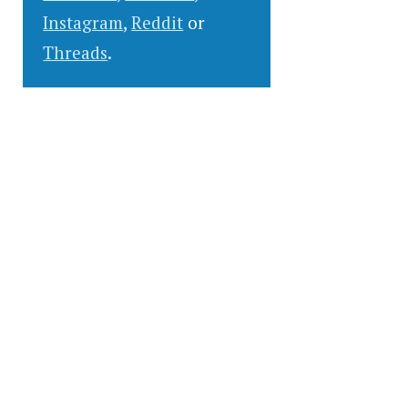
Instagram
,
Reddit
or
Threads
.