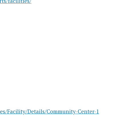
s/facilities/
ies/Facility/Details/Community-Center-1