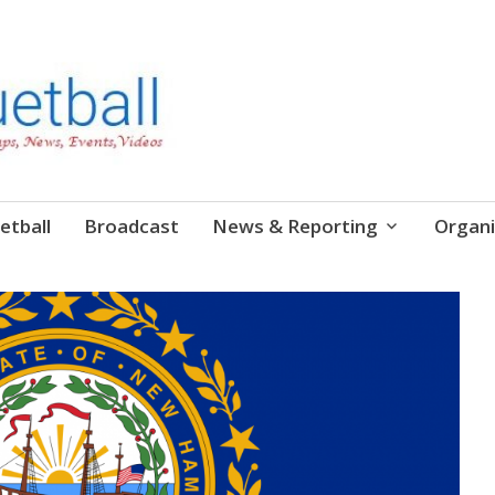
etball
Broadcast
News & Reporting
Organi