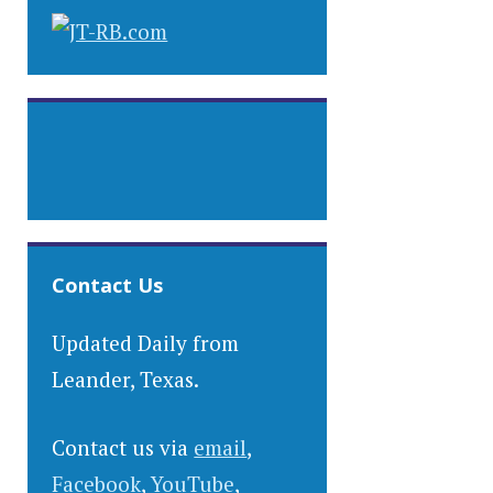
Contact Us
Updated Daily from
Leander, Texas.
Contact us via
email
,
Facebook
,
YouTube
,