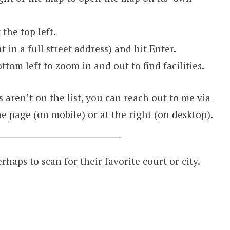
the top left.
t in a full street address) and hit Enter.
ttom left to zoom in and out to find facilities.
s aren’t on the list, you can reach out to me via
e page (on mobile) or at the right (on desktop).
erhaps to scan for their favorite court or city.