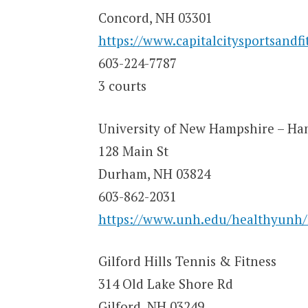
Concord, NH 03301
https://www.capitalcitysportsandfi
603-224-7787
3 courts
University of New Hampshire – Ha
128 Main St
Durham, NH 03824
603-862-2031
https://www.unh.edu/healthyunh/r
Gilford Hills Tennis & Fitness
314 Old Lake Shore Rd
Gilford, NH 03249