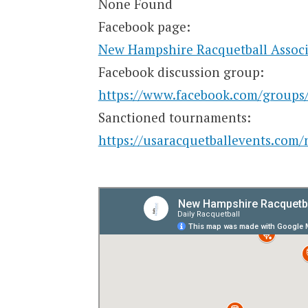
None Found
Facebook page:
New Hampshire Racquetball Associ
Facebook discussion group:
https://www.facebook.com/groups
Sanctioned tournaments:
https://usaracquetballevents.com