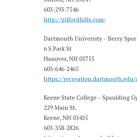
603-293-7546
http://gilfordhills.com/
Dartmouth University – Berry Spor
6 S Park St
Hanover, NH 03755
603-646-2465
https://recreation.dartmouth.edu/a
Keene State College – Spaulding 
229 Main St.
Keene, NH 03435
603-358-2826