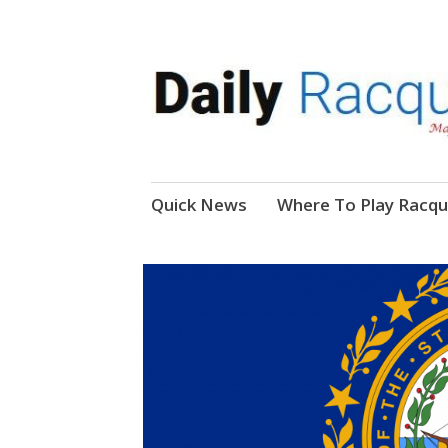
News, Events, Video
Daily Racquetball
Skip
Quick News
Where To Play Racqu
to
content