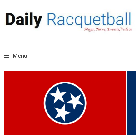
Daily Racquetball
News, Events, Video
Menu
Skip
to
content