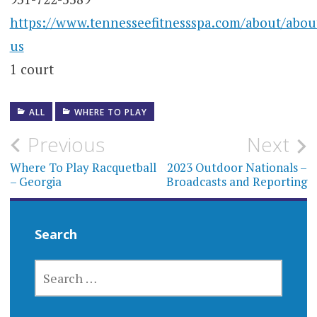
https://www.tennesseefitnessspa.com/about/abou
us
1 court
ALL
WHERE TO PLAY
Post
Previous
Next
navigation
Where To Play Racquetball
2023 Outdoor Nationals –
– Georgia
Broadcasts and Reporting
Search
SEARCH
FOR: