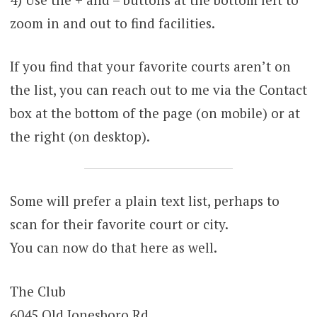
zoom in and out to find facilities.
If you find that your favorite courts aren’t on
the list, you can reach out to me via the Contact
box at the bottom of the page (on mobile) or at
the right (on desktop).
Some will prefer a plain text list, perhaps to
scan for their favorite court or city.
You can now do that here as well.
The Club
6045 Old Jonesboro Rd