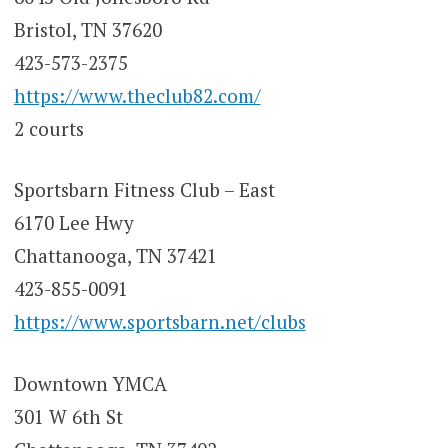
Bristol, TN 37620
423-573-2375
https://www.theclub82.com/
2 courts
Sportsbarn Fitness Club – East
6170 Lee Hwy
Chattanooga, TN 37421
423-855-0091
https://www.sportsbarn.net/clubs
Downtown YMCA
301 W 6th St