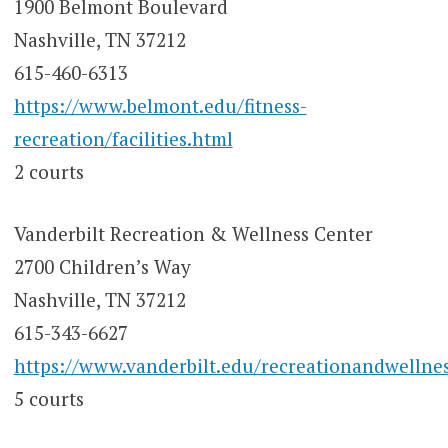
1900 Belmont Boulevard
Nashville, TN 37212
615-460-6313
https://www.belmont.edu/fitness-
recreation/facilities.html
2 courts
Vanderbilt Recreation & Wellness Center
2700 Children’s Way
Nashville, TN 37212
615-343-6627
https://www.vanderbilt.edu/recreationandwellnes
5 courts