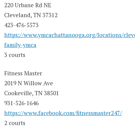
220 Urbane Rd NE
Cleveland, TN 37312
423-476-5573
https://www.ymcachattanooga.org/locations/clev
family-ymca
3 courts
Fitness Master
2019 N Willow Ave
Cookeville, TN 38501
931-526-1646
https://www.facebook.com/fitnessmaster247/
2 courts