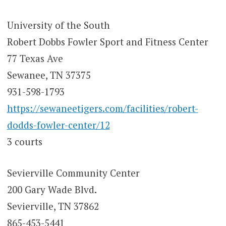
University of the South
Robert Dobbs Fowler Sport and Fitness Center
77 Texas Ave
Sewanee, TN 37375
931-598-1793
https://sewaneetigers.com/facilities/robert-
dodds-fowler-center/12
3 courts
Sevierville Community Center
200 Gary Wade Blvd.
Sevierville, TN 37862
865-453-5441