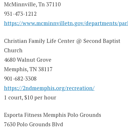
McMinnville, Tn 37110
931-473-1212
https://www.mcminnvilletn.gov/departments/park
Christian Family Life Center @ Second Baptist
Church
4680 Walnut Grove
Memphis, TN 38117
901-682-3308
https://2ndmemphis.org/recreation/
1 court, $10 per hour
Esporta Fitness Memphis Polo Grounds
7630 Polo Grounds Blvd