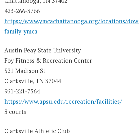
Chattanooga, TN 37402
423-266-3766
https://www.ymcachattanooga.org/locations/do
family-ymca
Austin Peay State University
Foy Fitness & Recreation Center
521 Madison St
Clarksville, TN 37044
931-221-7564
https://www.apsu.edu/recreation/facilities/
3 courts
Clarksville Athletic Club