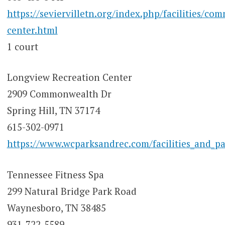
https://seviervilletn.org/index.php/facilities/co
center.html
1 court
Longview Recreation Center
2909 Commonwealth Dr
Spring Hill, TN 37174
615-302-0971
https://www.wcparksandrec.com/facilities_and_pa
Tennessee Fitness Spa
299 Natural Bridge Park Road
Waynesboro, TN 38485
931-722-5589