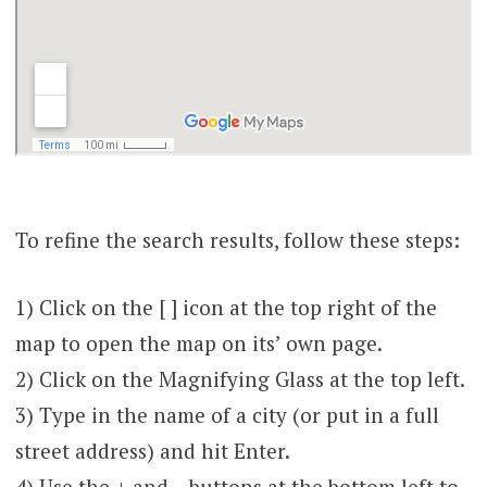
To refine the search results, follow these steps:
1) Click on the [ ] icon at the top right of the
map to open the map on its’ own page.
2) Click on the Magnifying Glass at the top left.
3) Type in the name of a city (or put in a full
street address) and hit Enter.
4) Use the + and – buttons at the bottom left to