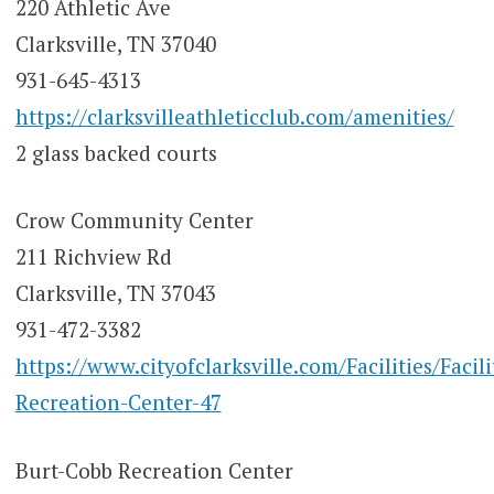
220 Athletic Ave
Clarksville, TN 37040
931-645-4313
https://clarksvilleathleticclub.com/amenities/
2 glass backed courts
Crow Community Center
211 Richview Rd
Clarksville, TN 37043
931-472-3382
https://www.cityofclarksville.com/Facilities/Facil
Recreation-Center-47
Burt-Cobb Recreation Center