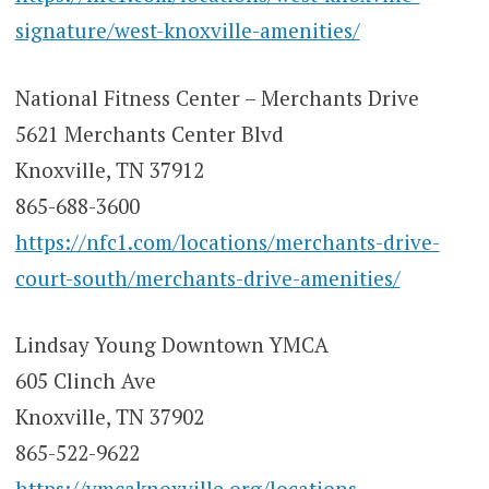
signature/west-knoxville-amenities/
National Fitness Center – Merchants Drive
5621 Merchants Center Blvd
Knoxville, TN 37912
865-688-3600
https://nfc1.com/locations/merchants-drive-
court-south/merchants-drive-amenities/
Lindsay Young Downtown YMCA
605 Clinch Ave
Knoxville, TN 37902
865-522-9622
https://ymcaknoxville.org/locations