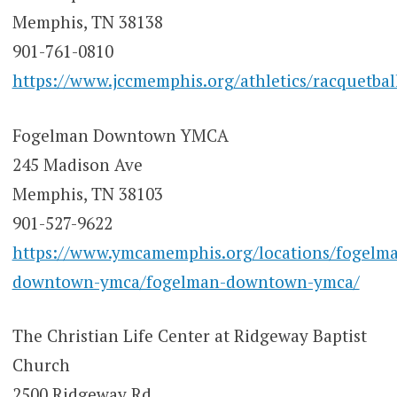
Memphis, TN 38138
901-761-0810
https://www.jccmemphis.org/athletics/racquetbal
Fogelman Downtown YMCA
245 Madison Ave
Memphis, TN 38103
901-527-9622
https://www.ymcamemphis.org/locations/fogelm
downtown-ymca/fogelman-downtown-ymca/
The Christian Life Center at Ridgeway Baptist
Church
2500 Ridgeway Rd