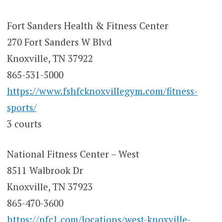
Fort Sanders Health & Fitness Center
270 Fort Sanders W Blvd
Knoxville, TN 37922
865-531-5000
https://www.fshfcknoxvillegym.com/fitness-
sports/
3 courts
National Fitness Center – West
8511 Walbrook Dr
Knoxville, TN 37923
865-470-3600
https://nfc1.com/locations/west-knoxville-