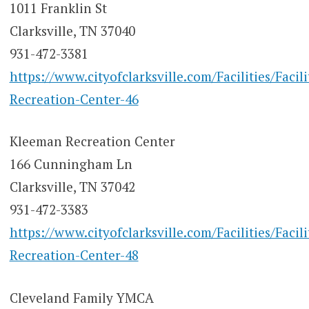
1011 Franklin St
Clarksville, TN 37040
931-472-3381
https://www.cityofclarksville.com/Facilities/Facil
Recreation-Center-46
Kleeman Recreation Center
166 Cunningham Ln
Clarksville, TN 37042
931-472-3383
https://www.cityofclarksville.com/Facilities/Facil
Recreation-Center-48
Cleveland Family YMCA