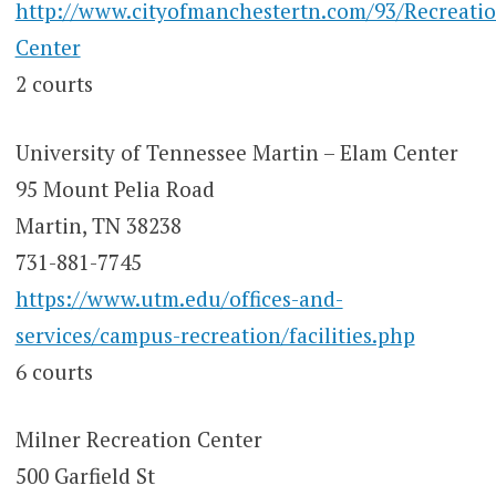
http://www.cityofmanchestertn.com/93/Recreatio
Center
2 courts
University of Tennessee Martin – Elam Center
95 Mount Pelia Road
Martin, TN 38238
731-881-7745
https://www.utm.edu/offices-and-
services/campus-recreation/facilities.php
6 courts
Milner Recreation Center
500 Garfield St