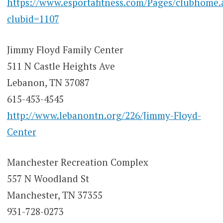
https://www.esportafitness.com/Pages/clubhome.
clubid=1107
Jimmy Floyd Family Center
511 N Castle Heights Ave
Lebanon, TN 37087
615-453-4545
http://www.lebanontn.org/226/Jimmy-Floyd-
Center
Manchester Recreation Complex
557 N Woodland St
Manchester, TN 37355
931-728-0273