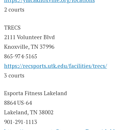
2 courts
TRECS
2111 Volunteer Blvd
Knoxville, TN 37996
865-974-5165
https://recsports.utk.edu/facilities/trecs/
3 courts
Esporta Fitness Lakeland
8864 US-64
Lakeland, TN 38002
901-291-1113