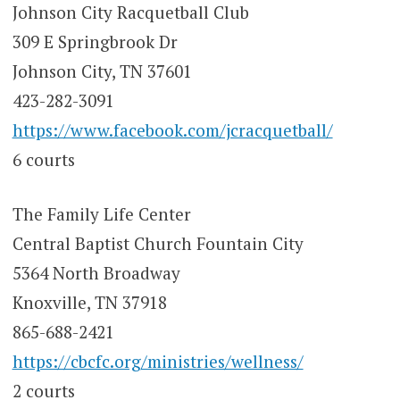
Johnson City Racquetball Club
309 E Springbrook Dr
Johnson City, TN 37601
423-282-3091
https://www.facebook.com/jcracquetball/
6 courts
The Family Life Center
Central Baptist Church Fountain City
5364 North Broadway
Knoxville, TN 37918
865-688-2421
https://cbcfc.org/ministries/wellness/
2 courts