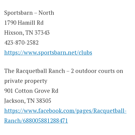
Sportsbarn – North
1790 Hamill Rd
Hixson, TN 37343
423-870-2582
https://www.sportsbarn.net/clubs
The Racquetball Ranch – 2 outdoor courts on
private property
901 Cotton Grove Rd
Jackson, TN 38305
https://www.facebook.com/pages/Racquetball-
Ranch/688005881288471