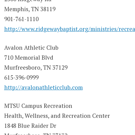
Memphis, TN 38119
901-761-1110
http://www.ridgewaybaptist.org/ministries/recrea
Avalon Athletic Club
710 Memorial Blvd
Murfreesboro, TN 37129
615-396-0999
http://avalonathleticclub.com
MTSU Campus Recreation
Health, Wellness, and Recreation Center
1848 Blue Raider Dr