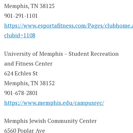
Memphis, TN 38125
901-291-1101
https://www.esportafitness.com/Pages/clubhome.
clubid=1108
University of Memphis – Student Recreation
and Fitness Center
624 Echles St
Memphis, TN 38152
901-678-2801
https://www.memphis.edu/campusrec/
Memphis Jewish Community Center
6560 Poplar Ave