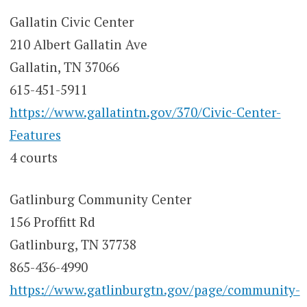
Gallatin Civic Center
210 Albert Gallatin Ave
Gallatin, TN 37066
615-451-5911
https://www.gallatintn.gov/370/Civic-Center-
Features
4 courts
Gatlinburg Community Center
156 Proffitt Rd
Gatlinburg, TN 37738
865-436-4990
https://www.gatlinburgtn.gov/page/community-