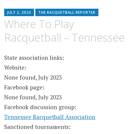
JULY 2, 2023
THE RACQUETBALL REPORTER
Where To Play
Racquetball – Tennessee
State association links:
Website:
None found, July 2023
Facebook page:
None found, July 2023
Facebook discussion group:
Tennessee Racquetball Association
Sanctioned tournaments: