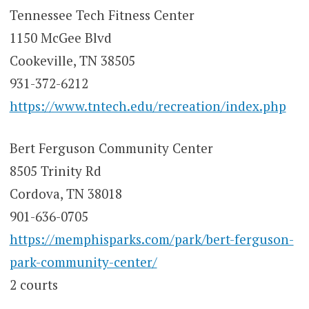
Tennessee Tech Fitness Center
1150 McGee Blvd
Cookeville, TN 38505
931-372-6212
https://www.tntech.edu/recreation/index.php
Bert Ferguson Community Center
8505 Trinity Rd
Cordova, TN 38018
901-636-0705
https://memphisparks.com/park/bert-ferguson-
park-community-center/
2 courts