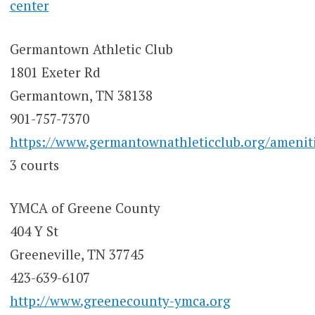
center
Germantown Athletic Club
1801 Exeter Rd
Germantown, TN 38138
901-757-7370
https://www.germantownathleticclub.org/amenit
3 courts
YMCA of Greene County
404 Y St
Greeneville, TN 37745
423-639-6107
http://www.greenecounty-ymca.org