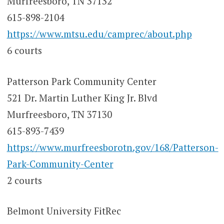
Murfreesboro, TN 37132
615-898-2104
https://www.mtsu.edu/camprec/about.php
6 courts
Patterson Park Community Center
521 Dr. Martin Luther King Jr. Blvd
Murfreesboro, TN 37130
615-893-7439
https://www.murfreesborotn.gov/168/Patterson-
Park-Community-Center
2 courts
Belmont University FitRec