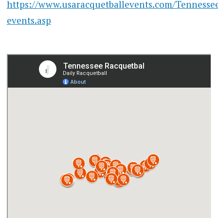
https://www.usaracquetballevents.com/Tennessee
events.asp