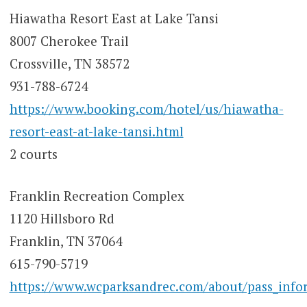
Hiawatha Resort East at Lake Tansi
8007 Cherokee Trail
Crossville, TN 38572
931-788-6724
https://www.booking.com/hotel/us/hiawatha-
resort-east-at-lake-tansi.html
2 courts
Franklin Recreation Complex
1120 Hillsboro Rd
Franklin, TN 37064
615-790-5719
https://www.wcparksandrec.com/about/pass_info