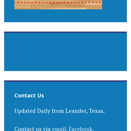
Contact Us
Updated Daily from Leander, Texas.
Contact us via
email
,
Facebook
,