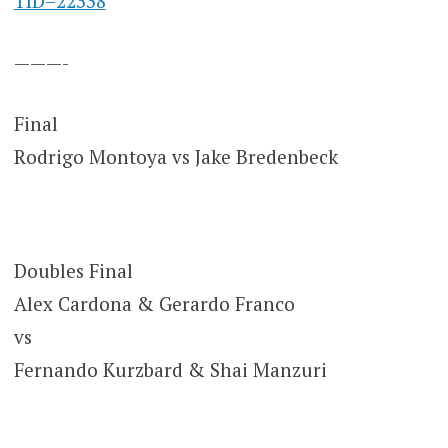
TID=22338
———-
Final
Rodrigo Montoya vs Jake Bredenbeck
Doubles Final
Alex Cardona & Gerardo Franco
vs
Fernando Kurzbard & Shai Manzuri