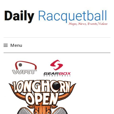
Daily Racquetball
News, Events, Video
Menu
Skip
to
content