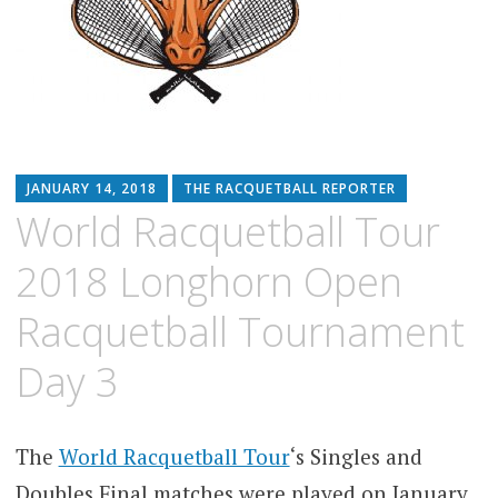
JANUARY 14, 2018
THE RACQUETBALL REPORTER
World Racquetball Tour
2018 Longhorn Open
Racquetball Tournament
Day 3
The
World Racquetball Tour
‘s Singles and
Doubles Final matches were played on January