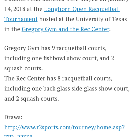
14, 2018 at the
Longhorn Open Racquetball
Tournament
hosted at the University of Texas
in the
Gregory Gym and the Rec Center
.
Gregory Gym has 9 racquetball courts,
including one fishbowl show court, and 2
squash courts.
The Rec Center has 8 racquetball courts,
including one back glass side glass show court,
and 2 squash courts.
Draws:
http://www.r2sports.com/tourney/home.asp?