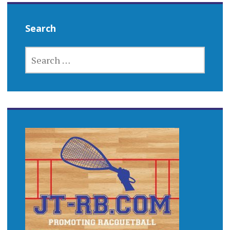
Search
SEARCH
FOR: