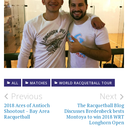
ALL
MATCHES
WORLD RACQUETBALL TOUR
Post
Previous
Next
navigation
2018 Aces of Antioch
The Racquetball Blog
Shootout – Bay Area
Discusses Bredenbeck bests
Racquetball
Montoya to win 2018 WRT
Longhorn Open