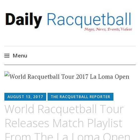
Daily Racquetball
News, Events, Video
Menu
Skip
to
content
AUGUST 13, 2017
THE RACQUETBALL REPORTER
World Racquetball Tour
Releases Match Playlist
From The La Loma Open