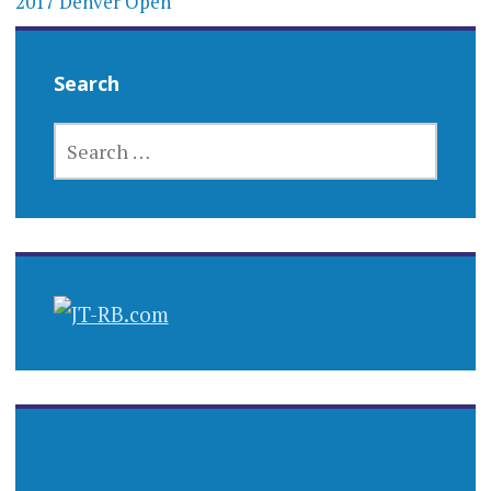
2017 Denver Open
Search
SEARCH
FOR: