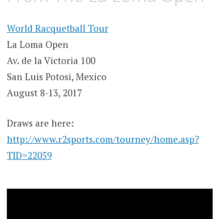
World Racquetball Tour
La Loma Open
Av. de la Victoria 100
San Luis Potosi, Mexico
August 8-13, 2017
Draws are here:
http://www.r2sports.com/tourney/home.asp?
TID=22059