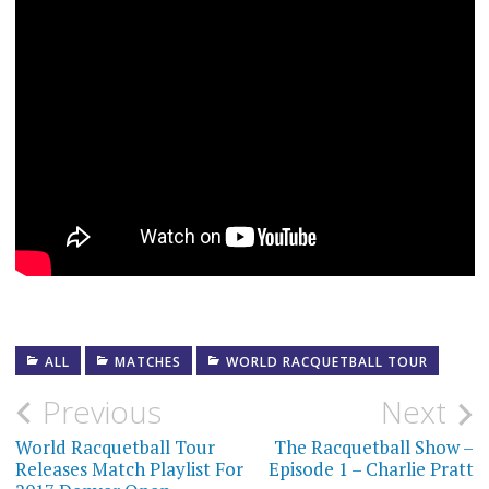
ALL
MATCHES
WORLD RACQUETBALL TOUR
Post
Previous
Next
navigation
World Racquetball Tour
The Racquetball Show –
Releases Match Playlist For
Episode 1 – Charlie Pratt