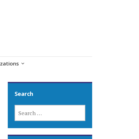
zations
Search
SEARCH
FOR: