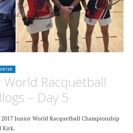
PORTER
r World Racquetball
logs – Day 5
2017 Junior World Racquetball Championship
 Kirk.