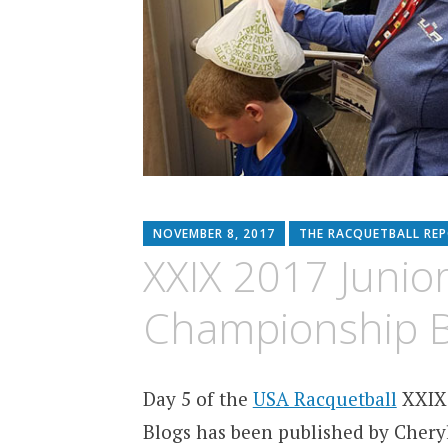
NOVEMBER 8, 2017
THE RACQUETBALL RE
XXIX 2017 Junio
Championship B
Day 5 of the
USA Racquetball
XXIX 
Blogs has been published by Cheryl