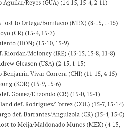
to Aguilar/Reyes (GUA) (14-15, 15-4, 2-11)
lost to Ortega/Bonifacio (MEX) (8-15, 1-15)
yo (CR) (15-4, 15-7)
iento (HON) (15-10, 15-9)
. Riordan/Moloney (IRE) (13-15, 15-8, 11-8)
ndrew Gleason (USA) (2-15, 1-15)
 Benjamin Vivar Correra (CHI) (11-15, 4-15)
eong (KOR) (15-9, 15-6)
ef. Gomez/Elizondo (CR) (15-0, 15-1)
land def. Rodriguez/Torrez (COL) (15-7, 15-14)
go def. Barrantes/Anguizola (CR) (15-4, 15-0)
 lost to Meija/Maldonado Munos (MEX) (4-15,