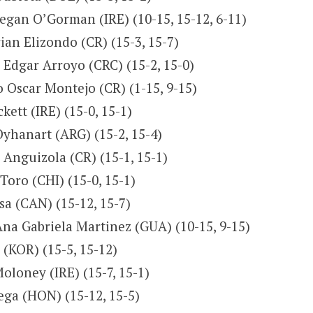
eegan O’Gorman (IRE) (10-15, 15-12, 6-11)
ian Elizondo (CR) (15-3, 15-7)
Edgar Arroyo (CRC) (15-2, 15-0)
 Oscar Montejo (CR) (1-15, 9-15)
kett (IRE) (15-0, 15-1)
yhanart (ARG) (15-2, 15-4)
Anguizola (CR) (15-1, 15-1)
Toro (CHI) (15-0, 15-1)
asa (CAN) (15-12, 15-7)
Ana Gabriela Martinez (GUA) (10-15, 9-15)
(KOR) (15-5, 15-12)
loney (IRE) (15-7, 15-1)
ega (HON) (15-12, 15-5)