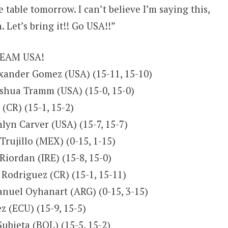
 table tomorrow. I can’t believe I’m saying this,
 Let’s bring it!! Go USA!!”
 TEAM USA!
exander Gomez (USA) (15-11, 15-10)
oshua Tramm (USA) (15-0, 15-0)
(CR) (15-1, 15-2)
lyn Carver (USA) (15-7, 15-7)
Trujillo (MEX) (0-15, 1-15)
Riordan (IRE) (15-8, 15-0)
 Rodriguez (CR) (15-1, 15-11)
anuel Oyhanart (ARG) (0-15, 3-15)
z (ECU) (15-9, 15-5)
ubieta (BOL) (15-5, 15-2)