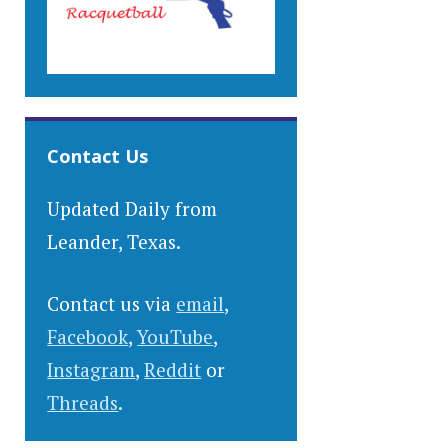
Contact Us
Updated Daily from
Leander, Texas.
Contact us via
email
,
Facebook
,
YouTube
,
Instagram
,
Reddit
or
Threads
.