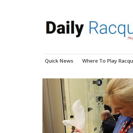
News, Events, Video
Daily Racquetball
Skip
Quick News
Where To Play Racqu
to
content