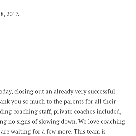
8, 2017.
day, closing out an already very successful
thank you so much to the parents for all their
ing coaching staff, private coaches included,
ing no signs of slowing down. We love coaching
are waiting for a few more. This team is