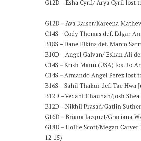
G12D – Esha Cyril/ Arya Cyril lost 
G12D – Ava Kaiser/Kareena Mathew 
C14S – Cody Thomas def. Edgar Arro
B18S – Dane Elkins def. Marco Sarm
B10D – Angel Galvan/ Eshan Ali def
C14S – Krish Maini (USA) lost to A
C14S – Armando Angel Perez lost to
B16S – Sahil Thakur def. Tae Hwa J
B12D – Vedant Chauhan/Josh Shea d
B12D – Nikhil Prasad/Gatlin Suther
G16D – Briana Jacquet/Graciana War
G18D – Hollie Scott/Megan Carver
12-15)