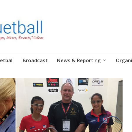
etball
Broadcast
News & Reporting
Organi