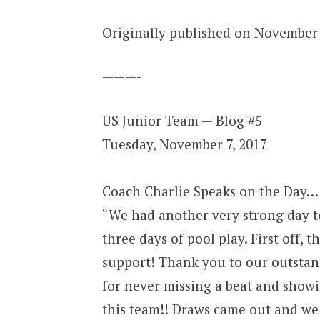
Originally published on November 
———-
US Junior Team — Blog #5
Tuesday, November 7, 2017
Coach Charlie Speaks on the Day…
“We had another very strong day to
three days of pool play. First off, 
support! Thank you to our outstand
for never missing a beat and show
this team!! Draws came out and we 