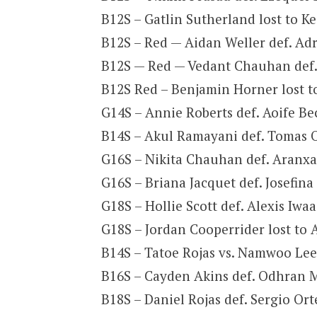
B12S – Gatlin Sutherland lost to K
B12S – Red — Aidan Weller def. Adr
B12S — Red — Vedant Chauhan def. 
B12S Red – Benjamin Horner lost to
G14S – Annie Roberts def. Aoife Bec
B14S – Akul Ramayani def. Tomas O
G16S – Nikita Chauhan def. Aranxa 
G16S – Briana Jacquet def. Josefina 
G18S – Hollie Scott def. Alexis Iwa
G18S – Jordan Cooperrider lost to 
B14S – Tatoe Rojas vs. Namwoo Lee 
B16S – Cayden Akins def. Odhran Mo
B18S – Daniel Rojas def. Sergio Ort