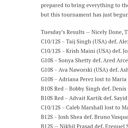
prepared to bring everything to the
but this tournament has just begun.
Tuesday’s Results — Nicely Done,
C10/12S – Taij Singh (USA) def. Al
C10/12S – Krish Maini (USA) def. J
G10S – Sonya Shetty def. Ared Arce 
G10S – Ava Naworski (USA) def. Ash
G10S – Adriana Perez lost to Maria 
B10S Red – Bobby Singh def. Denis 
B10S Red – Advait Kartik def. Sayid
C10/12S – Caleb Marshall lost to M
B12S – Josh Shea def. Bruno Vasque
B12S — Nikhil Prasad def. Ezequel S