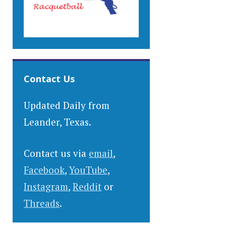
Contact Us
Updated Daily from
Leander, Texas.
Contact us via
email
,
Facebook
,
YouTube
,
Instagram
,
Reddit
or
Threads
.