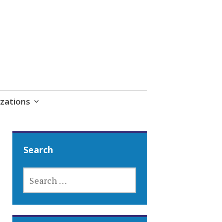
zations
Search
SEARCH
FOR: