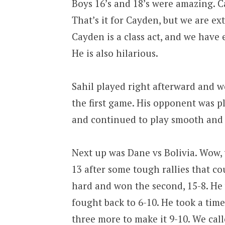
Boys 16’s and 18’s were amazing. C
That’s it for Cayden, but we are e
Cayden is a class act, and we have
He is also hilarious.
Sahil played right afterward and w
the first game. His opponent was p
and continued to play smooth and 
Next up was Dane vs Bolivia. Wow,
13 after some tough rallies that c
hard and won the second, 15-8. He 
fought back to 6-10. He took a time
three more to make it 9-10. We ca