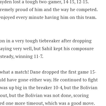
ayden lost a tough two-gamer, 14-15, 12-15.
xtremely proud of him and the way he competed.
 enjoyed every minute having him on this team.
on in a very tough tiebreaker after dropping
laying very well, but Sahil kept his composure
steady, winning 11-7.
 what a match! Dane dropped the first game 15-
ould have gone either way. He continued to fight
was up big in the breaker 10-4, but the Bolivian
out, but the Bolivian was not done, scoring
lled one more timeout, which was a good move.