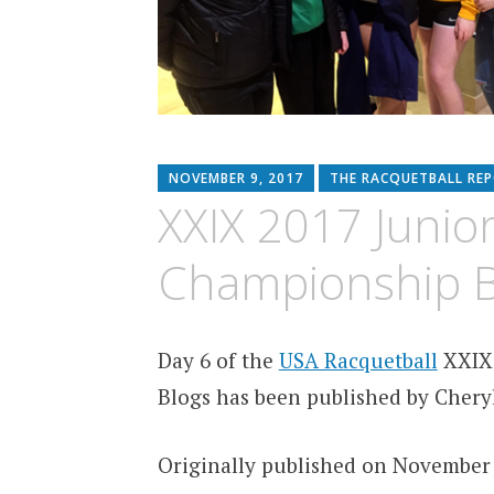
NOVEMBER 9, 2017
THE RACQUETBALL RE
XXIX 2017 Junio
Championship B
Day 6 of the
USA Racquetball
XXIX 
Blogs has been published by Cheryl
Originally published on November 