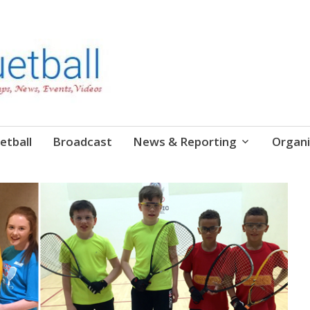
etball
Broadcast
News & Reporting
Organi