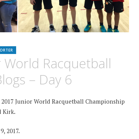
PORTER
r World Racquetball
logs – Day 6
2017 Junior World Racquetball Championship
 Kirk.
9, 2017.