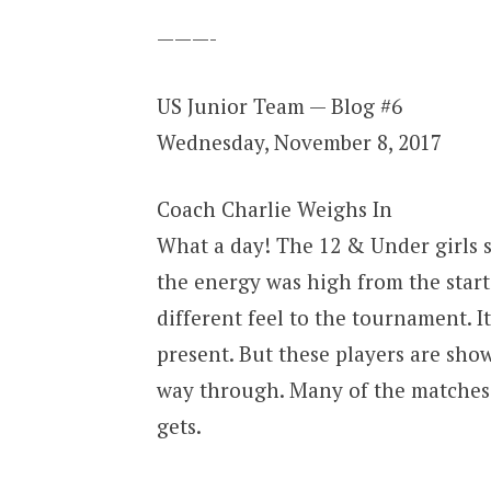
———-
US Junior Team — Blog #6
Wednesday, November 8, 2017
Coach Charlie Weighs In
What a day! The 12 & Under girls s
the energy was high from the start
different feel to the tournament. It
present. But these players are show
way through. Many of the matches 
gets.