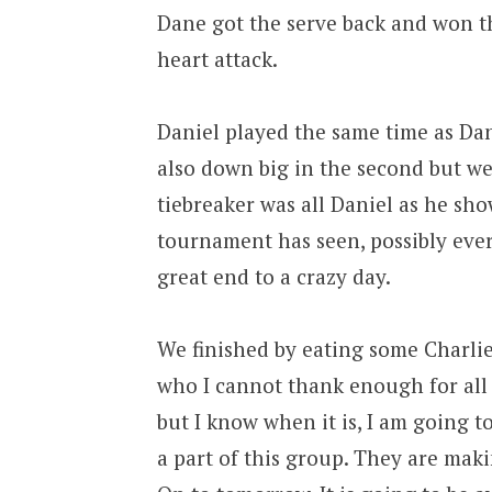
Dane got the serve back and won t
heart attack.
Daniel played the same time as Dan
also down big in the second but we
tiebreaker was all Daniel as he sh
tournament has seen, possibly ever.
great end to a crazy day.
We finished by eating some Charlie
who I cannot thank enough for all 
but I know when it is, I am going to 
a part of this group. They are mak