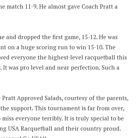
he match 11-9. He almost gave Coach Pratt a
e and dropped the first game, 15-12. He was
nt on a huge scoring run to win 15-10. The
owed everyone the highest-level racquetball this
 It was pro level and near perfection. Such a
 Pratt Approved Salads, courtesy of the parents,
the support. This tournament is far from over,
miss everyone terribly. It is truly special to be
ing USA Racquetball and their country proud.