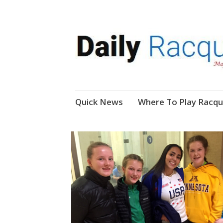
News, Events, Video
Daily Racquetball
Skip
Quick News
Where To Play Racqu
to
content