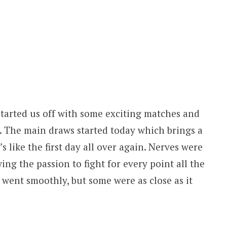
tarted us off with some exciting matches and
. The main draws started today which brings a
’s like the first day all over again. Nerves were
ing the passion to fight for every point all the
went smoothly, but some were as close as it