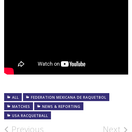
ALL
FEDERATION MEXICANA DE RAQUETBOL
MATCHES
NEWS & REPORTING
USA RACQUETBALL
Post
Previous
Next