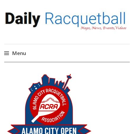
Daily Racquetball
News, Events, Video
Menu
Skip
to
content