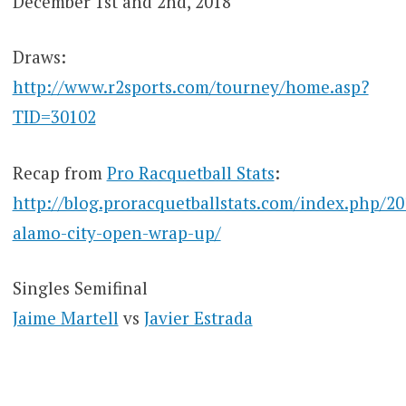
December 1st and 2nd, 2018
Draws:
http://www.r2sports.com/tourney/home.asp?
TID=30102
Recap from
Pro Racquetball Stats
:
http://blog.proracquetballstats.com/index.php/20
alamo-city-open-wrap-up/
Singles Semifinal
Jaime Martell
vs
Javier Estrada