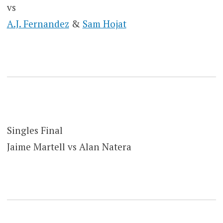
vs
A.J. Fernandez
&
Sam Hojat
Singles Final
Jaime Martell vs Alan Natera