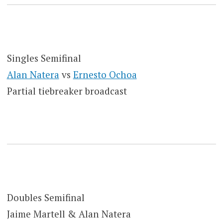
Singles Semifinal
Alan Natera
vs
Ernesto Ochoa
Partial tiebreaker broadcast
Doubles Semifinal
Jaime Martell & Alan Natera