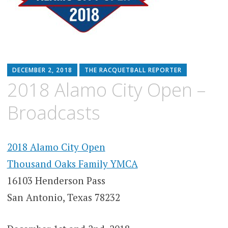
DECEMBER 2, 2018
THE RACQUETBALL REPORTER
2018 Alamo City Open –
Broadcasts
2018 Alamo City Open
Thousand Oaks Family YMCA
16103 Henderson Pass
San Antonio, Texas 78232