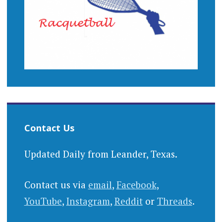
Contact Us
Updated Daily from Leander, Texas.
Contact us via
email
,
Facebook
,
YouTube
,
Instagram
,
Reddit
or
Threads
.