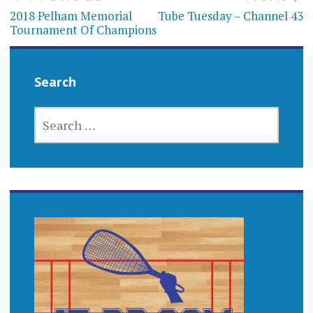
navigation
2018 Pelham Memorial
Tube Tuesday – Channel 43
Tournament Of Champions
Search
SEARCH
FOR: