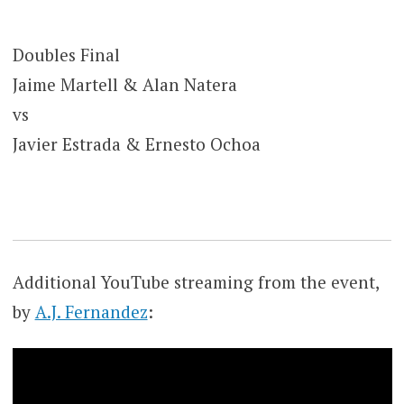
Doubles Final
Jaime Martell & Alan Natera
vs
Javier Estrada & Ernesto Ochoa
Additional YouTube streaming from the event,
by
A.J. Fernandez
: