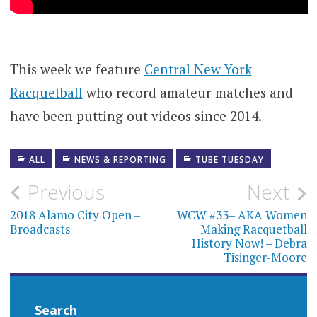
This week we feature
Central New York
Racquetball
who record amateur matches and
have been putting out videos since 2014.
ALL
NEWS & REPORTING
TUBE TUESDAY
Post
Previous
Next
navigation
2018 Alamo City Open –
WCW #33– AKA Women
Broadcasts
Making Racquetball
History Now! – Debra
Tisinger-Moore
Search