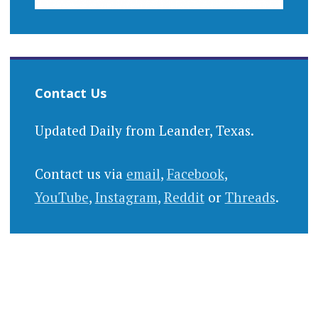
Contact Us
Updated Daily from Leander, Texas.
Contact us via
email
,
Facebook
,
YouTube
,
Instagram
,
Reddit
or
Threads
.