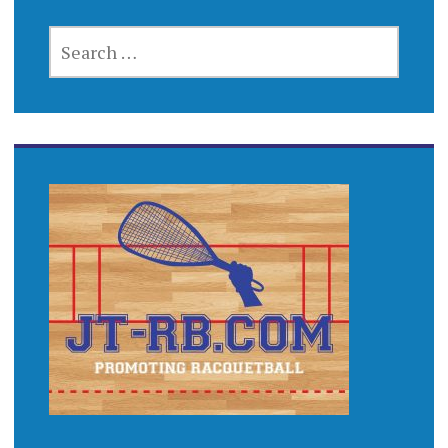
SEARCH
FOR: