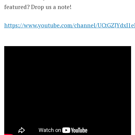
featured? Drop us a note!
https://www.youtube.com/channel/UCtGZJYdxI1