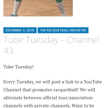
DECEMBER 4, 2018
THE RACQUETBALL REPORTER
Tube Tuesday – Channel
43
Tube Tuesday!
Every Tuesday, we will post a link to a YouTube
Channel that promotes racquetball! We will
alternate between official tour/association
channels with private channels. Want to be