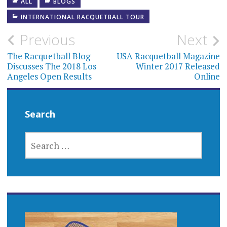
ALL
BLOGS
INTERNATIONAL RACQUETBALL TOUR
Post
Previous
Next
navigation
The Racquetball Blog
USA Racquetball Magazine
Discusses The 2018 Los
Winter 2017 Released
Angeles Open Results
Online
Search
SEARCH
FOR: