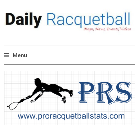
Daily Racquetball
News, Events, Video
Menu
Skip
to
content