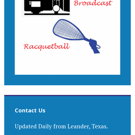
Contact Us
Updated Daily from Leander, Texas.