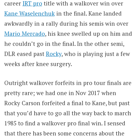
career
IRT pro
title with a walkover win over
Kane Waselenchuk
in the final. Kane landed
awkwardly in a rally during his semis win over
Mario Mercado
, his knee swelled up on him and
he couldn’t go in the final. In the other semi,
DLR eased past
Rocky
, who is playing just a few
weeks after knee surgery.
Outright walkover forfeits in pro tour finals are
pretty rare; we had one in Nov 2017 when
Rocky Carson forfeited a final to Kane, but past
that you’d have to go all the way back to march
1985 to find a walkover pro final win. I sensed
that there has been some concerns about the