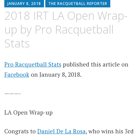
JANUARY 8, 2018
THE RACQUETBALL REPORTER
2018 IRT LA Open Wrap-
up by Pro Racquetball
Stats
Pro Racquetball Stats
published this article on
Facebook
on January 8, 2018.
———-
LA Open Wrap-up
Congrats to
Daniel De La Rosa
, who wins his 3rd