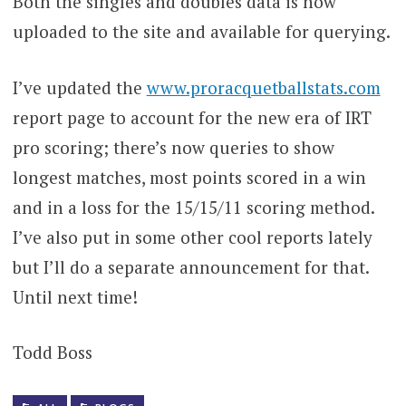
Both the singles and doubles data is now
uploaded to the site and available for querying.
I’ve updated the
www.proracquetballstats.com
report page to account for the new era of IRT
pro scoring; there’s now queries to show
longest matches, most points scored in a win
and in a loss for the 15/15/11 scoring method.
I’ve also put in some other cool reports lately
but I’ll do a separate announcement for that.
Until next time!
Todd Boss