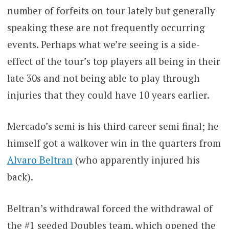
number of forfeits on tour lately but generally
speaking these are not frequently occurring
events. Perhaps what we’re seeing is a side-
effect of the tour’s top players all being in their
late 30s and not being able to play through
injuries that they could have 10 years earlier.
Mercado’s semi is his third career semi final; he
himself got a walkover win in the quarters from
Alvaro Beltran
(who apparently injured his
back).
Beltran’s withdrawal forced the withdrawal of
the #1 seeded Doubles team, which opened the