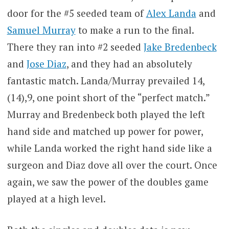
door for the #5 seeded team of
Alex Landa
and
Samuel Murray
to make a run to the final.
There they ran into #2 seeded
Jake Bredenbeck
and
Jose Diaz
, and they had an absolutely
fantastic match. Landa/Murray prevailed 14,
(14),9, one point short of the “perfect match.”
Murray and Bredenbeck both played the left
hand side and matched up power for power,
while Landa worked the right hand side like a
surgeon and Diaz dove all over the court. Once
again, we saw the power of the doubles game
played at a high level.