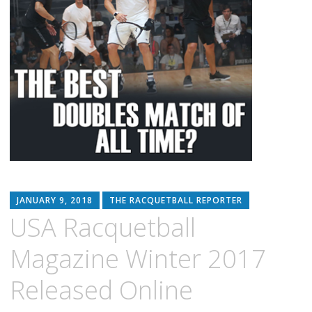
JANUARY 9, 2018
THE RACQUETBALL REPORTER
USA Racquetball
Magazine Winter 2017
Released Online