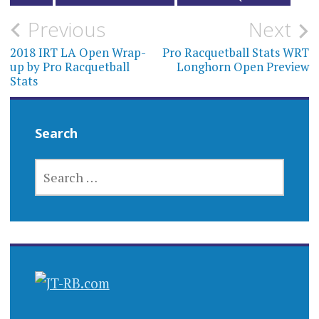
Post
Previous
Next
navigation
2018 IRT LA Open Wrap-
Pro Racquetball Stats WRT
up by Pro Racquetball
Longhorn Open Preview
Stats
Search
SEARCH
FOR: