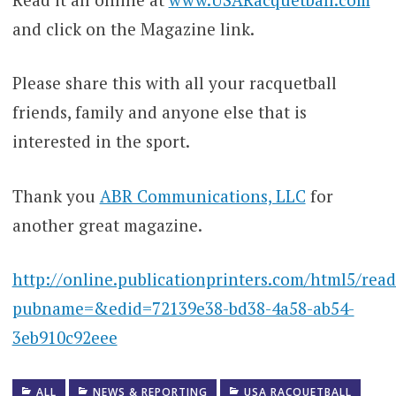
and click on the Magazine link.
Please share this with all your racquetball
friends, family and anyone else that is
interested in the sport.
Thank you
ABR Communications, LLC
for
another great magazine.
http://online.publicationprinters.com/html5/rea
pubname=&edid=72139e38-bd38-4a58-ab54-
3eb910c92eee
ALL
NEWS & REPORTING
USA RACQUETBALL