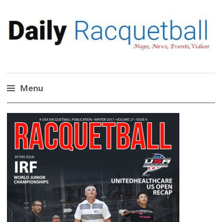
Daily Racquetball
News, Events, Video
Menu
Skip
to
content