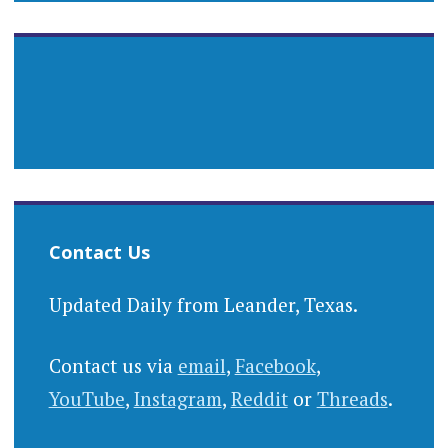
Contact Us
Updated Daily from Leander, Texas.
Contact us via
email
,
Facebook
,
YouTube
,
Instagram
,
Reddit
or
Threads
.