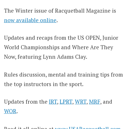
The Winter issue of Racquetball Magazine is
now available online
.
Updates and recaps from the US OPEN, Junior
World Championships and Where Are They
Now, featuring Lynn Adams Clay.
Rules discussion, mental and training tips from
the top instructors in the sport.
Updates from the
IRT
,
LPRT
,
WRT
,
MRF
, and
WOR
.
Read it all online at
www.USARacquetball.com