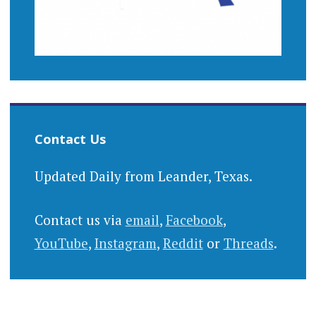
Contact Us
Updated Daily from Leander, Texas.
Contact us via
email
,
Facebook
,
YouTube
,
Instagram
,
Reddit
or
Threads
.