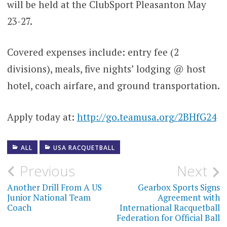
will be held at the ClubSport Pleasanton May
23-27.
Covered expenses include: entry fee (2
divisions), meals, five nights’ lodging @ host
hotel, coach airfare, and ground transportation.
Apply today at:
http://go.teamusa.org/2BHfG24
ALL
USA RACQUETBALL
Post
Previous
Next
navigation
Another Drill From A US
Gearbox Sports Signs
Junior National Team
Agreement with
Coach
International Racquetball
Federation for Official Ball