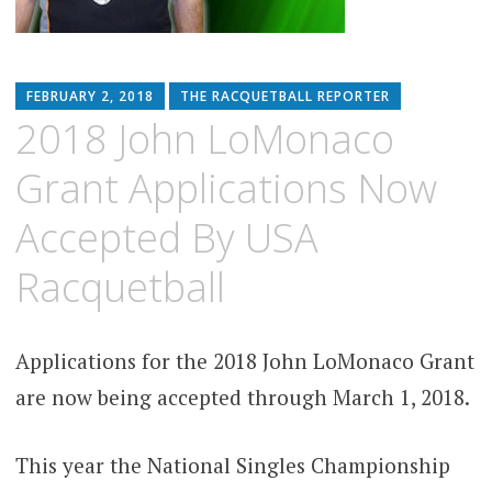
FEBRUARY 2, 2018
THE RACQUETBALL REPORTER
2018 John LoMonaco
Grant Applications Now
Accepted By USA
Racquetball
Applications for the 2018 John LoMonaco Grant
are now being accepted through March 1, 2018.
This year the National Singles Championship