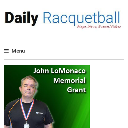
Daily Racquetball
News, Events, Video
Menu
Skip
to
content