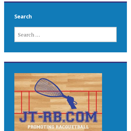
Search
SEARCH
FOR: