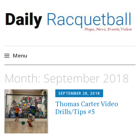
Daily Racquetball
News, Events, Video
Menu
Skip
Month:
September 2018
to
content
SEPTEMBER 28, 2018
Thomas Carter Video
Drills/Tips #5