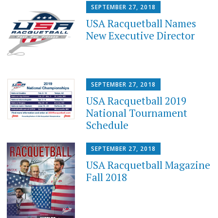
SEPTEMBER 27, 2018
USA Racquetball Names
New Executive Director
SEPTEMBER 27, 2018
USA Racquetball 2019
National Tournament
Schedule
SEPTEMBER 27, 2018
USA Racquetball Magazine
Fall 2018