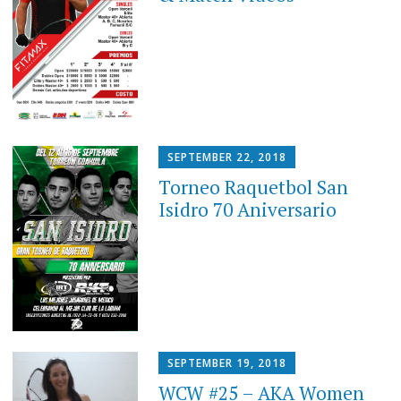
SEPTEMBER 22, 2018
Torneo Raquetbol San
Isidro 70 Aniversario
SEPTEMBER 19, 2018
WCW #25 – AKA Women