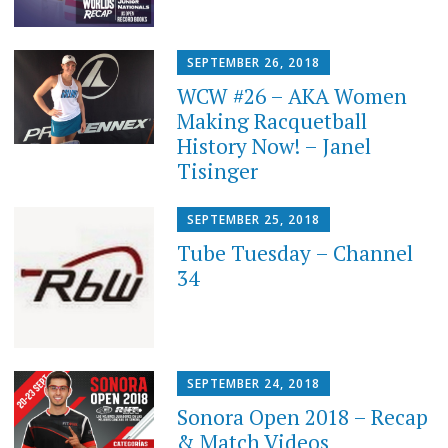
SEPTEMBER 26, 2018
WCW #26 – AKA Women
Making Racquetball
History Now! – Janel
Tisinger
SEPTEMBER 25, 2018
Tube Tuesday – Channel
34
SEPTEMBER 24, 2018
Sonora Open 2018 – Recap
& Match Videos