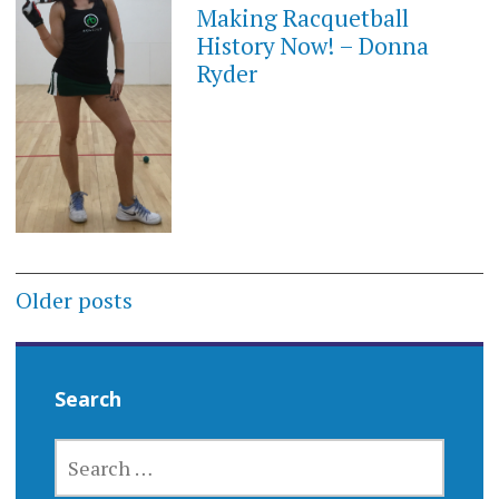
Making Racquetball
History Now! – Donna
Ryder
Posts
Older posts
navigation
Search
SEARCH
FOR: