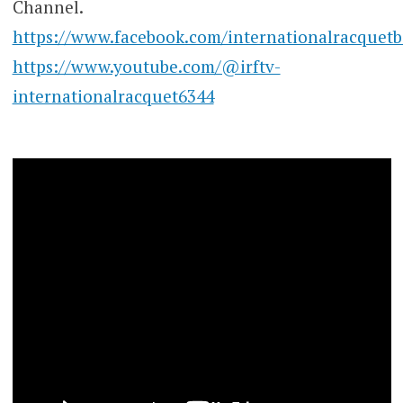
Channel.
https://www.facebook.com/internationalracquetb
https://www.youtube.com/@irftv-
internationalracquet6344