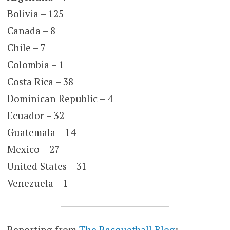
Bolivia – 125
Canada – 8
Chile – 7
Colombia – 1
Costa Rica – 38
Dominican Republic – 4
Ecuador – 32
Guatemala – 14
Mexico – 27
United States – 31
Venezuela – 1
Reporting from
The Racquetball Blog
: