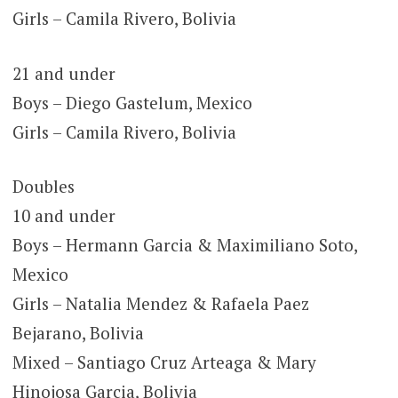
Girls – Camila Rivero, Bolivia
21 and under
Boys – Diego Gastelum, Mexico
Girls – Camila Rivero, Bolivia
Doubles
10 and under
Boys – Hermann Garcia & Maximiliano Soto,
Mexico
Girls – Natalia Mendez & Rafaela Paez
Bejarano, Bolivia
Mixed – Santiago Cruz Arteaga & Mary
Hinojosa Garcia, Bolivia