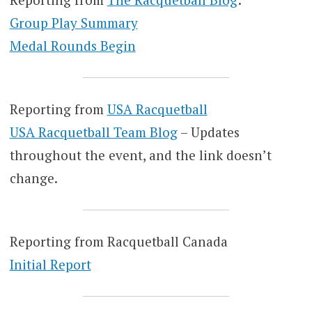
Group Play Summary
Medal Rounds Begin
Reporting from
USA Racquetball
USA Racquetball Team Blog
– Updates
throughout the event, and the link doesn’t
change.
Reporting from Racquetball Canada
Initial Report