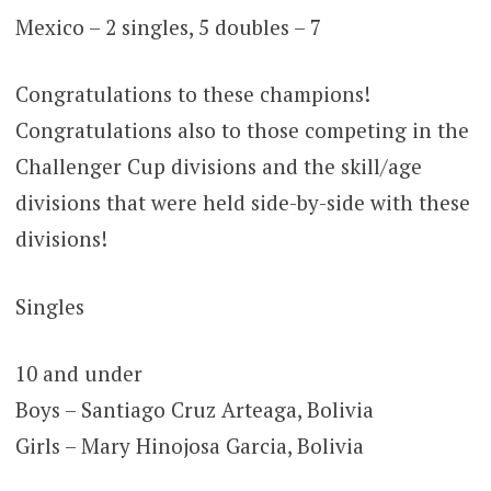
Mexico – 2 singles, 5 doubles – 7
Congratulations to these champions!
Congratulations also to those competing in the
Challenger Cup divisions and the skill/age
divisions that were held side-by-side with these
divisions!
Singles
10 and under
Boys – Santiago Cruz Arteaga, Bolivia
Girls – Mary Hinojosa Garcia, Bolivia