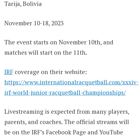
Tarija, Bolivia
November 10-18, 2023
The event starts on November 10th, and
matches will start on the 11th.
IRF
coverage on their website:
https://www.internationalracquetball.com/xxxiv-
irf-world-junior-racquetball-championships/
Livestreaming is expected from many players,
parents, and coaches. The official streams will
be on the IRF’s Facebook Page and YouTube