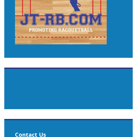
Contact Us