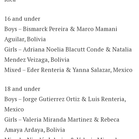
16 and under
Boys – Bismarck Pereira & Marco Mamani
Aguilar, Bolivia
Girls – Adriana Noelia Blacutt Conde & Natalia
Mendez Veizaga, Bolivia
Mixed – Eder Renteria & Yanna Salazar, Mexico
18 and under
Boys – Jorge Gutierrez Ortiz & Luis Renteria,
Mexico
Girls – Valeria Miranda Martinez & Rebeca
Amaya Ardaya, Bolivia