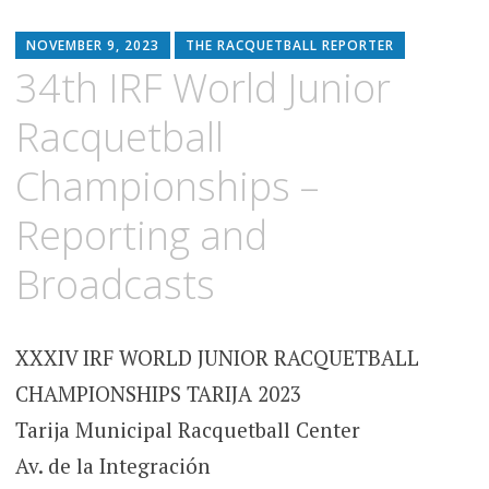
NOVEMBER 9, 2023
THE RACQUETBALL REPORTER
34th IRF World Junior
Racquetball
Championships –
Reporting and
Broadcasts
XXXIV IRF WORLD JUNIOR RACQUETBALL
CHAMPIONSHIPS TARIJA 2023
Tarija Municipal Racquetball Center
Av. de la Integración