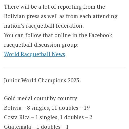
There will be a lot of reporting from the
Bolivian press as well as from each attending
nation’s racquetball federation.
You can follow that online in the Facebook
racquetball discussion group:
World Racquetball News
Junior World Champions 2023!
Gold medal count by country
Bolivia – 8 singles, 11 doubles – 19
Costa Rica – 1 singles, 1 doubles – 2
Guatemala – 1 doubles – 1