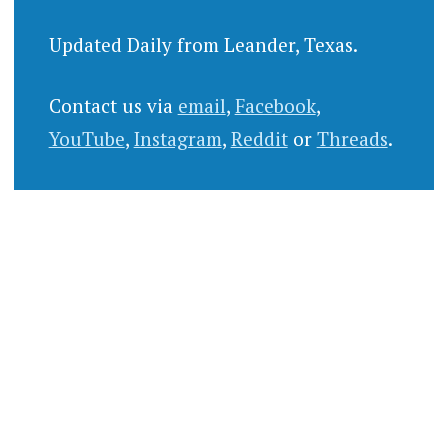
Updated Daily from Leander, Texas.
Contact us via
email
,
Facebook
,
YouTube
,
Instagram
,
Reddit
or
Threads
.