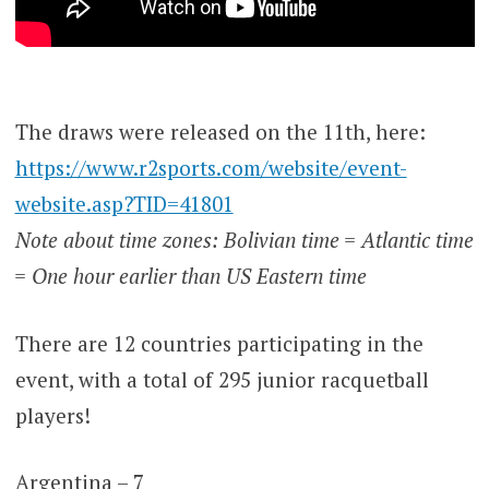
The draws were released on the 11th, here:
https://www.r2sports.com/website/event-
website.asp?TID=41801
Note about time zones: Bolivian time = Atlantic time
= One hour earlier than US Eastern time
There are 12 countries participating in the
event, with a total of 295 junior racquetball
players!
Argentina – 7