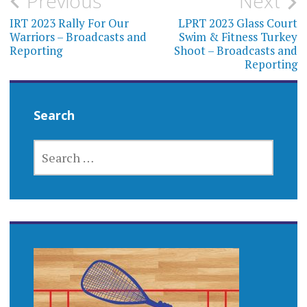
Post
Previous
Next
navigation
IRT 2023 Rally For Our
LPRT 2023 Glass Court
Warriors – Broadcasts and
Swim & Fitness Turkey
Reporting
Shoot – Broadcasts and
Reporting
Search
SEARCH
FOR: