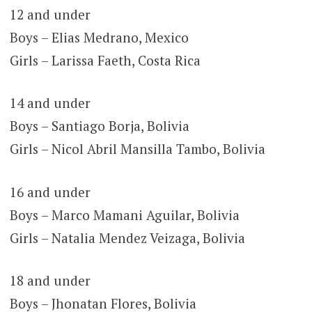
12 and under
Boys – Elias Medrano, Mexico
Girls – Larissa Faeth, Costa Rica
14 and under
Boys – Santiago Borja, Bolivia
Girls – Nicol Abril Mansilla Tambo, Bolivia
16 and under
Boys – Marco Mamani Aguilar, Bolivia
Girls – Natalia Mendez Veizaga, Bolivia
18 and under
Boys – Jhonatan Flores, Bolivia