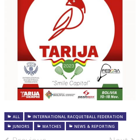
ALL
INTERNATIONAL RACQUETBALL FEDERATION
JUNIORS
MATCHES
NEWS & REPORTING