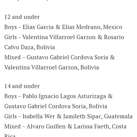
12 and under
Boys – Elias Garcia & Elias Medrano, Mexico
Girls – Valentina Villarroel Garzon & Rosario
Calvo Daza, Bolivia
Mixed – Gustavo Gabriel Cordova Soria &
Valentina Villarroel Garzon, Bolivia
14 and under
Boys – Pablo Ignacio Lagos Asturizaga &
Gustavo Gabriel Cordova Soria, Bolivia
Girls – Isabella Wer & Jamileth Sipac, Guatemala
Mixed – Alvaro Guillen & Larissa Faeth, Costa
Rica