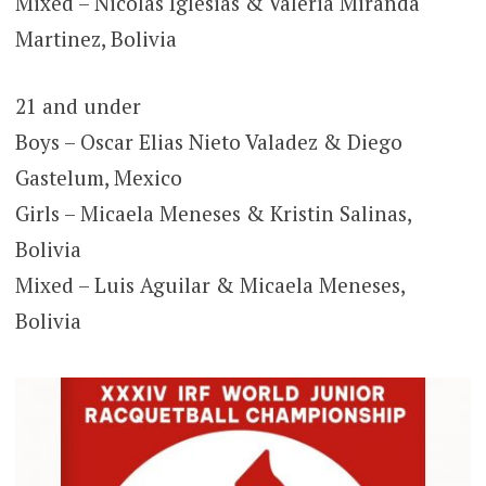
Mixed – Nicolás Iglesias & Valeria Miranda
Martinez, Bolivia
21 and under
Boys – Oscar Elias Nieto Valadez & Diego
Gastelum, Mexico
Girls – Micaela Meneses & Kristin Salinas,
Bolivia
Mixed – Luis Aguilar & Micaela Meneses,
Bolivia