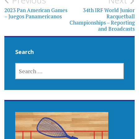
Post
Previous
Next
navigation
2023 Pan American Games
34th IRF World Junior
– Juegos Panamericanos
Racquetball
Championships – Reporting
and Broadcasts
Search
SEARCH
FOR: