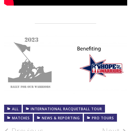
ALL
INTERNATIONAL RACQUETBALL TOUR
MATCHES
NEWS & REPORTING
PRO TOURS