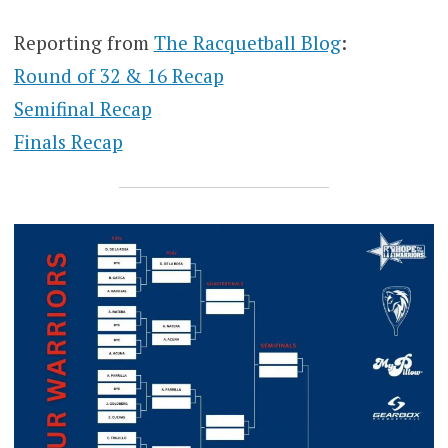
Reporting from
The Racquetball Blog
:
Round of 32 & 16 Recap
Semifinal Recap
Finals Recap