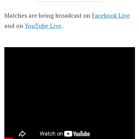
Matches are being broadcast on
Facebook Live
and on
YouTube Live
.