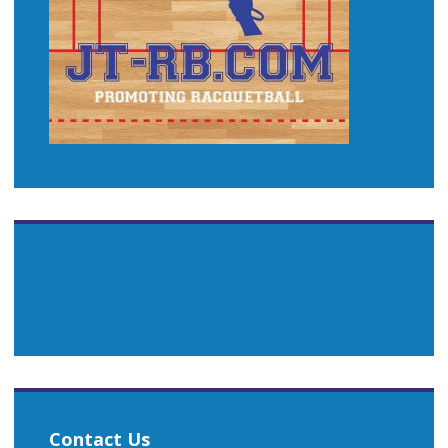
Contact Us