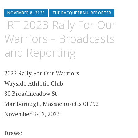
NOVEMBER 8, 2023
THE RACQUETBALL REPORTER
IRT 2023 Rally For Our
Warriors – Broadcasts
and Reporting
2023 Rally For Our Warriors
Wayside Athletic Club
80 Broadmeadow St
Marlborough, Massachusetts 01752
November 9-12, 2023
Draws: