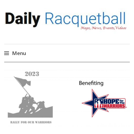
Daily Racquetball
News, Events, Video
Menu
Skip
to
content