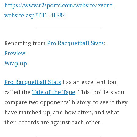
https://www.r2sports.com/website/event-
website.asp?TID=41684
Reporting from
Pro Racquetball Stats
:
Preview
Wrap up
Pro Racquetball Stats
has an excellent tool
called the
Tale of the Tape
. This tool lets you
compare two opponents’ history, to see if they
have matched up, and how often, and what
their records are against each other.