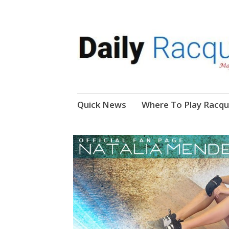
News, Events, Video
Daily Racquetball
Skip
Quick News
Where To Play Racqu
to
content