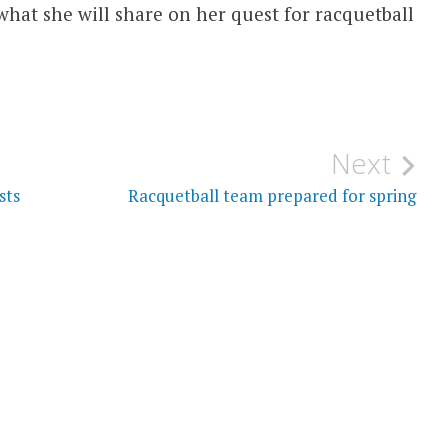
 what she will share on her quest for racquetball
Next
sts
Racquetball team prepared for spring