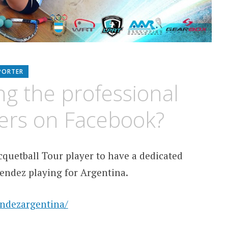
PORTER
ng the professional
yers on Facebook?
quetball Tour player to have a dedicated
Mendez playing for Argentina.
ndezargentina/