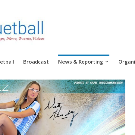
etball
Broadcast
News & Reporting
Organi