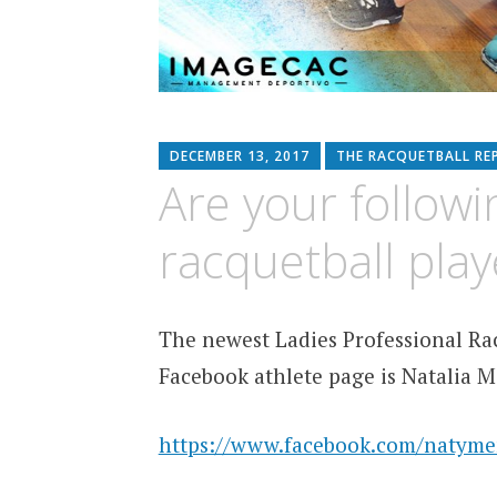
DECEMBER 13, 2017
THE RACQUETBALL RE
Are your followi
racquetball pla
The newest Ladies Professional Rac
Facebook athlete page is Natalia 
https://www.facebook.com/natyme