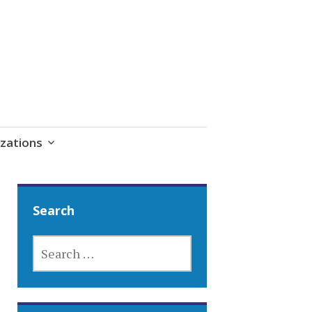
zations
Search
SEARCH
FOR: