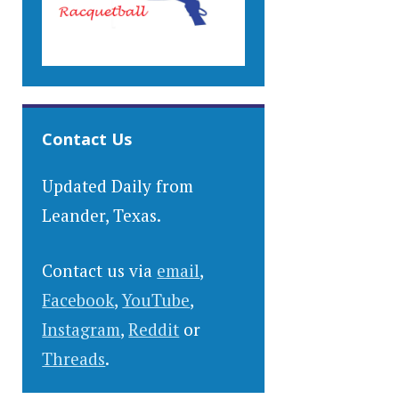
Contact Us
Updated Daily from
Leander, Texas.
Contact us via
email
,
Facebook
,
YouTube
,
Instagram
,
Reddit
or
Threads
.