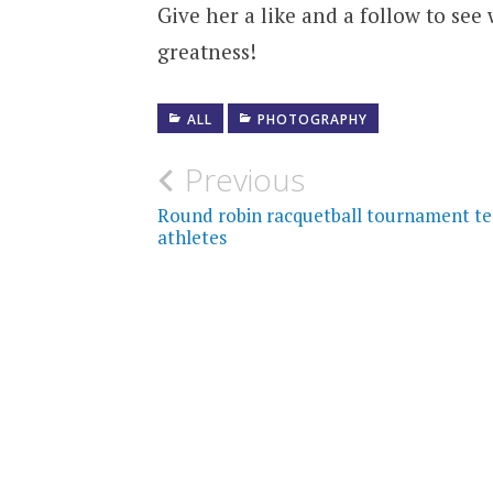
Give her a like and a follow to see
greatness!
ALL
PHOTOGRAPHY
Post
Previous
navigation
Round robin racquetball tournament te
athletes